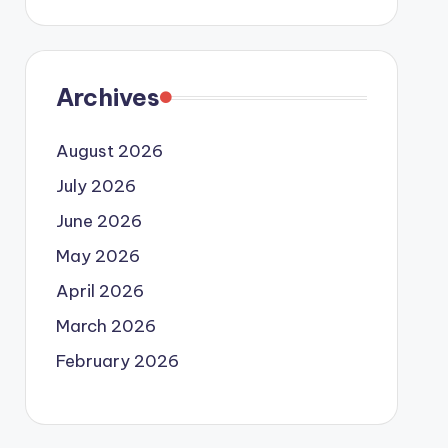
Archives
August 2026
July 2026
June 2026
May 2026
April 2026
March 2026
February 2026