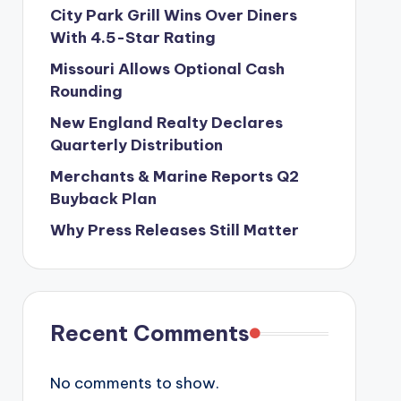
City Park Grill Wins Over Diners
With 4.5-Star Rating
Missouri Allows Optional Cash
Rounding
New England Realty Declares
Quarterly Distribution
Merchants & Marine Reports Q2
Buyback Plan
Why Press Releases Still Matter
Recent Comments
No comments to show.