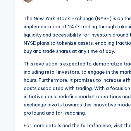
by
The New York Stock Exchange (NYSE) is on the b
implementation of 24/7 trading through token
liquidity and accessibility for investors aroun
NYSE plans to tokenize assets, enabling fractio
buy and trade shares at any time of day.
This revolution is expected to democratize trad
including retail investors, to engage in the mar
hours. Furthermore, it promises to increase ef
costs associated with trading. With a focus on
initiative could redefine market operations and 
exchange pivots towards this innovative model, 
profound and far-reaching.
For more details and the full reference, visit th