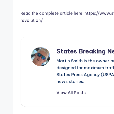
Read the complete article here: https://www
revolution/
States Breaking N
Martin Smith is the owner an
designed for maximum traffi
States Press Agency (USPA)
news stories.
View All Posts