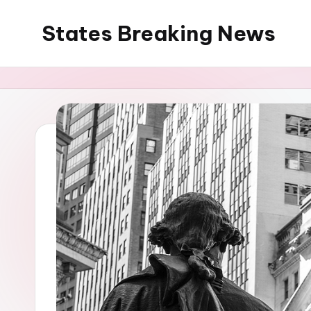
States Breaking News
Skip
to
Aggregated
content
News