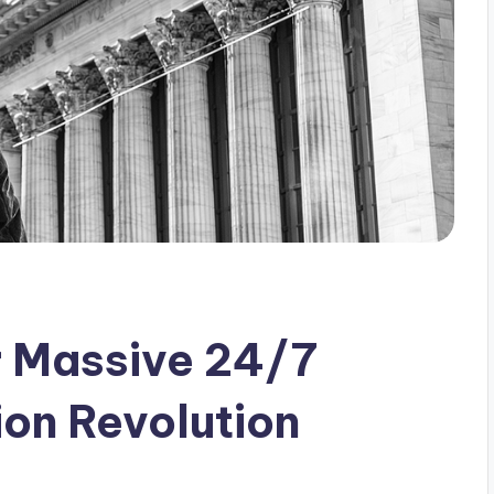
r Massive 24/7
ion Revolution