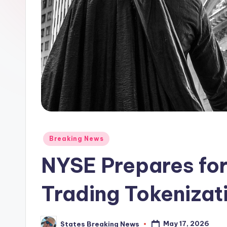
Posted
Breaking News
in
NYSE Prepares fo
Trading Tokenizat
May 17, 2026
States Breaking News
Posted