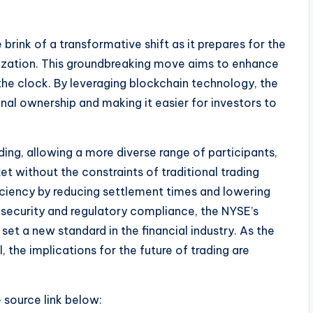
rink of a transformative shift as it prepares for the
ization. This groundbreaking move aims to enhance
d the clock. By leveraging blockchain technology, the
nal ownership and making it easier for investors to
ing, allowing a more diverse range of participants,
ket without the constraints of traditional trading
ficiency by reducing settlement times and lowering
 security and regulatory compliance, the NYSE’s
set a new standard in the financial industry. As the
the implications for the future of trading are
e source link below: