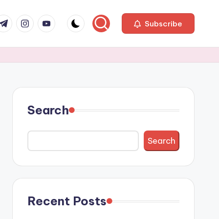
com
r.com
.me
instagram.com
youtube.com
Subscribe
Search
Search
Recent Posts