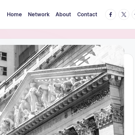
facebook.
twitte
t
Home
Network
About
Contact