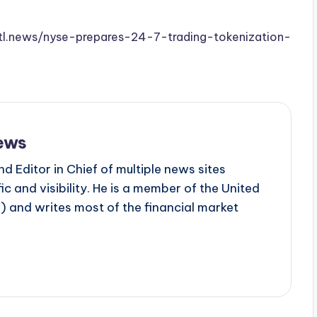
.stl.news/nyse-prepares-24-7-trading-tokenization-
ews
d Editor in Chief of multiple news sites
c and visibility. He is a member of the United
 and writes most of the financial market