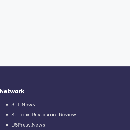
Network
STL.News
St. Louis Restaurant Review
USPress.News