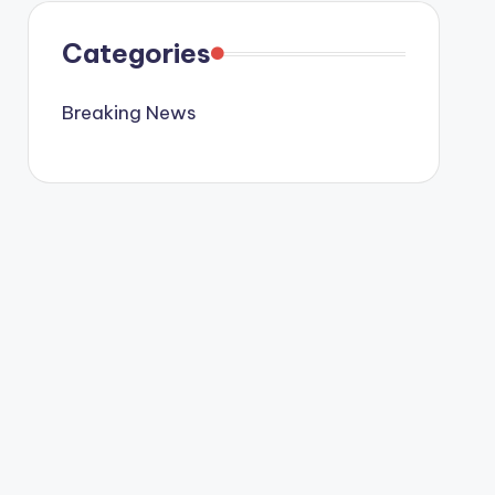
Categories
Breaking News