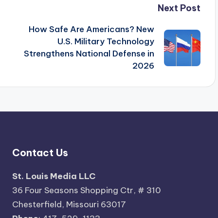
Next Post
How Safe Are Americans? New
U.S. Military Technology
Strengthens National Defense in
2026
Contact Us
St. Louis Media LLC
36 Four Seasons Shopping Ctr, # 310
Chesterfield, Missouri 63017