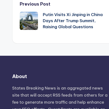
Post
Previous Post
Putin Visits Xi Jinping in China
navigation
Days After Trump Summit,
Raising Global Questions
About
States Breaking News
is an aggregated news
site that will accept RSS feeds from others for a
fee to generate more traffic and help enhance