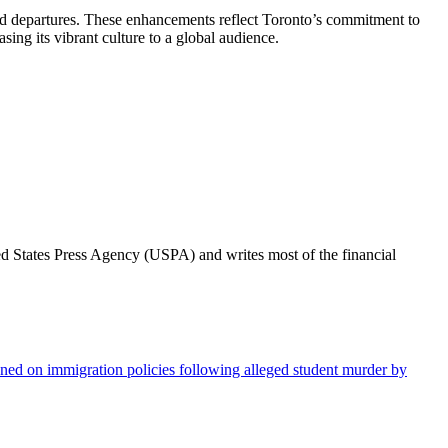
s and departures. These enhancements reflect Toronto’s commitment to
sing its vibrant culture to a global audience.
ted States Press Agency (USPA) and writes most of the financial
ed on immigration policies following alleged student murder by