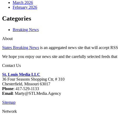
March 2026
February 2026
Categories
Breaking News
About
States Breaking News
is an aggregated news site that will accept RSS
We hope you enjoy our news site and the carefully selected feeds that 
Contact Us
St. Louis Media LLC
36 Four Seasons Shopping Ctr, # 310
Chesterfield, Missouri 63017
Phone
: 417-529-1133
Email
: Marty@STLMedia.Agency
Sitemap
Network