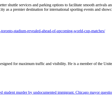
better shuttle services and parking options to facilitate smooth arrival
ty as a premier destination for international sporting events and showca
to-toronto-stadium-revealed-ahead-of-upcoming-world-cup-matches/
designed for maximum traffic and visibility. He is a member of the Uni
Chicago mayor question