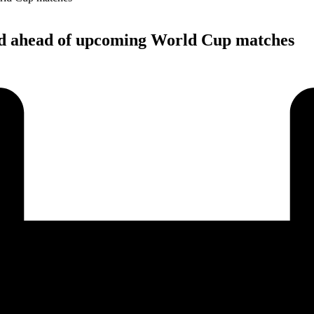
ed ahead of upcoming World Cup matches