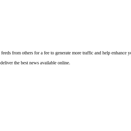
 feeds from others for a fee to generate more traffic and help enhance y
deliver the best news available online.