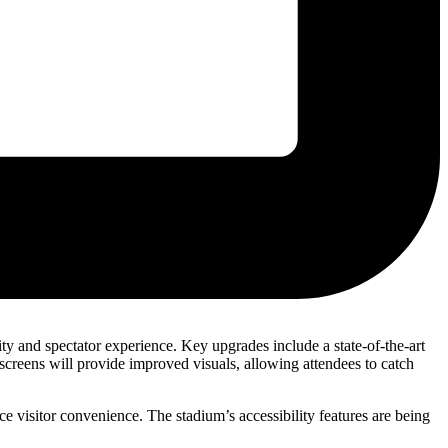
y and spectator experience. Key upgrades include a state-of-the-art
screens will provide improved visuals, allowing attendees to catch
ce visitor convenience. The stadium’s accessibility features are being