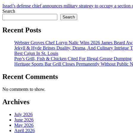
Israel’s defense chief announces military strategy to occupy a section
Search
Search
Recent Posts
Webster Groves Chef Loryn Nalic Wins 2026 James Beard Awa
Jekyll & Hyde Brings Duality, Drama, And Culinary Intrigue
Best Cajun In St. Louis
Pop’s Grill, Fish & Chicken Cited For Illegal Grease Dumping
Heritage Sports Bar Grill Closes Permanently Without Public N
Recent Comments
No comments to show.
Archives
July 2026
June 2026
May 2026
April 2026