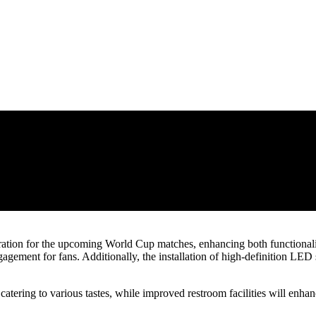
ration for the upcoming World Cup matches, enhancing both functionalit
ement for fans. Additionally, the installation of high-definition LED 
atering to various tastes, while improved restroom facilities will enhan