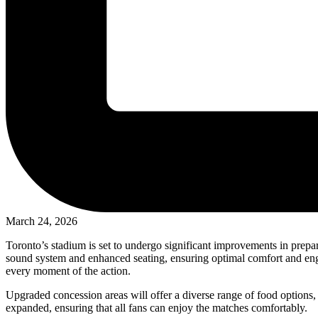
March 24, 2026
Toronto’s stadium is set to undergo significant improvements in prepa
sound system and enhanced seating, ensuring optimal comfort and engag
every moment of the action.
Upgraded concession areas will offer a diverse range of food options, c
expanded, ensuring that all fans can enjoy the matches comfortably.