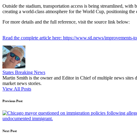
Outside the stadium, transportation access is being streamlined, with 
creating a world-class atmosphere for the World Cup, positioning the ci
For more details and the full reference, visit the source link below:
Read the complete article here: https://www.stl.news/improvements-
States Breaking News
Martin Smith is the owner and Editor in Chief of multiple news sites 
market news stories.
View All Posts
Post
Previous Post
navigation
undocumented immigrant.
Next Post