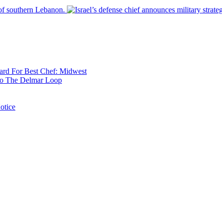
 of southern Lebanon.
rd For Best Chef: Midwest
 To The Delmar Loop
otice