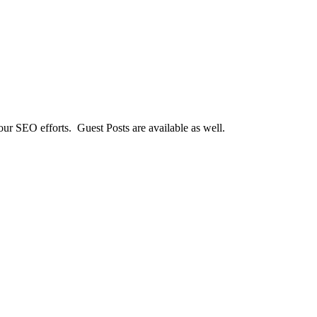
our SEO efforts. Guest Posts are available as well.