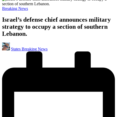
Posted
Breaking News
in
Israel’s defense chief announces military
strategy to occupy a section of southern
Lebanon.
Posted
States Breaking News
by