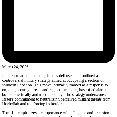
March 24, 2026
In a recent announcement, Israel’s defense chief outlined a
controversial military strategy aimed at occupying a section of
southern Lebanon. This move, primarily framed as a response to
ongoing security threats and regional tensions, has raised alarms
both domestically and internationally. The strategy underscores
Israel’s commitment to neutralizing perceived militant threats from
Hezbollah and reinforcing its borders.
The plan emphasizes the importance of intelligence and precision