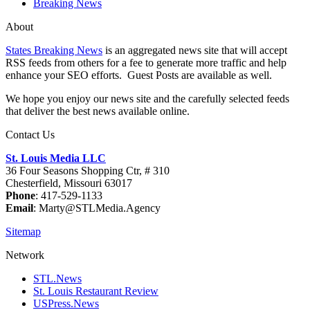
Breaking News
About
States Breaking News
is an aggregated news site that will accept
RSS feeds from others for a fee to generate more traffic and help
enhance your SEO efforts. Guest Posts are available as well.
We hope you enjoy our news site and the carefully selected feeds
that deliver the best news available online.
Contact Us
St. Louis Media LLC
36 Four Seasons Shopping Ctr, # 310
Chesterfield, Missouri 63017
Phone
: 417-529-1133
Email
: Marty@STLMedia.Agency
Sitemap
Network
STL.News
St. Louis Restaurant Review
USPress.News