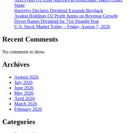
Stage
Havertys Declares Dividend Expands Buyback
Avalon Holdings Q2 Profit Jumps on Revenue Growth
Dover Raises Dividend for 71st Straight Year
U.S. Stock Market Today – Friday, August 7, 2026
Recent Comments
No comments to show.
Archives
August 2026
July 2026
June 2026
May 2026
April 2026
March 2026
February 2026
Categories