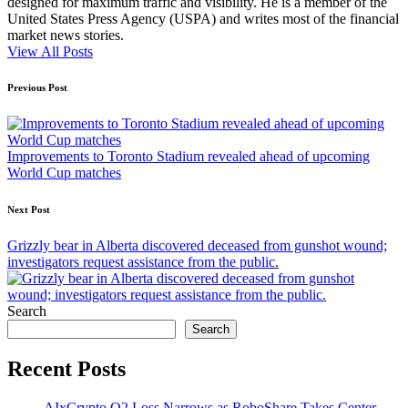
designed for maximum traffic and visibility. He is a member of the
United States Press Agency (USPA) and writes most of the financial
market news stories.
View All Posts
Post
Previous Post
navigation
Improvements to Toronto Stadium revealed ahead of upcoming
World Cup matches
Next Post
Grizzly bear in Alberta discovered deceased from gunshot wound;
investigators request assistance from the public.
Search
Search
Recent Posts
AIxCrypto Q2 Loss Narrows as RoboShare Takes Center