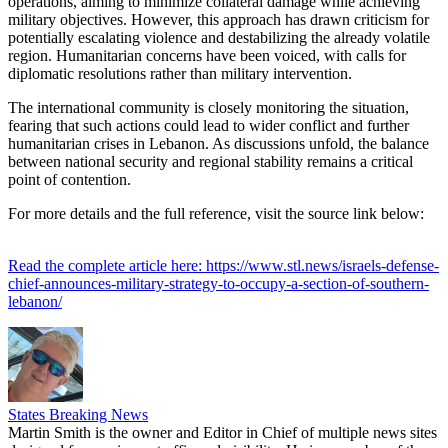
operations, aiming to minimize collateral damage while achieving
military objectives. However, this approach has drawn criticism for
potentially escalating violence and destabilizing the already volatile
region. Humanitarian concerns have been voiced, with calls for
diplomatic resolutions rather than military intervention.
The international community is closely monitoring the situation,
fearing that such actions could lead to wider conflict and further
humanitarian crises in Lebanon. As discussions unfold, the balance
between national security and regional stability remains a critical
point of contention.
For more details and the full reference, visit the source link below:
Read the complete article here: https://www.stl.news/israels-defense-
chief-announces-military-strategy-to-occupy-a-section-of-southern-
lebanon/
States Breaking News
Martin Smith is the owner and Editor in Chief of multiple news sites