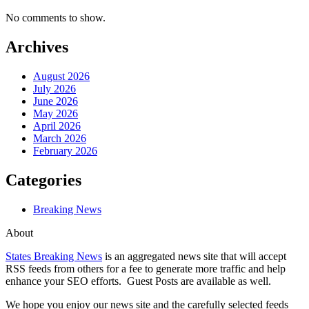
No comments to show.
Archives
August 2026
July 2026
June 2026
May 2026
April 2026
March 2026
February 2026
Categories
Breaking News
About
States Breaking News
is an aggregated news site that will accept
RSS feeds from others for a fee to generate more traffic and help
enhance your SEO efforts. Guest Posts are available as well.
We hope you enjoy our news site and the carefully selected feeds