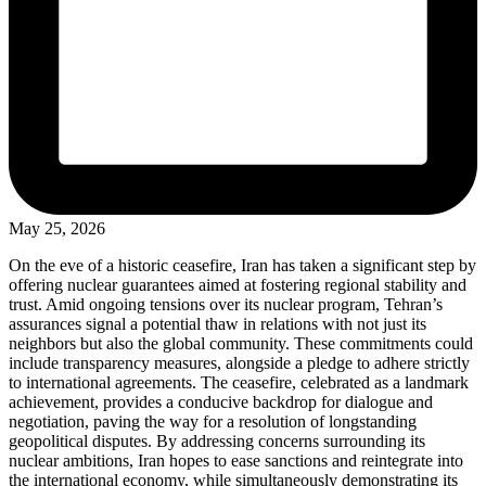
May 25, 2026
On the eve of a historic ceasefire, Iran has taken a significant step by
offering nuclear guarantees aimed at fostering regional stability and
trust. Amid ongoing tensions over its nuclear program, Tehran’s
assurances signal a potential thaw in relations with not just its
neighbors but also the global community. These commitments could
include transparency measures, alongside a pledge to adhere strictly
to international agreements. The ceasefire, celebrated as a landmark
achievement, provides a conducive backdrop for dialogue and
negotiation, paving the way for a resolution of longstanding
geopolitical disputes. By addressing concerns surrounding its
nuclear ambitions, Iran hopes to ease sanctions and reintegrate into
the international economy, while simultaneously demonstrating its