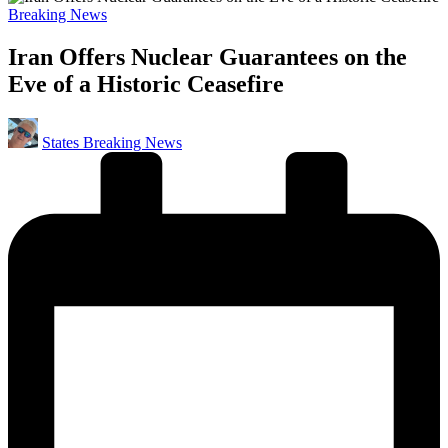
Posted
Breaking News
in
Iran Offers Nuclear Guarantees on the
Eve of a Historic Ceasefire
Posted
States Breaking News
by