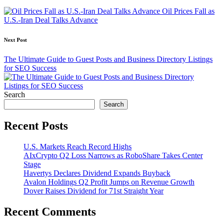
navigation
Oil Prices Fall as
U.S.-Iran Deal Talks Advance
Next Post
The Ultimate Guide to Guest Posts and Business Directory Listings
for SEO Success
Search
Search
Recent Posts
U.S. Markets Reach Record Highs
AIxCrypto Q2 Loss Narrows as RoboShare Takes Center
Stage
Havertys Declares Dividend Expands Buyback
Avalon Holdings Q2 Profit Jumps on Revenue Growth
Dover Raises Dividend for 71st Straight Year
Recent Comments