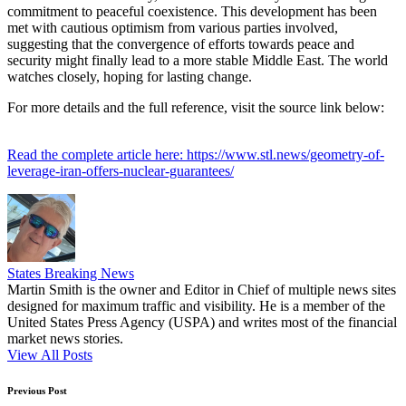
commitment to peaceful coexistence. This development has been
met with cautious optimism from various parties involved,
suggesting that the convergence of efforts towards peace and
security might finally lead to a more stable Middle East. The world
watches closely, hoping for lasting change.
For more details and the full reference, visit the source link below:
Read the complete article here: https://www.stl.news/geometry-of-
leverage-iran-offers-nuclear-guarantees/
States Breaking News
Martin Smith is the owner and Editor in Chief of multiple news sites
designed for maximum traffic and visibility. He is a member of the
United States Press Agency (USPA) and writes most of the financial
market news stories.
View All Posts
Post
Previous Post