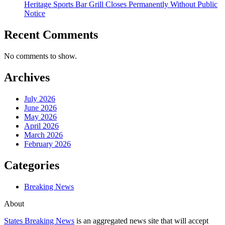
Heritage Sports Bar Grill Closes Permanently Without Public
Notice
Recent Comments
No comments to show.
Archives
July 2026
June 2026
May 2026
April 2026
March 2026
February 2026
Categories
Breaking News
About
States Breaking News
is an aggregated news site that will accept