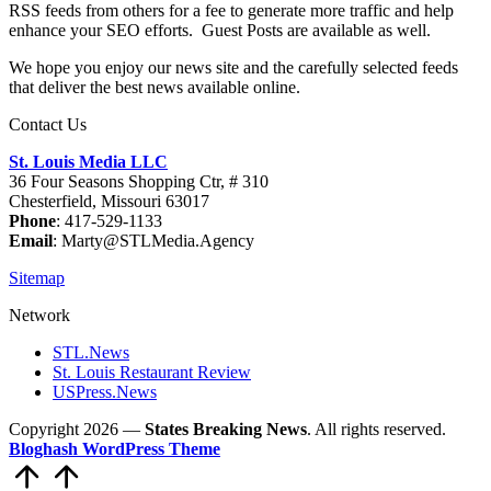
RSS feeds from others for a fee to generate more traffic and help
enhance your SEO efforts. Guest Posts are available as well.
We hope you enjoy our news site and the carefully selected feeds
that deliver the best news available online.
Contact Us
St. Louis Media LLC
36 Four Seasons Shopping Ctr, # 310
Chesterfield, Missouri 63017
Phone
: 417-529-1133
Email
: Marty@STLMedia.Agency
Sitemap
Network
STL.News
St. Louis Restaurant Review
USPress.News
Copyright 2026 —
States Breaking News
. All rights reserved.
Bloghash WordPress Theme
Scroll
to