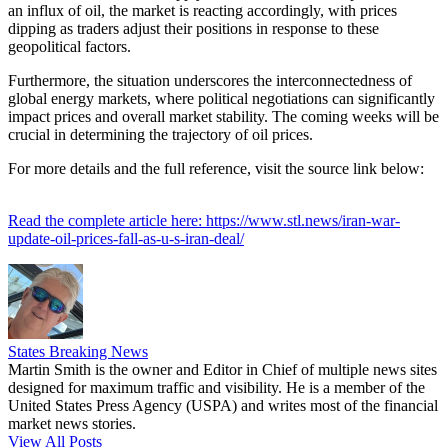
an influx of oil, the market is reacting accordingly, with prices
dipping as traders adjust their positions in response to these
geopolitical factors.
Furthermore, the situation underscores the interconnectedness of
global energy markets, where political negotiations can significantly
impact prices and overall market stability. The coming weeks will be
crucial in determining the trajectory of oil prices.
For more details and the full reference, visit the source link below:
Read the complete article here: https://www.stl.news/iran-war-
update-oil-prices-fall-as-u-s-iran-deal/
States Breaking News
Martin Smith is the owner and Editor in Chief of multiple news sites
designed for maximum traffic and visibility. He is a member of the
United States Press Agency (USPA) and writes most of the financial
market news stories.
View All Posts