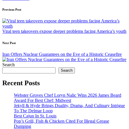
Post
Previous Post
navigation
Viral teen takeovers expose deeper problems facing America’s youth
Next Post
Iran Offers Nuclear Guarantees on the Eve of a Historic Ceasefire
Search
Search
Recent Posts
Webster Groves Chef Loryn Nalic Wins 2026 James Beard
Award For Best Chef: Midwest
Jekyll & Hyde Brings Duality, Drama, And Culinary Intrigue
To The Delmar Loop
Best Cajun In St. Louis
Pop’s Grill, Fish & Chicken Cited For Illegal Grease
Dumping