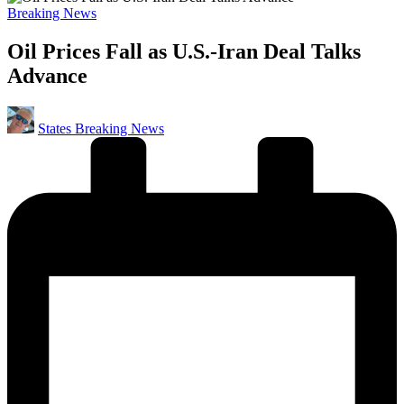
Posted
Breaking News
in
Oil Prices Fall as U.S.-Iran Deal Talks
Advance
Posted
States Breaking News
by