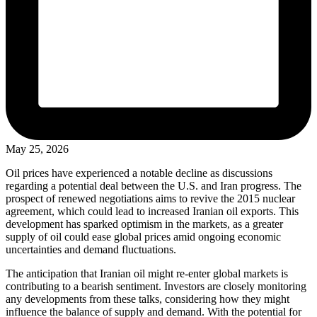
May 25, 2026
Oil prices have experienced a notable decline as discussions
regarding a potential deal between the U.S. and Iran progress. The
prospect of renewed negotiations aims to revive the 2015 nuclear
agreement, which could lead to increased Iranian oil exports. This
development has sparked optimism in the markets, as a greater
supply of oil could ease global prices amid ongoing economic
uncertainties and demand fluctuations.
The anticipation that Iranian oil might re-enter global markets is
contributing to a bearish sentiment. Investors are closely monitoring
any developments from these talks, considering how they might
influence the balance of supply and demand. With the potential for