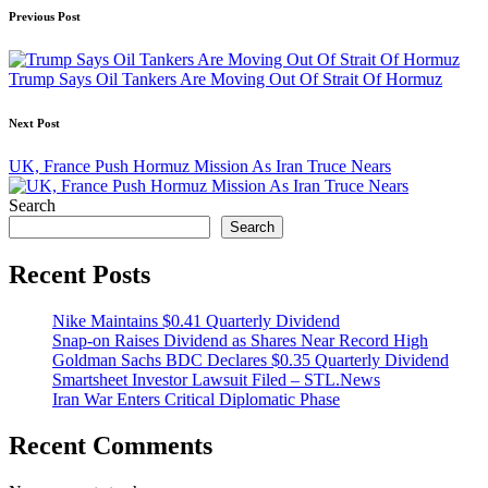
Post
Previous Post
navigation
Trump Says Oil Tankers Are Moving Out Of Strait Of Hormuz
Next Post
UK, France Push Hormuz Mission As Iran Truce Nears
Search
Search
Recent Posts
Nike Maintains $0.41 Quarterly Dividend
Snap-on Raises Dividend as Shares Near Record High
Goldman Sachs BDC Declares $0.35 Quarterly Dividend
Smartsheet Investor Lawsuit Filed – STL.News
Iran War Enters Critical Diplomatic Phase
Recent Comments