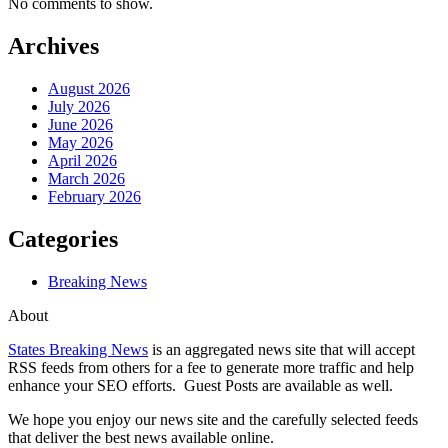
No comments to show.
Archives
August 2026
July 2026
June 2026
May 2026
April 2026
March 2026
February 2026
Categories
Breaking News
About
States Breaking News
is an aggregated news site that will accept
RSS feeds from others for a fee to generate more traffic and help
enhance your SEO efforts. Guest Posts are available as well.
We hope you enjoy our news site and the carefully selected feeds
that deliver the best news available online.