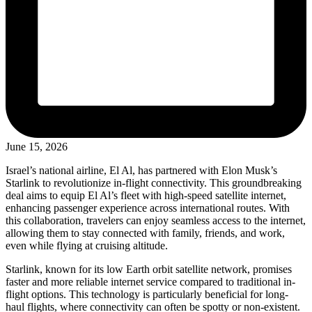
June 15, 2026
Israel’s national airline, El Al, has partnered with Elon Musk’s
Starlink to revolutionize in-flight connectivity. This groundbreaking
deal aims to equip El Al’s fleet with high-speed satellite internet,
enhancing passenger experience across international routes. With
this collaboration, travelers can enjoy seamless access to the internet,
allowing them to stay connected with family, friends, and work,
even while flying at cruising altitude.
Starlink, known for its low Earth orbit satellite network, promises
faster and more reliable internet service compared to traditional in-
flight options. This technology is particularly beneficial for long-
haul flights, where connectivity can often be spotty or non-existent.