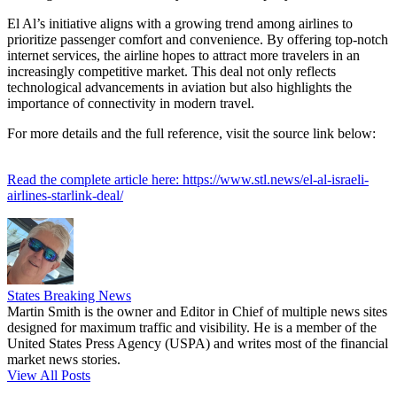
El Al’s initiative aligns with a growing trend among airlines to
prioritize passenger comfort and convenience. By offering top-notch
internet services, the airline hopes to attract more travelers in an
increasingly competitive market. This deal not only reflects
technological advancements in aviation but also highlights the
importance of connectivity in modern travel.
For more details and the full reference, visit the source link below:
Read the complete article here: https://www.stl.news/el-al-israeli-
airlines-starlink-deal/
States Breaking News
Martin Smith is the owner and Editor in Chief of multiple news sites
designed for maximum traffic and visibility. He is a member of the
United States Press Agency (USPA) and writes most of the financial
market news stories.
View All Posts