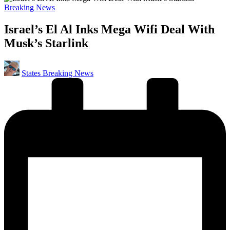
Posted
Breaking News
in
Israel’s El Al Inks Mega Wifi Deal With
Musk’s Starlink
Posted
States Breaking News
by