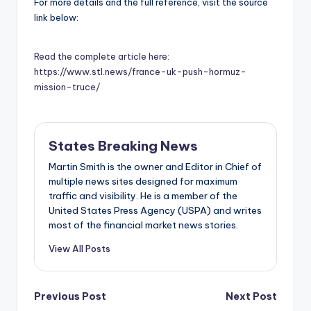
For more details and the full reference, visit the source
link below:
Read the complete article here:
https://www.stl.news/france-uk-push-hormuz-
mission-truce/
States Breaking News
Martin Smith is the owner and Editor in Chief of
multiple news sites designed for maximum
traffic and visibility. He is a member of the
United States Press Agency (USPA) and writes
most of the financial market news stories.
View All Posts
Post
Previous Post
Next Post