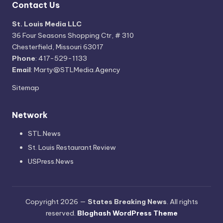
Contact Us
St. Louis Media LLC
36 Four Seasons Shopping Ctr, # 310
Chesterfield, Missouri 63017
Phone
: 417-529-1133
Email
: Marty@STLMedia.Agency
Sitemap
Network
STL.News
St. Louis Restaurant Review
USPress.News
Copyright 2026 —
States Breaking News
. All rights
reserved.
Bloghash WordPress Theme