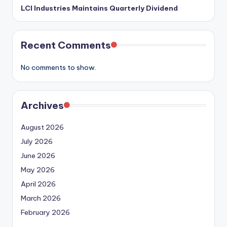
LCI Industries Maintains Quarterly Dividend
Recent Comments
No comments to show.
Archives
August 2026
July 2026
June 2026
May 2026
April 2026
March 2026
February 2026