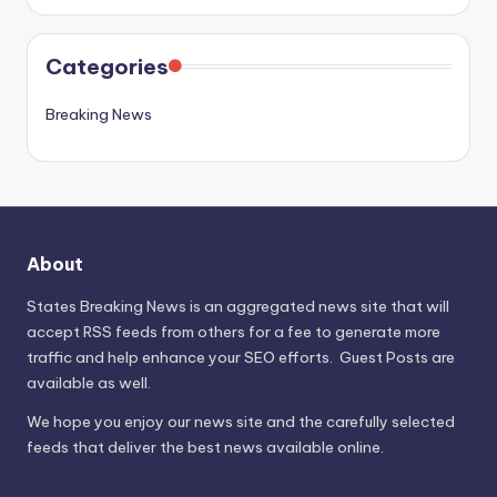
Categories
Breaking News
About
States Breaking News
is an aggregated news site that will
accept RSS feeds from others for a fee to generate more
traffic and help enhance your SEO efforts. Guest Posts are
available as well.
We hope you enjoy our news site and the carefully selected
feeds that deliver the best news available online.