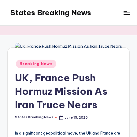
States Breaking News
Skip
to
Aggregated
content
News
Posted
Breaking News
in
UK, France Push
Hormuz Mission As
Iran Truce Nears
States Breaking News
June 15, 2026
Posted
by
In a significant geopolitical move, the UK and France are