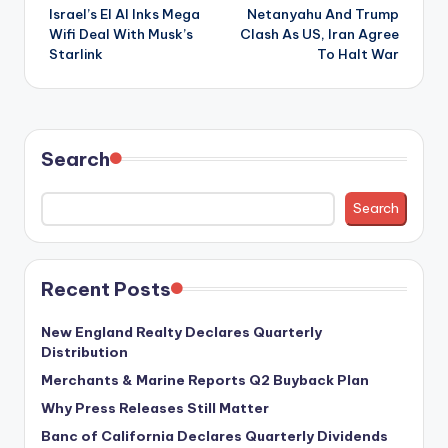
Israel’s El Al Inks Mega
Netanyahu And Trump
navigation
Wifi Deal With Musk’s
Clash As US, Iran Agree
Starlink
To Halt War
Search
Search
Recent Posts
New England Realty Declares Quarterly
Distribution
Merchants & Marine Reports Q2 Buyback Plan
Why Press Releases Still Matter
Banc of California Declares Quarterly Dividends