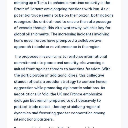
ramping up efforts to enhance maritime security in the
Strait of Hormuz amid ongoing tensions with Iran. As a
potential truce seems to be on the horizon, both nations
recognize the critical need to ensure the safe passage
of vessels through this vital waterway, which is key for
global oil shipments. The increasing incidents involving
Iran’s naval forces have prompted a collaborative
approach to bolster naval presence in the region.
The proposed mission aims to reinforce international
commitments to peace and security, showcasing a
united front against threats to maritime freedom. With
the participation of additional allies, this collective
stance reflects a broader strategy to contain Iranian
aggression while promoting diplomatic solutions. As
negotiations unfold, the UK and France emphasize
dialogue but remain prepared to act decisively to
protect trade routes, thereby stabilizing regional
dynamics and fostering greater cooperation among
international partners.