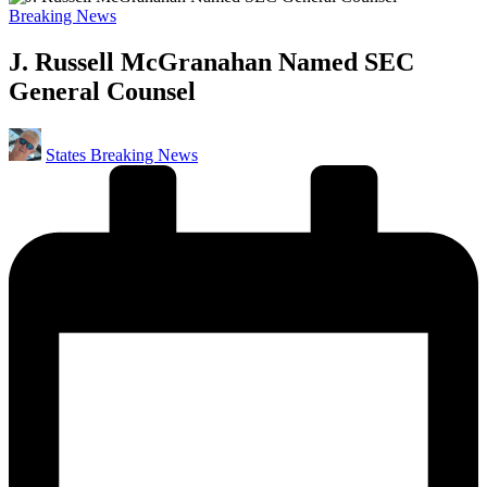
Posted
Breaking News
in
J. Russell McGranahan Named SEC
General Counsel
Posted
States Breaking News
by