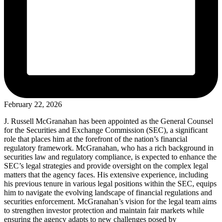
February 22, 2026
J. Russell McGranahan has been appointed as the General Counsel
for the Securities and Exchange Commission (SEC), a significant
role that places him at the forefront of the nation’s financial
regulatory framework. McGranahan, who has a rich background in
securities law and regulatory compliance, is expected to enhance the
SEC’s legal strategies and provide oversight on the complex legal
matters that the agency faces. His extensive experience, including
his previous tenure in various legal positions within the SEC, equips
him to navigate the evolving landscape of financial regulations and
securities enforcement. McGranahan’s vision for the legal team aims
to strengthen investor protection and maintain fair markets while
ensuring the agency adapts to new challenges posed by