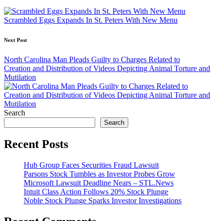
navigation
Scrambled Eggs Expands In St. Peters With New Menu
Next Post
North Carolina Man Pleads Guilty to Charges Related to
Creation and Distribution of Videos Depicting Animal Torture and
Mutilation
Search
Search
Recent Posts
Hub Group Faces Securities Fraud Lawsuit
Parsons Stock Tumbles as Investor Probes Grow
Microsoft Lawsuit Deadline Nears – STL.News
Intuit Class Action Follows 20% Stock Plunge
Noble Stock Plunge Sparks Investor Investigations