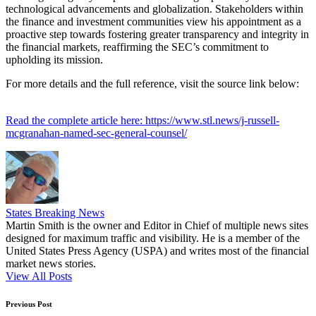
technological advancements and globalization. Stakeholders within
the finance and investment communities view his appointment as a
proactive step towards fostering greater transparency and integrity in
the financial markets, reaffirming the SEC’s commitment to
upholding its mission.
For more details and the full reference, visit the source link below:
Read the complete article here: https://www.stl.news/j-russell-
mcgranahan-named-sec-general-counsel/
States Breaking News
Martin Smith is the owner and Editor in Chief of multiple news sites
designed for maximum traffic and visibility. He is a member of the
United States Press Agency (USPA) and writes most of the financial
market news stories.
View All Posts
Post
Previous Post