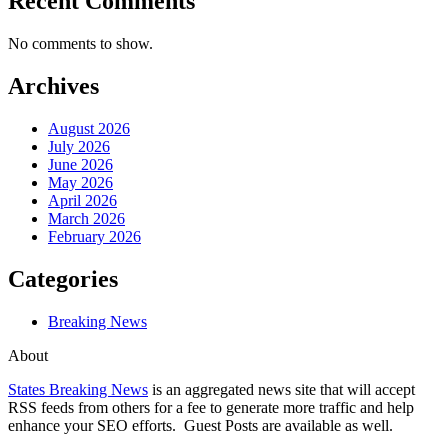
Recent Comments
No comments to show.
Archives
August 2026
July 2026
June 2026
May 2026
April 2026
March 2026
February 2026
Categories
Breaking News
About
States Breaking News
is an aggregated news site that will accept
RSS feeds from others for a fee to generate more traffic and help
enhance your SEO efforts. Guest Posts are available as well.