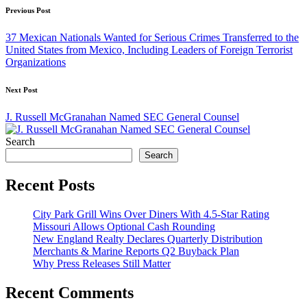
Post
Previous Post
navigation
37 Mexican Nationals Wanted for Serious Crimes Transferred to the
United States from Mexico, Including Leaders of Foreign Terrorist
Organizations
Next Post
J. Russell McGranahan Named SEC General Counsel
Search
Search
Recent Posts
City Park Grill Wins Over Diners With 4.5-Star Rating
Missouri Allows Optional Cash Rounding
New England Realty Declares Quarterly Distribution
Merchants & Marine Reports Q2 Buyback Plan
Why Press Releases Still Matter
Recent Comments