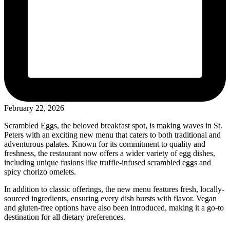
February 22, 2026
Scrambled Eggs, the beloved breakfast spot, is making waves in St.
Peters with an exciting new menu that caters to both traditional and
adventurous palates. Known for its commitment to quality and
freshness, the restaurant now offers a wider variety of egg dishes,
including unique fusions like truffle-infused scrambled eggs and
spicy chorizo omelets.
In addition to classic offerings, the new menu features fresh, locally-
sourced ingredients, ensuring every dish bursts with flavor. Vegan
and gluten-free options have also been introduced, making it a go-to
destination for all dietary preferences.