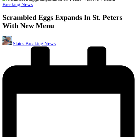
Posted
Breaking News
in
Scrambled Eggs Expands In St. Peters
With New Menu
Posted
States Breaking News
by