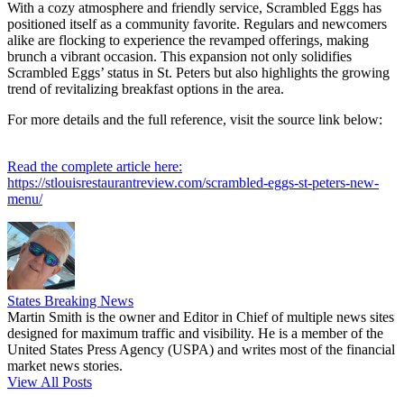
With a cozy atmosphere and friendly service, Scrambled Eggs has
positioned itself as a community favorite. Regulars and newcomers
alike are flocking to experience the revamped offerings, making
brunch a vibrant occasion. This expansion not only solidifies
Scrambled Eggs’ status in St. Peters but also highlights the growing
trend of revitalizing breakfast options in the area.
For more details and the full reference, visit the source link below:
Read the complete article here:
https://stlouisrestaurantreview.com/scrambled-eggs-st-peters-new-
menu/
States Breaking News
Martin Smith is the owner and Editor in Chief of multiple news sites
designed for maximum traffic and visibility. He is a member of the
United States Press Agency (USPA) and writes most of the financial
market news stories.
View All Posts