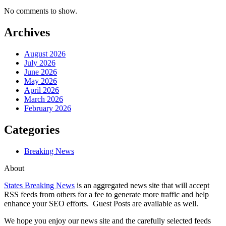
No comments to show.
Archives
August 2026
July 2026
June 2026
May 2026
April 2026
March 2026
February 2026
Categories
Breaking News
About
States Breaking News
is an aggregated news site that will accept
RSS feeds from others for a fee to generate more traffic and help
enhance your SEO efforts. Guest Posts are available as well.
We hope you enjoy our news site and the carefully selected feeds