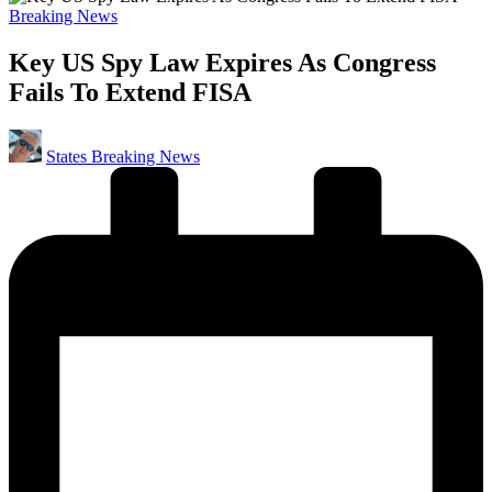
Posted
Breaking News
in
Key US Spy Law Expires As Congress
Fails To Extend FISA
Posted
States Breaking News
by