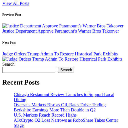
View All Posts
Post
Previous Post
navigation
Justice Department Approve Paramount’s Warner Bros Takeover
Next Post
Judge Orders Trump Admin To Restore Historical Park Exhibits
Search
Search
Recent Posts
Chicago Restaurant Review Launches to Support Local
Dining
Overseas Markets Rise as Oil, Rates Drive Trading
Berkshire Earnings More Than Double in Q2
U.S. Markets Reach Record Highs
AIxCrypto Q2 Loss Narrows as RoboShare Takes Center
Stage