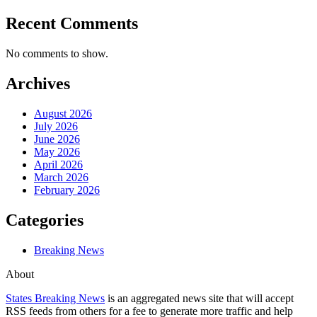
Recent Comments
No comments to show.
Archives
August 2026
July 2026
June 2026
May 2026
April 2026
March 2026
February 2026
Categories
Breaking News
About
States Breaking News
is an aggregated news site that will accept
RSS feeds from others for a fee to generate more traffic and help