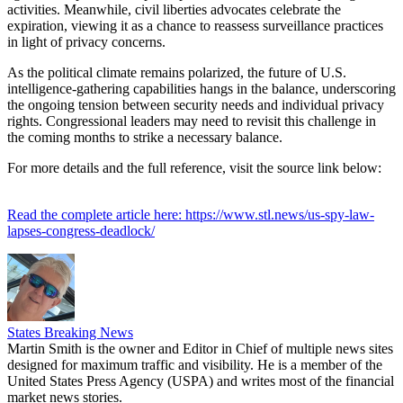
activities. Meanwhile, civil liberties advocates celebrate the
expiration, viewing it as a chance to reassess surveillance practices
in light of privacy concerns.
As the political climate remains polarized, the future of U.S.
intelligence-gathering capabilities hangs in the balance, underscoring
the ongoing tension between security needs and individual privacy
rights. Congressional leaders may need to revisit this challenge in
the coming months to strike a necessary balance.
For more details and the full reference, visit the source link below:
Read the complete article here: https://www.stl.news/us-spy-law-
lapses-congress-deadlock/
States Breaking News
Martin Smith is the owner and Editor in Chief of multiple news sites
designed for maximum traffic and visibility. He is a member of the
United States Press Agency (USPA) and writes most of the financial
market news stories.