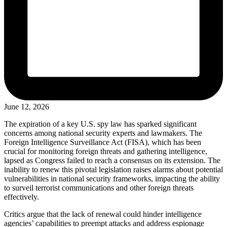
June 12, 2026
The expiration of a key U.S. spy law has sparked significant
concerns among national security experts and lawmakers. The
Foreign Intelligence Surveillance Act (FISA), which has been
crucial for monitoring foreign threats and gathering intelligence,
lapsed as Congress failed to reach a consensus on its extension. The
inability to renew this pivotal legislation raises alarms about potential
vulnerabilities in national security frameworks, impacting the ability
to surveil terrorist communications and other foreign threats
effectively.
Critics argue that the lack of renewal could hinder intelligence
agencies’ capabilities to preempt attacks and address espionage