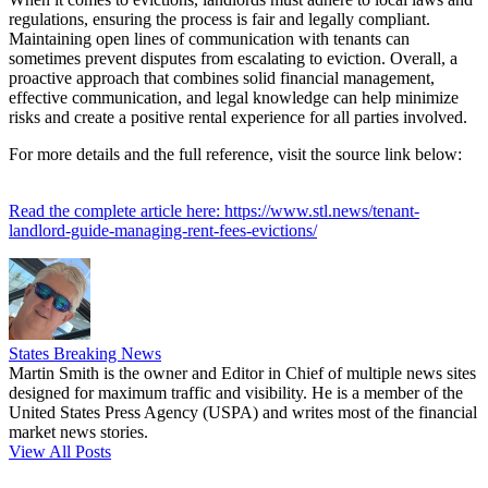
regulations, ensuring the process is fair and legally compliant.
Maintaining open lines of communication with tenants can
sometimes prevent disputes from escalating to eviction. Overall, a
proactive approach that combines solid financial management,
effective communication, and legal knowledge can help minimize
risks and create a positive rental experience for all parties involved.
For more details and the full reference, visit the source link below:
Read the complete article here: https://www.stl.news/tenant-
landlord-guide-managing-rent-fees-evictions/
States Breaking News
Martin Smith is the owner and Editor in Chief of multiple news sites
designed for maximum traffic and visibility. He is a member of the
United States Press Agency (USPA) and writes most of the financial
market news stories.
View All Posts