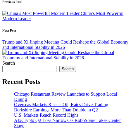
Post
Previous Post
navigation
China’s Most Powerful
Modern Leader
Next Post
Trump and Xi Jinping Meeting Could Reshape the Global Economy
and International Stability in 2026
Search
Search
Recent Posts
Chicago Restaurant Review Launches to Support Local
Dining
Overseas Markets Rise as Oil, Rates Drive Trading
Berkshire Earnings More Than Double in Q2
U.S. Markets Reach Record Highs
AIxCrypto Q2 Loss Narrows as RoboShare Takes Center
Stage