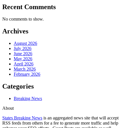
Recent Comments
No comments to show.
Archives
August 2026
July 2026
June 2026
May 2026
April 2026
March 2026
February 2026
Categories
Breaking News
About
States Breaking News
is an aggregated news site that will accept
RSS feeds from others for a fee to generate more traffic and help