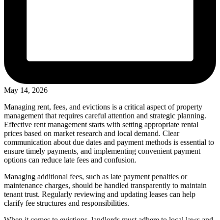
May 14, 2026
Managing rent, fees, and evictions is a critical aspect of property
management that requires careful attention and strategic planning.
Effective rent management starts with setting appropriate rental
prices based on market research and local demand. Clear
communication about due dates and payment methods is essential to
ensure timely payments, and implementing convenient payment
options can reduce late fees and confusion.
Managing additional fees, such as late payment penalties or
maintenance charges, should be handled transparently to maintain
tenant trust. Regularly reviewing and updating leases can help
clarify fee structures and responsibilities.
When it comes to evictions, landlords must adhere to local laws and