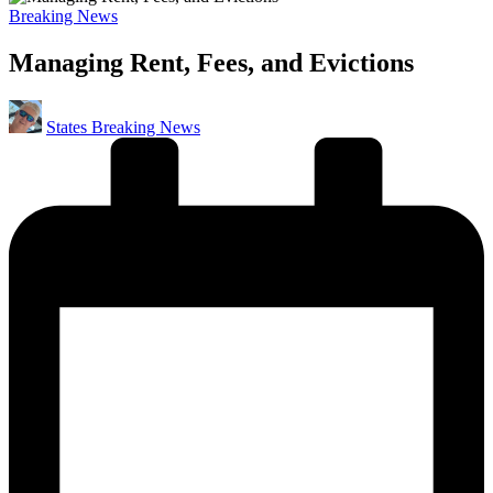
Posted
Breaking News
in
Managing Rent, Fees, and Evictions
Posted
States Breaking News
by