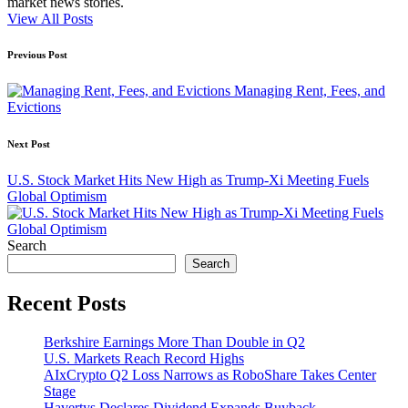
market news stories.
View All Posts
Post
Previous Post
navigation
Managing Rent, Fees, and
Evictions
Next Post
U.S. Stock Market Hits New High as Trump-Xi Meeting Fuels
Global Optimism
Search
Search
Recent Posts
Berkshire Earnings More Than Double in Q2
U.S. Markets Reach Record Highs
AIxCrypto Q2 Loss Narrows as RoboShare Takes Center
Stage
Havertys Declares Dividend Expands Buyback