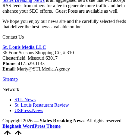
States Breaking News
is an aggregated news site that will accept
RSS feeds from others for a fee to generate more traffic and help
enhance your SEO efforts. Guest Posts are available as well.
We hope you enjoy our news site and the carefully selected feeds
that deliver the best news available online.
Contact Us
St. Louis Media LLC
36 Four Seasons Shopping Ctr, # 310
Chesterfield, Missouri 63017
Phone
: 417-529-1133
Email
: Marty@STLMedia.Agency
Sitemap
Network
STL.News
St. Louis Restaurant Review
USPress.News
Copyright 2026 —
States Breaking News
. All rights reserved.
Bloghash WordPress Theme
Scroll