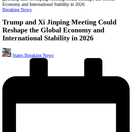
Posted
Breaking News
in
Trump and Xi Jinping Meeting Could
Reshape the Global Economy and
International Stability in 2026
Posted
States Breaking News
by