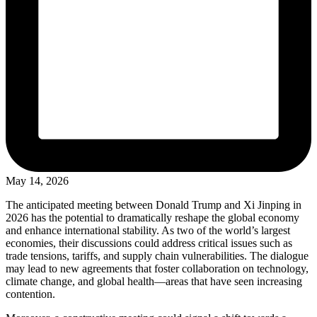
May 14, 2026
The anticipated meeting between Donald Trump and Xi Jinping in
2026 has the potential to dramatically reshape the global economy
and enhance international stability. As two of the world’s largest
economies, their discussions could address critical issues such as
trade tensions, tariffs, and supply chain vulnerabilities. The dialogue
may lead to new agreements that foster collaboration on technology,
climate change, and global health—areas that have seen increasing
contention.