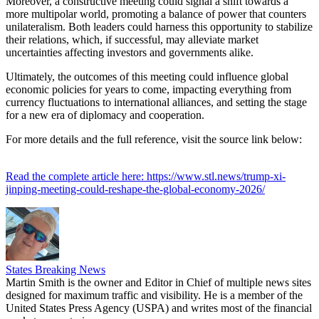
Moreover, a constructive meeting could signal a shift towards a
more multipolar world, promoting a balance of power that counters
unilateralism. Both leaders could harness this opportunity to stabilize
their relations, which, if successful, may alleviate market
uncertainties affecting investors and governments alike.
Ultimately, the outcomes of this meeting could influence global
economic policies for years to come, impacting everything from
currency fluctuations to international alliances, and setting the stage
for a new era of diplomacy and cooperation.
For more details and the full reference, visit the source link below:
Read the complete article here: https://www.stl.news/trump-xi-
jinping-meeting-could-reshape-the-global-economy-2026/
States Breaking News
Martin Smith is the owner and Editor in Chief of multiple news sites
designed for maximum traffic and visibility. He is a member of the
United States Press Agency (USPA) and writes most of the financial