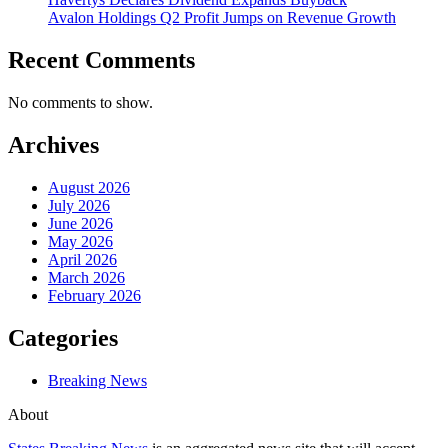
Avalon Holdings Q2 Profit Jumps on Revenue Growth
Recent Comments
No comments to show.
Archives
August 2026
July 2026
June 2026
May 2026
April 2026
March 2026
February 2026
Categories
Breaking News
About