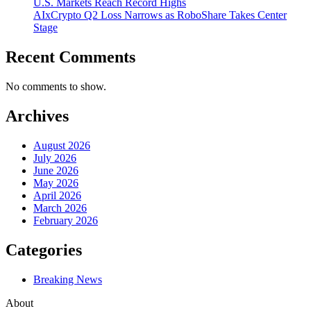
U.S. Markets Reach Record Highs
AIxCrypto Q2 Loss Narrows as RoboShare Takes Center
Stage
Recent Comments
No comments to show.
Archives
August 2026
July 2026
June 2026
May 2026
April 2026
March 2026
February 2026
Categories
Breaking News
About