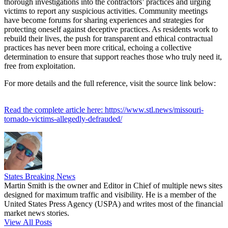
thorough investigations into the contractors’ practices and urging
victims to report any suspicious activities. Community meetings
have become forums for sharing experiences and strategies for
protecting oneself against deceptive practices. As residents work to
rebuild their lives, the push for transparent and ethical contractual
practices has never been more critical, echoing a collective
determination to ensure that support reaches those who truly need it,
free from exploitation.
For more details and the full reference, visit the source link below:
Read the complete article here: https://www.stl.news/missouri-
tornado-victims-allegedly-defrauded/
States Breaking News
Martin Smith is the owner and Editor in Chief of multiple news sites
designed for maximum traffic and visibility. He is a member of the
United States Press Agency (USPA) and writes most of the financial
market news stories.
View All Posts