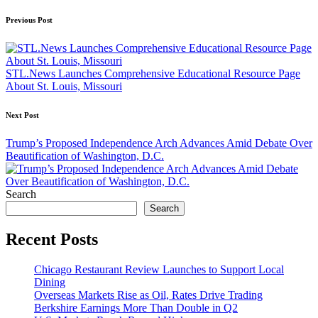
Post
Previous Post
navigation
STL.News Launches Comprehensive Educational Resource Page
About St. Louis, Missouri
Next Post
Trump’s Proposed Independence Arch Advances Amid Debate Over
Beautification of Washington, D.C.
Search
Search
Recent Posts
Chicago Restaurant Review Launches to Support Local
Dining
Overseas Markets Rise as Oil, Rates Drive Trading
Berkshire Earnings More Than Double in Q2