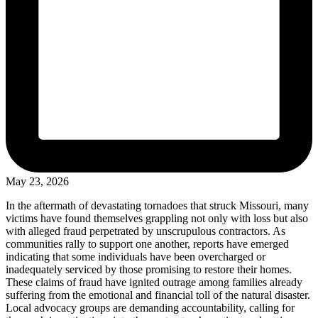
May 23, 2026
In the aftermath of devastating tornadoes that struck Missouri, many
victims have found themselves grappling not only with loss but also
with alleged fraud perpetrated by unscrupulous contractors. As
communities rally to support one another, reports have emerged
indicating that some individuals have been overcharged or
inadequately serviced by those promising to restore their homes.
These claims of fraud have ignited outrage among families already
suffering from the emotional and financial toll of the natural disaster.
Local advocacy groups are demanding accountability, calling for