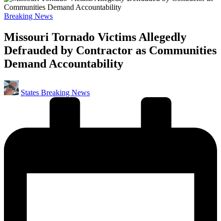
Posted
Breaking News
in
Missouri Tornado Victims Allegedly
Defrauded by Contractor as Communities
Demand Accountability
Posted
States Breaking News
by