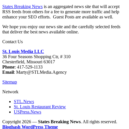
States Breaking News
is an aggregated news site that will accept
RSS feeds from others for a fee to generate more traffic and help
enhance your SEO efforts. Guest Posts are available as well.
We hope you enjoy our news site and the carefully selected feeds
that deliver the best news available online.
Contact Us
St. Louis Media LLC
36 Four Seasons Shopping Ctr, # 310
Chesterfield, Missouri 63017
Phone
: 417-529-1133
Email
: Marty@STLMedia.Agency
Sitemap
Network
STL.News
St. Louis Restaurant Review
USPress.News
Copyright 2026 —
States Breaking News
. All rights reserved.
Bloghash WordPress Theme