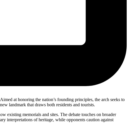
imed at honoring the nation’s founding principles, the arch seeks to
 new landmark that draws both residents and tourists.
hadow existing memorials and sites. The debate touches on broader
ry interpretations of heritage, while opponents caution against