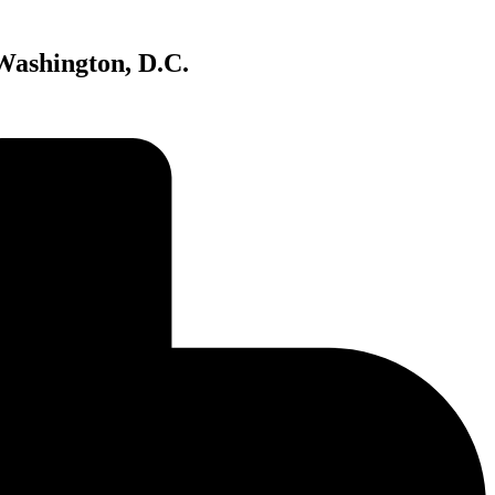
Washington, D.C.