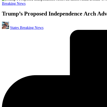
Posted
Breaking News
in
Trump’s Proposed Independence Arch Adva
Posted
States Breaking News
by