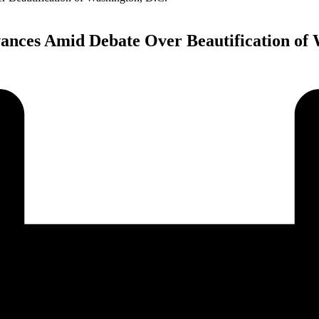
nces Amid Debate Over Beautification of 