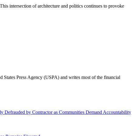
his intersection of architecture and politics continues to provoke
ted States Press Agency (USPA) and writes most of the financial
dly Defrauded by Contractor as Communities Demand Accountability