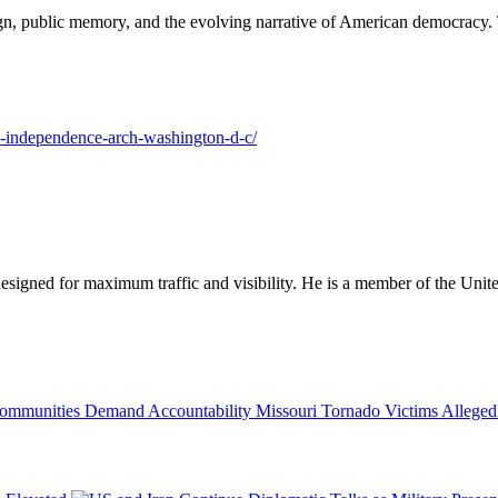
ign, public memory, and the evolving narrative of American democracy. T
ed-independence-arch-washington-d-c/
designed for maximum traffic and visibility. He is a member of the Uni
Missouri Tornado Victims Allege