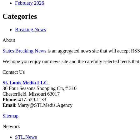
February 2026
Categories
Breaking News
About
States Breaking News
is an aggregated news site that will accept RSS
We hope you enjoy our news site and the carefully selected feeds that 
Contact Us
St. Louis Media LLC
36 Four Seasons Shopping Ctr, # 310
Chesterfield, Missouri 63017
Phone
: 417-529-1133
Email
: Marty@STLMedia.Agency
Sitemap
Network
STL.News