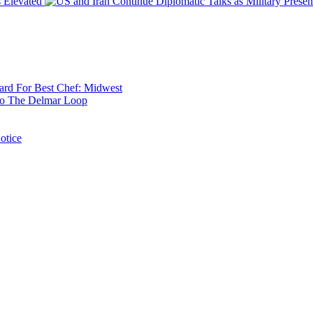
 Elevated
rd For Best Chef: Midwest
 To The Delmar Loop
otice