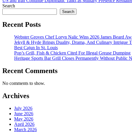
US and Iran Continue Diplomatic Talks as Military Presence Remains
Search
Search
Recent Posts
Webster Groves Chef Loryn Nalic Wins 2026 James Beard Awa
Jekyll & Hyde Brings Duality, Drama, And Culinary Intrigue
Best Cajun In St. Louis
Pop’s Grill, Fish & Chicken Cited For Illegal Grease Dumping
Heritage Sports Bar Grill Closes Permanently Without Public N
Recent Comments
No comments to show.
Archives
July 2026
June 2026
May 2026
April 2026
March 2026