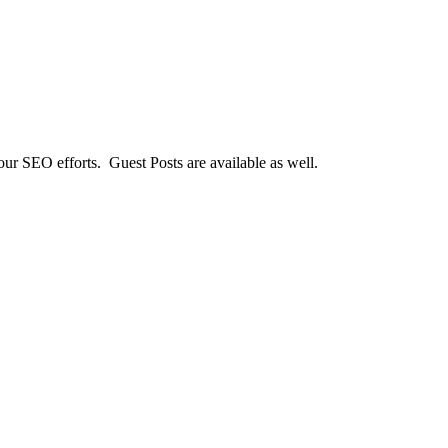
our SEO efforts. Guest Posts are available as well.