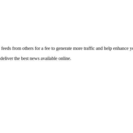
 feeds from others for a fee to generate more traffic and help enhance y
deliver the best news available online.