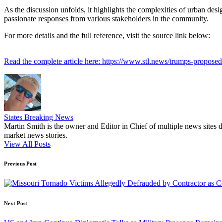
As the discussion unfolds, it highlights the complexities of urban des
passionate responses from various stakeholders in the community.
For more details and the full reference, visit the source link below:
Read the complete article here: https://www.stl.news/trumps-propos
States Breaking News
Martin Smith is the owner and Editor in Chief of multiple news sites 
market news stories.
View All Posts
Post
Previous Post
navigation
Next Post