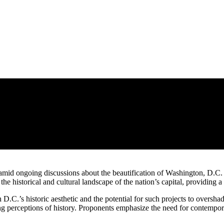
id ongoing discussions about the beautification of Washington, D.C. A
 historical and cultural landscape of the nation’s capital, providing a
h D.C.’s historic aesthetic and the potential for such projects to overs
ng perceptions of history. Proponents emphasize the need for contempora