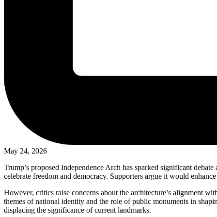
May 24, 2026
Trump’s proposed Independence Arch has sparked significant debate am
celebrate freedom and democracy. Supporters argue it would enhance the
However, critics raise concerns about the architecture’s alignment wit
themes of national identity and the role of public monuments in shapi
displacing the significance of current landmarks.