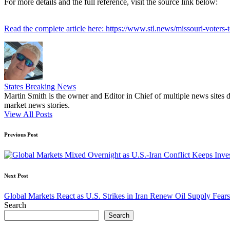
For more details and the full reference, visit the source link below:
Read the complete article here: https://www.stl.news/missouri-voters
States Breaking News
Martin Smith is the owner and Editor in Chief of multiple news sites 
market news stories.
View All Posts
Post
Previous Post
navigation
Next Post
Global Markets React as U.S. Strikes in Iran Renew Oil Supply Fears
Search
Search