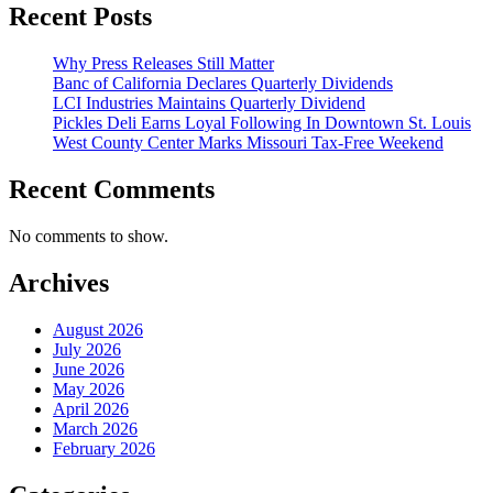
Recent Posts
Why Press Releases Still Matter
Banc of California Declares Quarterly Dividends
LCI Industries Maintains Quarterly Dividend
Pickles Deli Earns Loyal Following In Downtown St. Louis
West County Center Marks Missouri Tax-Free Weekend
Recent Comments
No comments to show.
Archives
August 2026
July 2026
June 2026
May 2026
April 2026
March 2026
February 2026