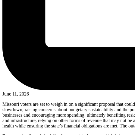
June 11, 2026
Missouri voters are set to weigh in on a significant proposal that coul
slowdown, raising concerns about budgetary sustainability and the pot
businesses and encouraging more spending, ultimately benefiting resi
and infrastructure, relying on other forms of revenue that may not be a
health while ensuring the state’s financial obligations are met. The o