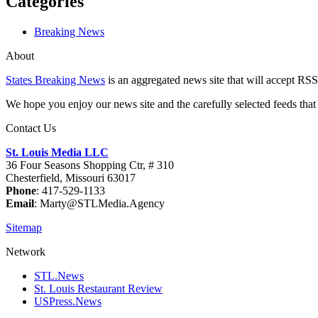
Categories
Breaking News
About
States Breaking News
is an aggregated news site that will accept RSS
We hope you enjoy our news site and the carefully selected feeds that 
Contact Us
St. Louis Media LLC
36 Four Seasons Shopping Ctr, # 310
Chesterfield, Missouri 63017
Phone
: 417-529-1133
Email
: Marty@STLMedia.Agency
Sitemap
Network
STL.News
St. Louis Restaurant Review
USPress.News