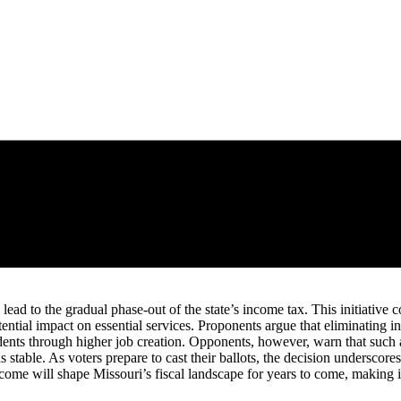
d lead to the gradual phase-out of the state’s income tax. This initiativ
ential impact on essential services. Proponents argue that eliminating
dents through higher job creation. Opponents, however, warn that such a
s stable. As voters prepare to cast their ballots, the decision underscore
utcome will shape Missouri’s fiscal landscape for years to come, making i