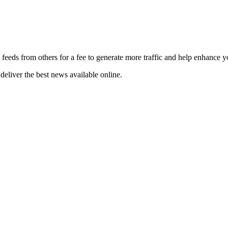
 feeds from others for a fee to generate more traffic and help enhance y
deliver the best news available online.