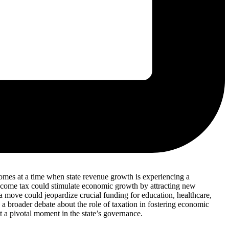
e comes at a time when state revenue growth is experiencing a
 income tax could stimulate economic growth by attracting new
 move could jeopardize crucial funding for education, healthcare,
s a broader debate about the role of taxation in fostering economic
t a pivotal moment in the state’s governance.