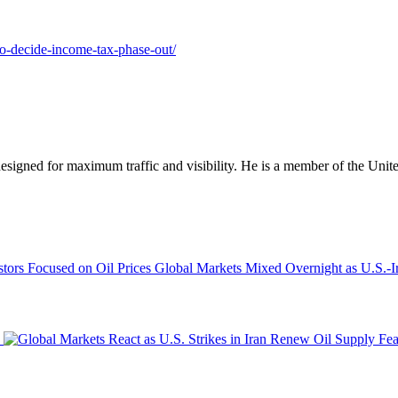
-to-decide-income-tax-phase-out/
designed for maximum traffic and visibility. He is a member of the Uni
Global Markets Mixed Overnight as U.S.-Ir