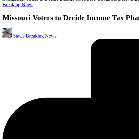
Posted
Breaking News
in
Missouri Voters to Decide Income Tax Pha
Posted
States Breaking News
by