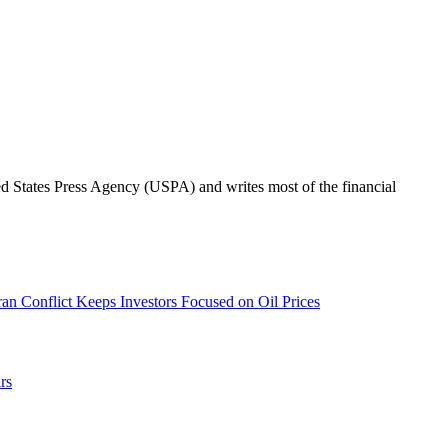
ted States Press Agency (USPA) and writes most of the financial
an Conflict Keeps Investors Focused on Oil Prices