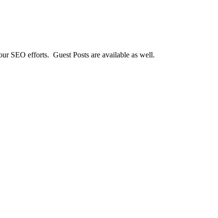
our SEO efforts. Guest Posts are available as well.