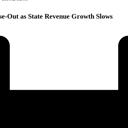
se-Out as State Revenue Growth Slows