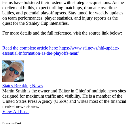
teams have bolstered their rosters with strategic acquisitions. As the
excitement builds, expect thrilling matchups, dramatic overtime
battles, and potential playoff upsets. Stay tuned for weekly updates
on team performances, player statistics, and injury reports as the
quest for the Stanley Cup intensifies.
For more details and the full reference, visit the source link below:
Read the complete article here: https://www.stl.news/nhl-update-
essential-information-as-the-playoffs-near/
States Breaking News
Martin Smith is the owner and Editor in Chief of multiple news sites
designed for maximum traffic and visibility. He is a member of the
United States Press Agency (USPA) and writes most of the financial
market news stories.
View All Posts
Post
Previous Post