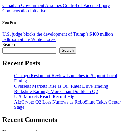
navigation
Canadian Government Assumes Control of Vaccine Injury
Compensation Initiative
Next Post
U.S. judge blocks the development of Trump’s $400 million
ballroom at the White House.
Search
Search
Recent Posts
Chicago Restaurant Review Launches to Support Local
Dining
Overseas Markets Rise as Oil, Rates Drive Trading
Berkshire Earnings More Than Double in Q2
U.S. Markets Reach Record Highs
AIxCrypto Q2 Loss Narrows as RoboShare Takes Center
Stage
Recent Comments