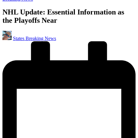
in
NHL Update: Essential Information as
the Playoffs Near
Posted
States Breaking News
by