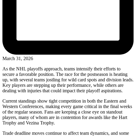
March 31, 2026
As the NHL playoffs approach, teams intensify their efforts to
secure a favorable position. The race for the postseason is heating
up, with several teams jostling for wild card spots and division leads.
Key players are stepping up their performance, while others are
dealing with injuries that could impact their playoff aspirations.
Current standings show tight competition in both the Eastern and
Western Conferences, making every game critical in the final weeks
of the regular season. Fans are keeping a close eye on standout
players, many of whom are in contention for awards like the Hart
Trophy and Vezina Trophy.
Trade deadline moves continue to affect team dynamics, and some