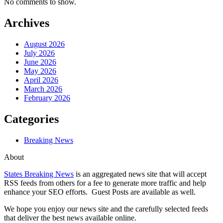
No comments to show.
Archives
August 2026
July 2026
June 2026
May 2026
April 2026
March 2026
February 2026
Categories
Breaking News
About
States Breaking News
is an aggregated news site that will accept
RSS feeds from others for a fee to generate more traffic and help
enhance your SEO efforts. Guest Posts are available as well.
We hope you enjoy our news site and the carefully selected feeds
that deliver the best news available online.