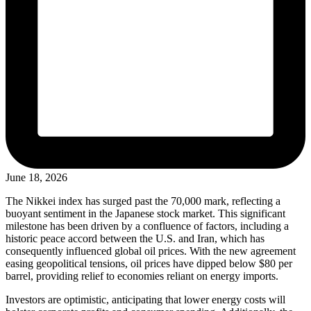
June 18, 2026
The Nikkei index has surged past the 70,000 mark, reflecting a
buoyant sentiment in the Japanese stock market. This significant
milestone has been driven by a confluence of factors, including a
historic peace accord between the U.S. and Iran, which has
consequently influenced global oil prices. With the new agreement
easing geopolitical tensions, oil prices have dipped below $80 per
barrel, providing relief to economies reliant on energy imports.
Investors are optimistic, anticipating that lower energy costs will