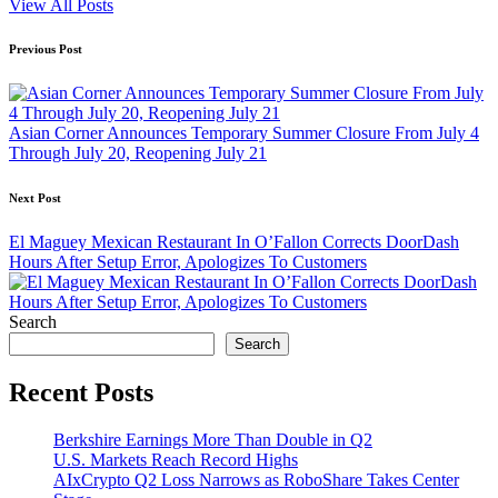
View All Posts
Post
Previous Post
navigation
Asian Corner Announces Temporary Summer Closure From July 4
Through July 20, Reopening July 21
Next Post
El Maguey Mexican Restaurant In O’Fallon Corrects DoorDash
Hours After Setup Error, Apologizes To Customers
Search
Search
Recent Posts
Berkshire Earnings More Than Double in Q2
U.S. Markets Reach Record Highs
AIxCrypto Q2 Loss Narrows as RoboShare Takes Center