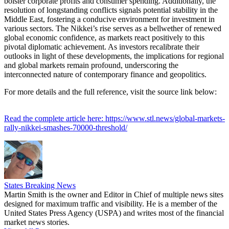
bolster corporate profits and consumer spending. Additionally, the
resolution of longstanding conflicts signals potential stability in the
Middle East, fostering a conducive environment for investment in
various sectors. The Nikkei’s rise serves as a bellwether of renewed
global economic confidence, as markets react positively to this
pivotal diplomatic achievement. As investors recalibrate their
outlooks in light of these developments, the implications for regional
and global markets remain profound, underscoring the
interconnected nature of contemporary finance and geopolitics.
For more details and the full reference, visit the source link below:
Read the complete article here: https://www.stl.news/global-markets-
rally-nikkei-smashes-70000-threshold/
States Breaking News
Martin Smith is the owner and Editor in Chief of multiple news sites
designed for maximum traffic and visibility. He is a member of the
United States Press Agency (USPA) and writes most of the financial
market news stories.