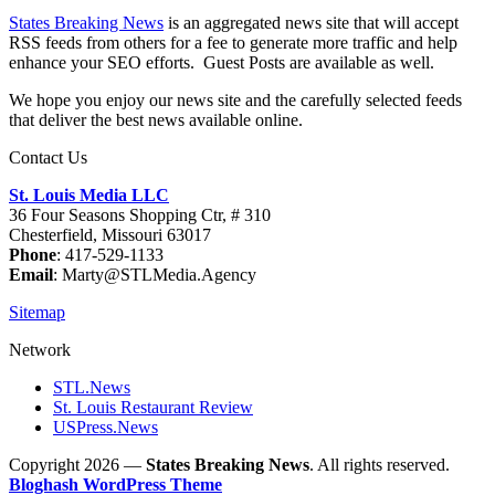
States Breaking News
is an aggregated news site that will accept
RSS feeds from others for a fee to generate more traffic and help
enhance your SEO efforts. Guest Posts are available as well.
We hope you enjoy our news site and the carefully selected feeds
that deliver the best news available online.
Contact Us
St. Louis Media LLC
36 Four Seasons Shopping Ctr, # 310
Chesterfield, Missouri 63017
Phone
: 417-529-1133
Email
: Marty@STLMedia.Agency
Sitemap
Network
STL.News
St. Louis Restaurant Review
USPress.News
Copyright 2026 —
States Breaking News
. All rights reserved.
Bloghash WordPress Theme