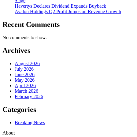
Stage
Havertys Declares Dividend Expands Buyback
Avalon Holdings Q2 Profit Jumps on Revenue Growth
Recent Comments
No comments to show.
Archives
August 2026
July 2026
June 2026
May 2026
April 2026
March 2026
February 2026
Categories
Breaking News
About