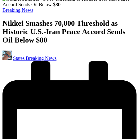
Posted
Breaking News
in
Nikkei Smashes 70,000 Threshold as
Historic U.S.-Iran Peace Accord Sends
Oil Below $80
Posted
States Breaking News
by