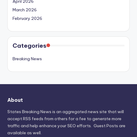
April 2026
March 2026
February 2026
Categories
Breaking News
About
States Breaking News
is an aggregated news site that will
accept RSS feeds from others for a fee to generate more
traffic and help enhance your SEO efforts. Guest Posts are
available as well.