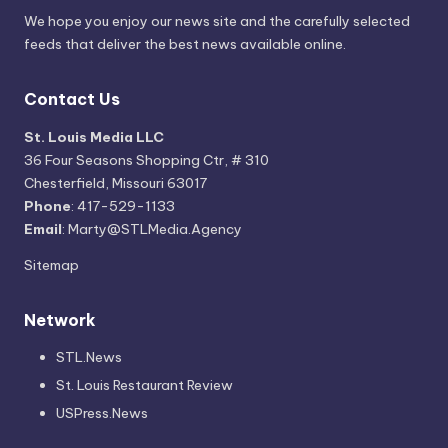
We hope you enjoy our news site and the carefully selected
feeds that deliver the best news available online.
Contact Us
St. Louis Media LLC
36 Four Seasons Shopping Ctr, # 310
Chesterfield, Missouri 63017
Phone
: 417-529-1133
Email
: Marty@STLMedia.Agency
Sitemap
Network
STL.News
St. Louis Restaurant Review
USPress.News