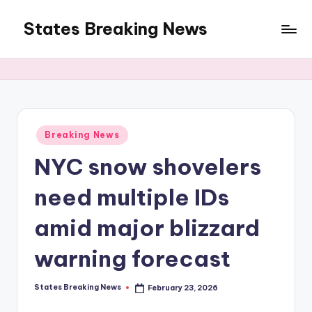
States Breaking News
Skip
to
Aggregated
content
News
Posted
Breaking News
in
NYC snow shovelers
need multiple IDs
amid major blizzard
warning forecast
States Breaking News
February 23, 2026
Posted
by