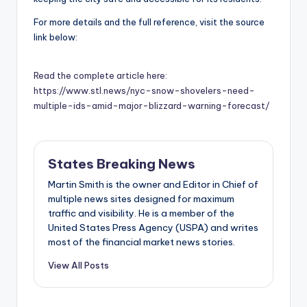
For more details and the full reference, visit the source
link below:
Read the complete article here:
https://www.stl.news/nyc-snow-shovelers-need-
multiple-ids-amid-major-blizzard-warning-forecast/
States Breaking News
Martin Smith is the owner and Editor in Chief of
multiple news sites designed for maximum
traffic and visibility. He is a member of the
United States Press Agency (USPA) and writes
most of the financial market news stories.
View All Posts