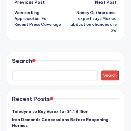
Post
Previous Post
Next Post
Wonton King
Nancy Guthrie case:
navigation
Appreciation For
expert says Mexico
Recent Press Coverage
abduction chances are
low
Search
Search
Recent Posts
Teledyne to Buy Varex for $1.1 Billion
Iran Demands Concessions Before Reopening
Hormuz