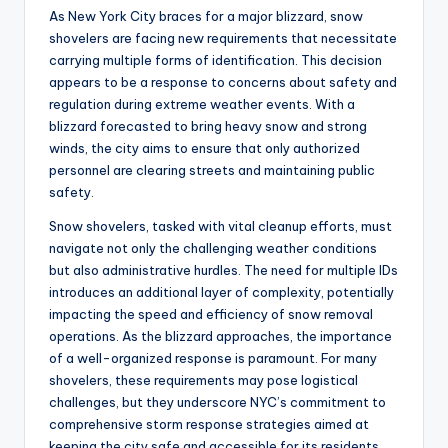
As New York City braces for a major blizzard, snow
shovelers are facing new requirements that necessitate
carrying multiple forms of identification. This decision
appears to be a response to concerns about safety and
regulation during extreme weather events. With a
blizzard forecasted to bring heavy snow and strong
winds, the city aims to ensure that only authorized
personnel are clearing streets and maintaining public
safety.
Snow shovelers, tasked with vital cleanup efforts, must
navigate not only the challenging weather conditions
but also administrative hurdles. The need for multiple IDs
introduces an additional layer of complexity, potentially
impacting the speed and efficiency of snow removal
operations. As the blizzard approaches, the importance
of a well-organized response is paramount. For many
shovelers, these requirements may pose logistical
challenges, but they underscore NYC’s commitment to
comprehensive storm response strategies aimed at
keeping the city safe and accessible for its residents.