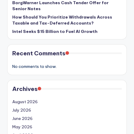
BorgWarner Launches Cash Tender Offer for
Senior Notes
How Should You Prioritize Withdrawals Across
Taxable and Tax-Deferred Accounts?
Intel Seeks $15 Billion to Fuel AI Growth
Recent Comments
No comments to show.
Archives
August 2026
July 2026
June 2026
May 2026