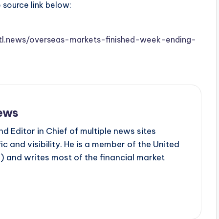
e source link below:
.stl.news/overseas-markets-finished-week-ending-
ews
d Editor in Chief of multiple news sites
c and visibility. He is a member of the United
 and writes most of the financial market