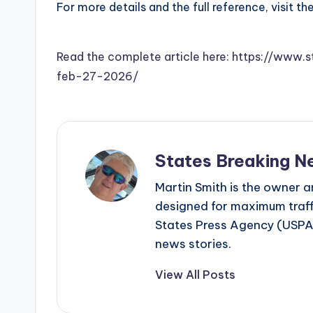
For more details and the full reference, visit th
Read the complete article here: https://www
feb-27-2026/
States Breaking N
Martin Smith is the owner an
designed for maximum traffi
States Press Agency (USPA)
news stories.
View All Posts