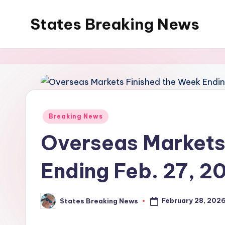
States Breaking News
Skip
to
Aggregated
content
News
Posted
Breaking News
in
Overseas Markets
Ending Feb. 27, 2
February 28, 202
States Breaking News
Posted
by