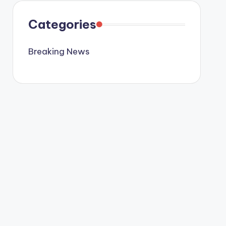
Categories
Breaking News