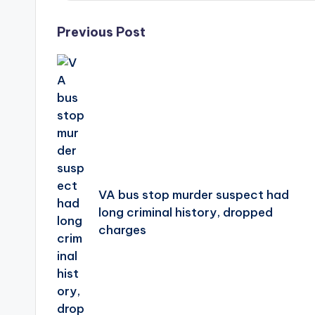
Post
Previous Post
navigation
VA bus stop murder suspect had
long criminal history, dropped
charges