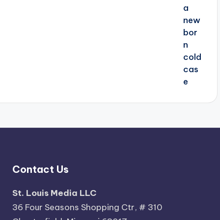
Contact Us
St. Louis Media LLC
36 Four Seasons Shopping Ctr, # 310