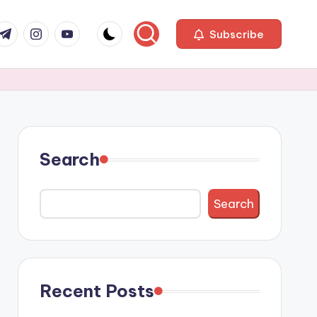
com
r.com
.me
instagram.com
youtube.com
Subscribe
Search
Search
Recent Posts