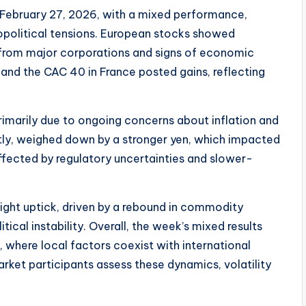
February 27, 2026, with a mixed performance,
opolitical tensions. European stocks showed
s from major corporations and signs of economic
and the CAC 40 in France posted gains, reflecting
imarily due to ongoing concerns about inflation and
ightly, weighed down by a stronger yen, which impacted
fected by regulatory uncertainties and slower-
ight uptick, driven by a rebound in commodity
itical instability. Overall, the week’s mixed results
 where local factors coexist with international
ket participants assess these dynamics, volatility