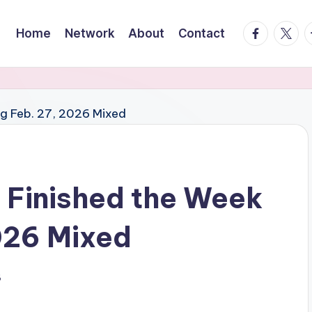
facebook.
twitte
t
Home
Network
About
Contact
 Finished the Week
026 Mixed
6