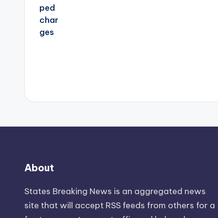
About
States Breaking News
is an aggregated news
site that will accept RSS feeds from others for a