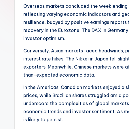
Overseas markets concluded the week ending 
reflecting varying economic indicators and ge
resilience, buoyed by positive earnings report
recovery in the Eurozone. The DAX in Germany 
investor optimism.
Conversely, Asian markets faced headwinds, pr
interest rate hikes. The Nikkei in Japan fell sl
exporters. Meanwhile, Chinese markets were af
than-expected economic data.
In the Americas, Canadian markets enjoyed a sl
prices, while Brazilian shares struggled amid pol
underscore the complexities of global markets,
economic trends and investor sentiment. As mar
is likely to persist.