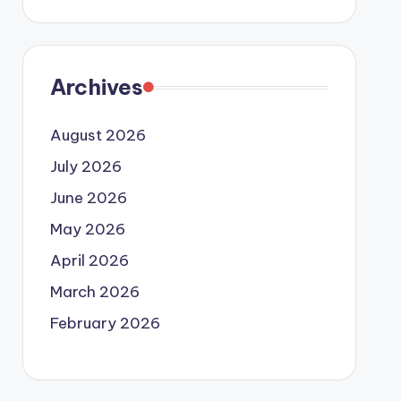
Archives
August 2026
July 2026
June 2026
May 2026
April 2026
March 2026
February 2026