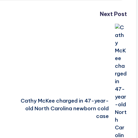
Next Post
Cathy McKee charged in 47-year-
old North Carolina newborn cold
case