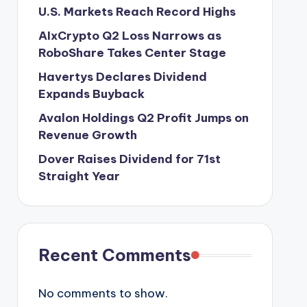
U.S. Markets Reach Record Highs
AIxCrypto Q2 Loss Narrows as
RoboShare Takes Center Stage
Havertys Declares Dividend
Expands Buyback
Avalon Holdings Q2 Profit Jumps on
Revenue Growth
Dover Raises Dividend for 71st
Straight Year
Recent Comments
No comments to show.