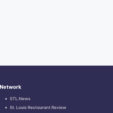
Network
STL.News
St. Louis Restaurant Review