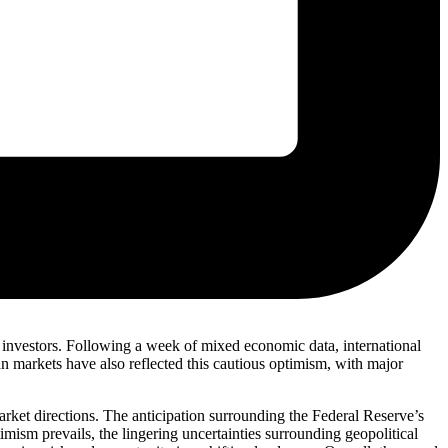
ng investors. Following a week of mixed economic data, international
an markets have also reflected this cautious optimism, with major
rket directions. The anticipation surrounding the Federal Reserve’s
timism prevails, the lingering uncertainties surrounding geopolitical