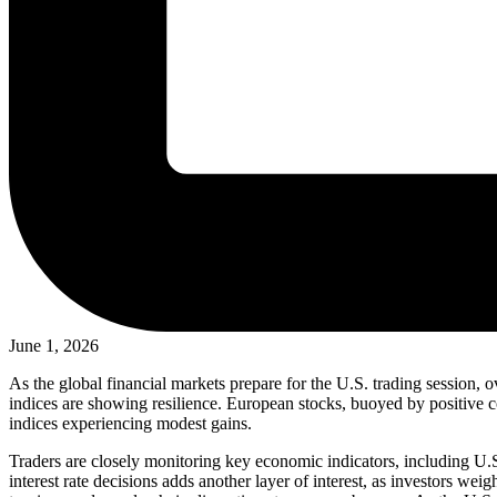
June 1, 2026
As the global financial markets prepare for the U.S. trading session, 
indices are showing resilience. European stocks, buoyed by positive co
indices experiencing modest gains.
Traders are closely monitoring key economic indicators, including U.S
interest rate decisions adds another layer of interest, as investors we