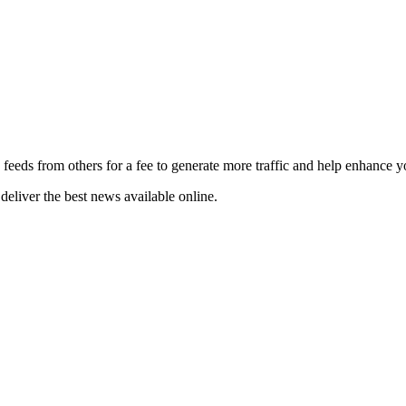
 feeds from others for a fee to generate more traffic and help enhance y
deliver the best news available online.