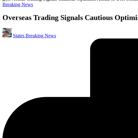
Posted
Breaking News
in
Overseas Trading Signals Cautious Optimi
Posted
States Breaking News
by