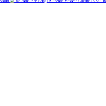
ssouri