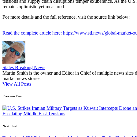
tensions and supply chain disruptions temper exuberance. As the U.S. s
remains optimistic yet measured.
For more details and the full reference, visit the source link below:
Read the complete article here: https://www.stl.news/global-market-ou
States Breaking News
Martin Smith is the owner and Editor in Chief of multiple news sites 
market news stories.
View All Posts
Post
Previous Post
navigation
Escalating Middle East Tensions
Next Post