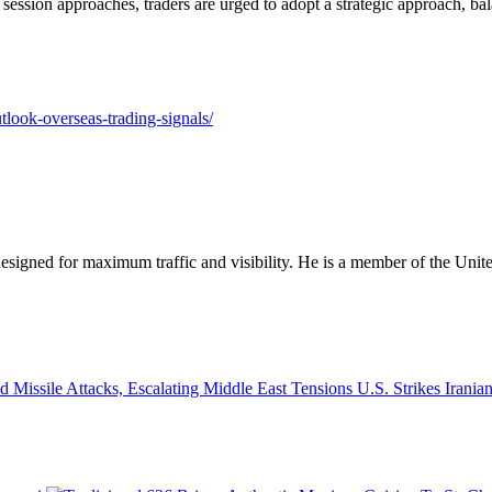
ession approaches, traders are urged to adopt a strategic approach, bal
tlook-overseas-trading-signals/
designed for maximum traffic and visibility. He is a member of the Uni
U.S. Strikes Irania