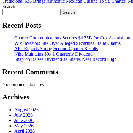
Tradicional 636 Brings Authentic Mexican Cuisine To St. Charles, Mi
Search
Search
Recent Posts
Charter Communications Secures $4.75B for Cox Acquisition
Wix Investors Sue Over Alleged Securities Fraud Claims
AIG Reports Strong Second-Quarter Results
Nike Maintains $0.41 Quarterly Dividend
Snap-on Raises Dividend as Shares Near Record High
Recent Comments
No comments to show.
Archives
August 2026
July 2026
June 2026
May 2026
April 2026