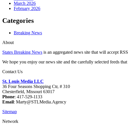
March 2026
February 2026
Categories
Breaking News
About
States Breaking News
is an aggregated news site that will accept RSS
We hope you enjoy our news site and the carefully selected feeds that 
Contact Us
St. Louis Media LLC
36 Four Seasons Shopping Ctr, # 310
Chesterfield, Missouri 63017
Phone
: 417-529-1133
Email
: Marty@STLMedia.Agency
Sitemap
Network