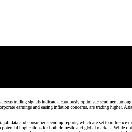
overseas trading signals indicate a cautiously optimistic sentiment amo
rporate earnings and easing inflation concerns, are trading higher. Asi
. job data and consumer spending reports, which are set to influence ma
igh potential implications for both domestic and global markets. While op