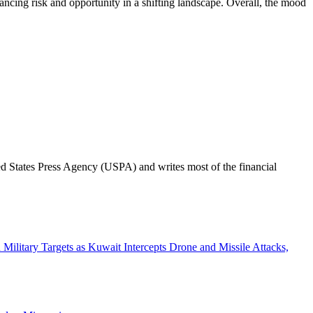
ancing risk and opportunity in a shifting landscape. Overall, the mood
ted States Press Agency (USPA) and writes most of the financial
n Military Targets as Kuwait Intercepts Drone and Missile Attacks,