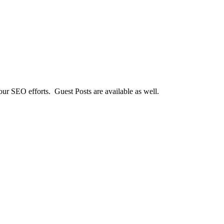
our SEO efforts. Guest Posts are available as well.