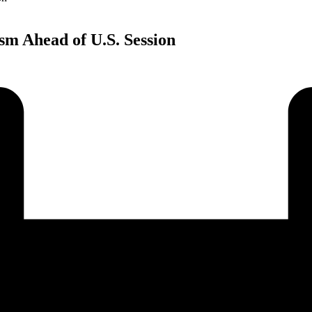
sm Ahead of U.S. Session