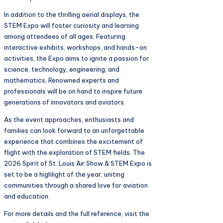
In addition to the thrilling aerial displays, the
STEM Expo will foster curiosity and learning
among attendees of all ages. Featuring
interactive exhibits, workshops, and hands-on
activities, the Expo aims to ignite a passion for
science, technology, engineering, and
mathematics. Renowned experts and
professionals will be on hand to inspire future
generations of innovators and aviators.
As the event approaches, enthusiasts and
families can look forward to an unforgettable
experience that combines the excitement of
flight with the exploration of STEM fields. The
2026 Spirit of St. Louis Air Show & STEM Expo is
set to be a highlight of the year, uniting
communities through a shared love for aviation
and education.
For more details and the full reference, visit the