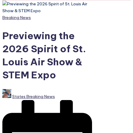
Posted
Breaking News
in
Previewing the
2026 Spirit of St.
Louis Air Show &
STEM Expo
Posted
States Breaking News
by