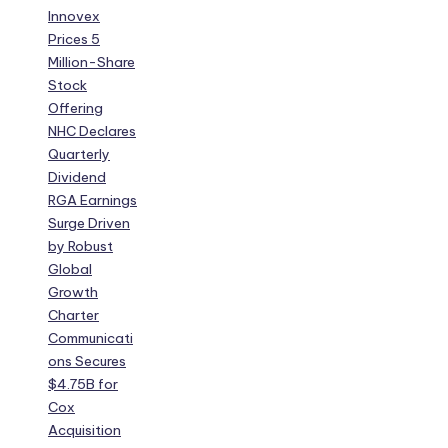
Innovex
Prices 5
Million-Share
Stock
Offering
NHC Declares
Quarterly
Dividend
RGA Earnings
Surge Driven
by Robust
Global
Growth
Charter
Communicati
ons Secures
$4.75B for
Cox
Acquisition