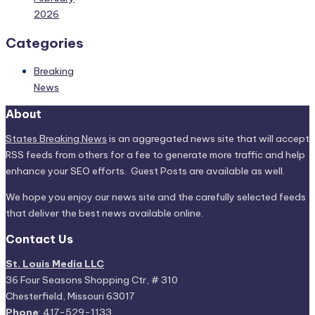
2026
Categories
Breaking
News
About
States Breaking News
is an aggregated news site that will accept
RSS feeds from others for a fee to generate more traffic and help
enhance your SEO efforts. Guest Posts are available as well.
We hope you enjoy our news site and the carefully selected feeds
that deliver the best news available online.
Contact Us
St. Louis Media LLC
36 Four Seasons Shopping Ctr, # 310
Chesterfield, Missouri 63017
Phone
: 417-529-1133