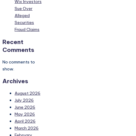
Wix Investors
Sue Over
Alleged
Securities
Fraud Claims
Recent
Comments
No comments to
show.
Archives
August 2026
July 2026
June 2026
May 2026
April 2026
March 2026
February