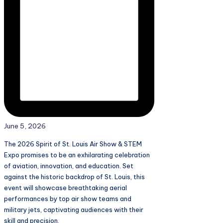
June 5, 2026
The 2026 Spirit of St. Louis Air Show & STEM
Expo promises to be an exhilarating celebration
of aviation, innovation, and education. Set
against the historic backdrop of St. Louis, this
event will showcase breathtaking aerial
performances by top air show teams and
military jets, captivating audiences with their
skill and precision.