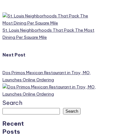
Post
navigation
St. Louis Neighborhoods That Pack The Most
Dining Per Square Mile
Next Post
Dos Primos Mexican Restaurant in Troy, MO,
Launches Online Ordering
Search
Search
Recent
Posts