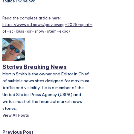
source link below:
Read the complete article here:
https://www.stl.news/previewing-2026-spirit-
of-st-louis-air-show-stem-expo/
States Breaking News
Martin Smith is the owner and Editor in Chief
of multiple news sites designed for maximum
traffic and visibility. He is a member of the
United States Press Agency (USPA) and
writes most of the financial market news
stories.
View All Posts
Previous Post