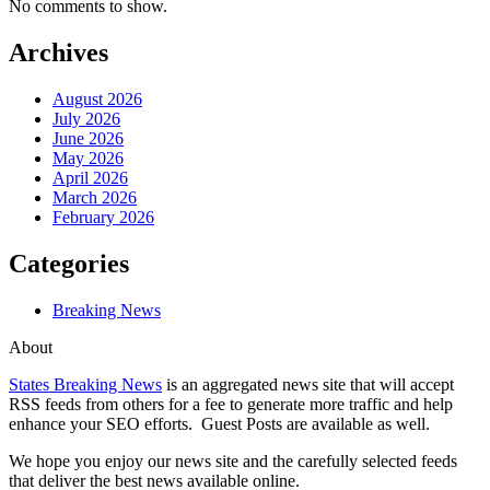
No comments to show.
Archives
August 2026
July 2026
June 2026
May 2026
April 2026
March 2026
February 2026
Categories
Breaking News
About
States Breaking News
is an aggregated news site that will accept
RSS feeds from others for a fee to generate more traffic and help
enhance your SEO efforts. Guest Posts are available as well.
We hope you enjoy our news site and the carefully selected feeds
that deliver the best news available online.