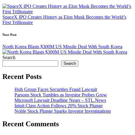
navigation
SpaceX IPO Creates History as Elon Musk Becomes the World’s
First Trillionaire
Next Post
North Korea Blasts $300M US Missile Deal With South Korea
Search
Search
Recent Posts
Hub Group Faces Securities Fraud Lawsuit
Parsons Stock Tumbles as Investor Probes Grow
Microsoft Lawsuit Deadline Nears – STL.News
Intuit Class Action Follows 20% Stock Plunge
Noble Stock Plunge Sparks Investor Investigations
Recent Comments