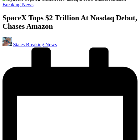
Posted
Breaking News
in
SpaceX Tops $2 Trillion At Nasdaq Debut,
Chases Amazon
Posted
States Breaking News
by