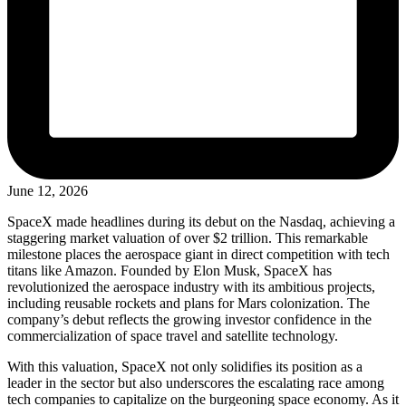
June 12, 2026
SpaceX made headlines during its debut on the Nasdaq, achieving a
staggering market valuation of over $2 trillion. This remarkable
milestone places the aerospace giant in direct competition with tech
titans like Amazon. Founded by Elon Musk, SpaceX has
revolutionized the aerospace industry with its ambitious projects,
including reusable rockets and plans for Mars colonization. The
company’s debut reflects the growing investor confidence in the
commercialization of space travel and satellite technology.
With this valuation, SpaceX not only solidifies its position as a
leader in the sector but also underscores the escalating race among
tech companies to capitalize on the burgeoning space economy. As it