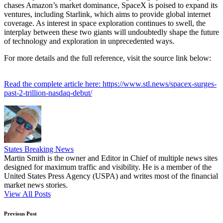
chases Amazon’s market dominance, SpaceX is poised to expand its
ventures, including Starlink, which aims to provide global internet
coverage. As interest in space exploration continues to swell, the
interplay between these two giants will undoubtedly shape the future
of technology and exploration in unprecedented ways.
For more details and the full reference, visit the source link below:
Read the complete article here: https://www.stl.news/spacex-surges-
past-2-trillion-nasdaq-debut/
States Breaking News
Martin Smith is the owner and Editor in Chief of multiple news sites
designed for maximum traffic and visibility. He is a member of the
United States Press Agency (USPA) and writes most of the financial
market news stories.
View All Posts
Post
Previous Post