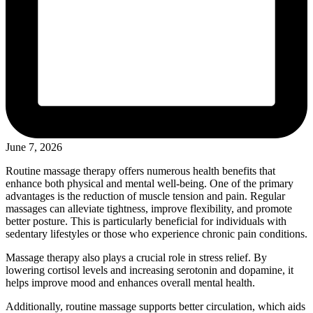
June 7, 2026
Routine massage therapy offers numerous health benefits that
enhance both physical and mental well-being. One of the primary
advantages is the reduction of muscle tension and pain. Regular
massages can alleviate tightness, improve flexibility, and promote
better posture. This is particularly beneficial for individuals with
sedentary lifestyles or those who experience chronic pain conditions.
Massage therapy also plays a crucial role in stress relief. By
lowering cortisol levels and increasing serotonin and dopamine, it
helps improve mood and enhances overall mental health.
Additionally, routine massage supports better circulation, which aids