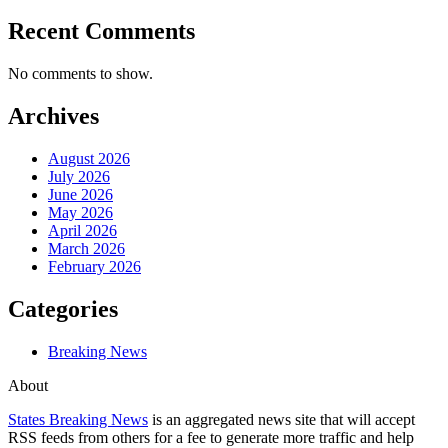
Recent Comments
No comments to show.
Archives
August 2026
July 2026
June 2026
May 2026
April 2026
March 2026
February 2026
Categories
Breaking News
About
States Breaking News
is an aggregated news site that will accept
RSS feeds from others for a fee to generate more traffic and help