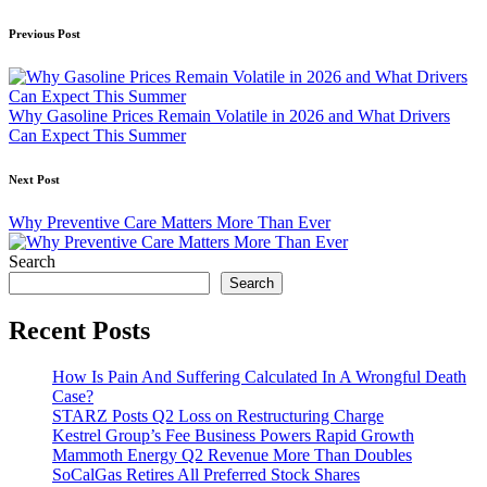
Post
Previous Post
navigation
Why Gasoline Prices Remain Volatile in 2026 and What Drivers
Can Expect This Summer
Next Post
Why Preventive Care Matters More Than Ever
Search
Search
Recent Posts
How Is Pain And Suffering Calculated In A Wrongful Death
Case?
STARZ Posts Q2 Loss on Restructuring Charge
Kestrel Group’s Fee Business Powers Rapid Growth
Mammoth Energy Q2 Revenue More Than Doubles
SoCalGas Retires All Preferred Stock Shares