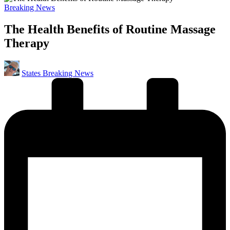
Posted
Breaking News
in
The Health Benefits of Routine Massage
Therapy
Posted
States Breaking News
by