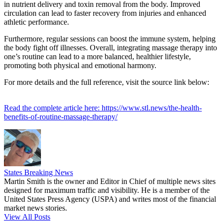
in nutrient delivery and toxin removal from the body. Improved
circulation can lead to faster recovery from injuries and enhanced
athletic performance.
Furthermore, regular sessions can boost the immune system, helping
the body fight off illnesses. Overall, integrating massage therapy into
one’s routine can lead to a more balanced, healthier lifestyle,
promoting both physical and emotional harmony.
For more details and the full reference, visit the source link below:
Read the complete article here: https://www.stl.news/the-health-
benefits-of-routine-massage-therapy/
States Breaking News
Martin Smith is the owner and Editor in Chief of multiple news sites
designed for maximum traffic and visibility. He is a member of the
United States Press Agency (USPA) and writes most of the financial
market news stories.
View All Posts