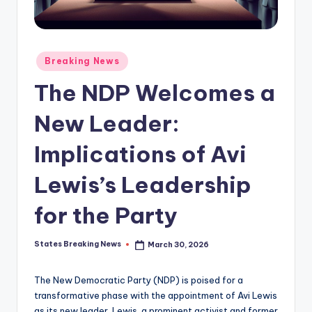
Posted
Breaking News
in
The NDP Welcomes a
New Leader:
Implications of Avi
Lewis’s Leadership
for the Party
States Breaking News
March 30, 2026
Posted
by
The New Democratic Party (NDP) is poised for a
transformative phase with the appointment of Avi Lewis
as its new leader. Lewis, a prominent activist and former