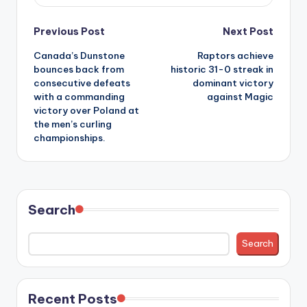
Post
Previous Post
Next Post
Canada’s Dunstone
Raptors achieve
navigation
bounces back from
historic 31-0 streak in
consecutive defeats
dominant victory
with a commanding
against Magic
victory over Poland at
the men’s curling
championships.
Search
Search
Recent Posts