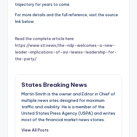
trajectory for years to come.
For more details and the full reference, visit the source
link below:
Read the complete article here:
https://www.stl.news/the-ndp-welcomes-a-new-
leader-implications-of-avi-lewiss-leadership-for-
the-party/
States Breaking News
Martin Smith is the owner and Editor in Chief of
multiple news sites designed for maximum
traffic and visibility. He is a member of the
United States Press Agency (USPA) and writes
most of the financial market news stories.
View All Posts