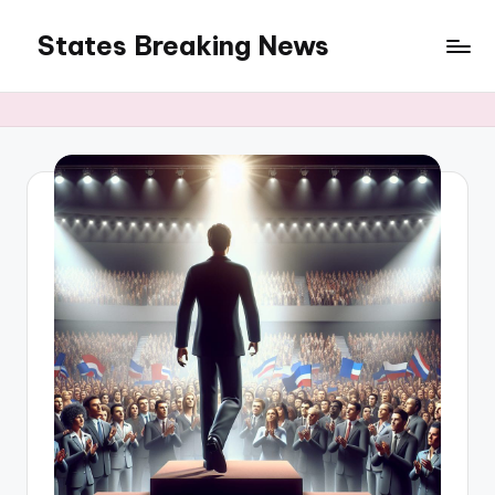
States Breaking News
Skip
to
Aggregated
content
News