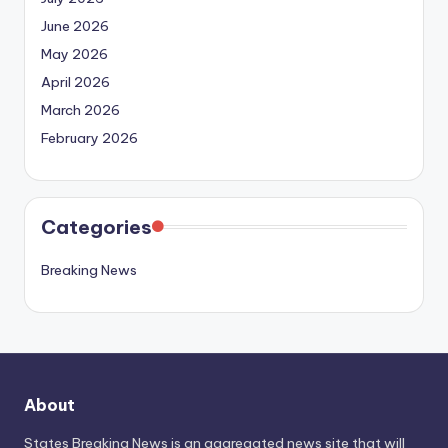
June 2026
May 2026
April 2026
March 2026
February 2026
Categories
Breaking News
About
States Breaking News
is an aggregated news site that will