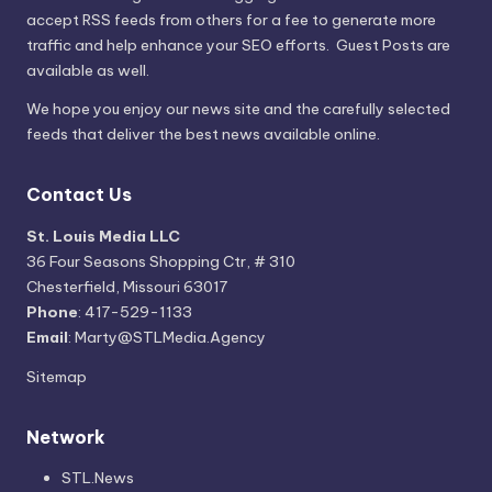
accept RSS feeds from others for a fee to generate more
traffic and help enhance your SEO efforts. Guest Posts are
available as well.
We hope you enjoy our news site and the carefully selected
feeds that deliver the best news available online.
Contact Us
St. Louis Media LLC
36 Four Seasons Shopping Ctr, # 310
Chesterfield, Missouri 63017
Phone
: 417-529-1133
Email
: Marty@STLMedia.Agency
Sitemap
Network
STL.News