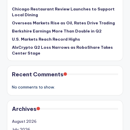
Chicago Restaurant Review Launches to Support
Local Dining
Overseas Markets Rise as Oil, Rates Drive Trading
Berkshire Earnings More Than Double in Q2
U.S. Markets Reach Record Highs
AIxCrypto Q2 Loss Narrows as RoboShare Takes
Center Stage
Recent Comments
No comments to show.
Archives
August 2026
July 2026