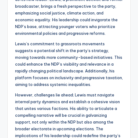
broadcaster, brings a fresh perspective to the party,
emphasizing social justice, climate action, and
economic equality. His leadership could invigorate the
NDP’s base, attracting younger voters who prioritize
environmental policies and progressive reforms.
Lewis’s commitment to grassroots movements
suggests a potential shift in the party’s strategy,
moving towards more community-based initiatives. This
could enhance the NDP’s visibility and relevance in a
rapidly changing political landscape. Additionally, his
platform focuses on inclusivity and progressive taxation,
aiming to address systemic inequalities.
However, challenges lie ahead; Lewis must navigate
internal party dynamics and establish a cohesive vision
that unites various factions. His ability to articulate a
compelling narrative will be crucial in galvanizing
support, not only within the NDP but also among the
broader electorate in upcoming elections. The
implications of his leadership could redefine the party’s