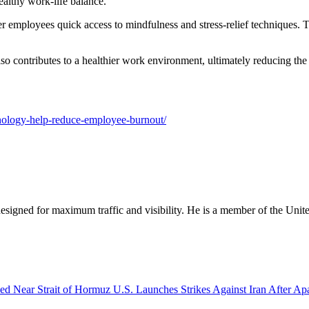
ealthy work-life balance.
r employees quick access to mindfulness and stress-relief techniques. 
lso contributes to a healthier work environment, ultimately reducing the
chnology-help-reduce-employee-burnout/
designed for maximum traffic and visibility. He is a member of the Uni
U.S. Launches Strikes Against Iran After A