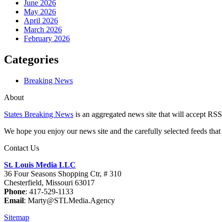
June 2026
May 2026
April 2026
March 2026
February 2026
Categories
Breaking News
About
States Breaking News
is an aggregated news site that will accept RSS
We hope you enjoy our news site and the carefully selected feeds that 
Contact Us
St. Louis Media LLC
36 Four Seasons Shopping Ctr, # 310
Chesterfield, Missouri 63017
Phone
: 417-529-1133
Email
: Marty@STLMedia.Agency
Sitemap