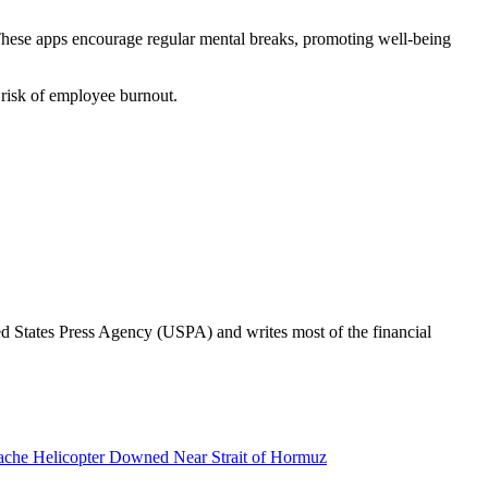
These apps encourage regular mental breaks, promoting well-being
 risk of employee burnout.
ted States Press Agency (USPA) and writes most of the financial
pache Helicopter Downed Near Strait of Hormuz