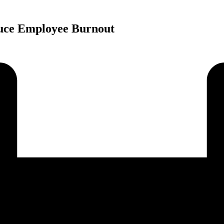
duce Employee Burnout