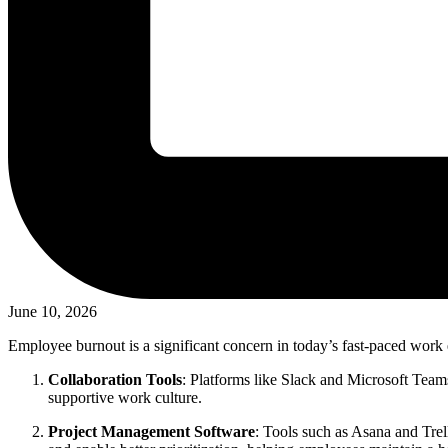
June 10, 2026
Employee burnout is a significant concern in today’s fast-paced work 
Collaboration Tools
: Platforms like Slack and Microsoft Teams
supportive work culture.
Project Management Software
: Tools such as Asana and Trel