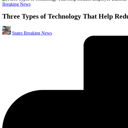
Posted
Breaking News
in
Three Types of Technology That Help Re
Posted
States Breaking News
by