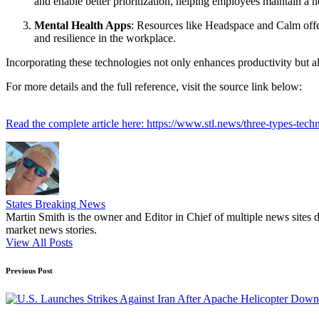
and enable better prioritization, helping employees maintain a h
Mental Health Apps
: Resources like Headspace and Calm offe
and resilience in the workplace.
Incorporating these technologies not only enhances productivity but a
For more details and the full reference, visit the source link below:
Read the complete article here: https://www.stl.news/three-types-te
States Breaking News
Martin Smith is the owner and Editor in Chief of multiple news sites 
market news stories.
View All Posts
Post
Previous Post
navigation