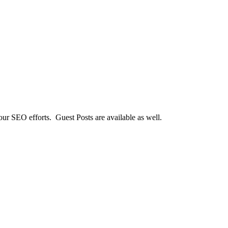
our SEO efforts. Guest Posts are available as well.