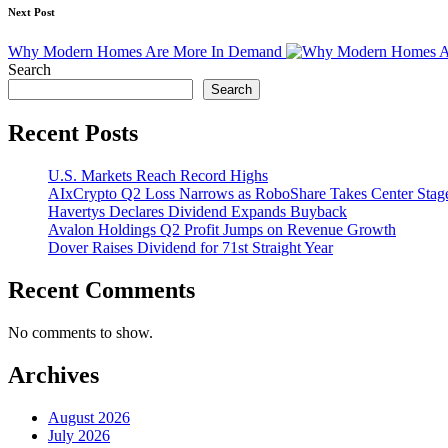
Next Post
Why Modern Homes Are More In Demand
Search
Search
Recent Posts
U.S. Markets Reach Record Highs
AIxCrypto Q2 Loss Narrows as RoboShare Takes Center Stag
Havertys Declares Dividend Expands Buyback
Avalon Holdings Q2 Profit Jumps on Revenue Growth
Dover Raises Dividend for 71st Straight Year
Recent Comments
No comments to show.
Archives
August 2026
July 2026