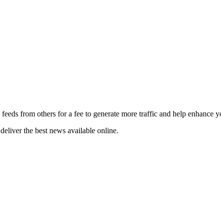
 feeds from others for a fee to generate more traffic and help enhance y
deliver the best news available online.