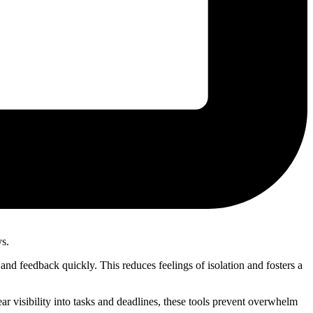
ys.
nd feedback quickly. This reduces feelings of isolation and fosters a
r visibility into tasks and deadlines, these tools prevent overwhelm