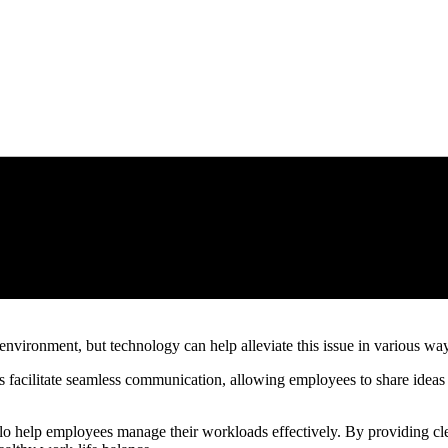
environment, but technology can help alleviate this issue in various wa
 facilitate seamless communication, allowing employees to share ideas a
lo help employees manage their workloads effectively. By providing clea