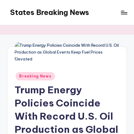
States Breaking News
Skip
to
Aggregated
content
News
Posted
Breaking News
in
Trump Energy
Policies Coincide
With Record U.S. Oil
Production as Global