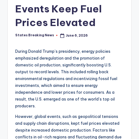
Events Keep Fuel
Prices Elevated
States Breaking News
June 6, 2026
Posted
by
During Donald Trump’s presidency, energy policies
emphasized deregulation and the promotion of
domestic oil production, significantly boosting U.S.
output to record levels. This included rolling back
environmental regulations and incentivizing fossil fuel
investments, which aimed to ensure energy
independence and lower prices for consumers. As a
result, the U.S. emerged as one of the world’s top oil
producers.
However, global events, such as geopolitical tensions
and supply chain disruptions, kept fuel prices elevated
despite increased domestic production. Factors like
conflicts in oil-rich regions and fluctuating demand due