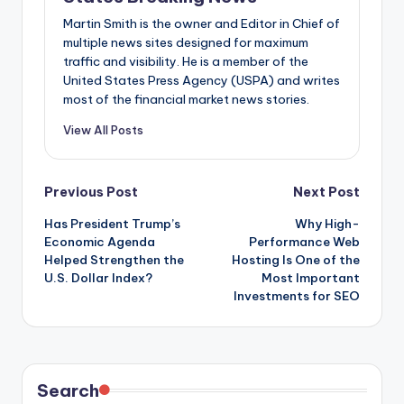
Martin Smith is the owner and Editor in Chief of
multiple news sites designed for maximum
traffic and visibility. He is a member of the
United States Press Agency (USPA) and writes
most of the financial market news stories.
View All Posts
Post
Previous Post
Next Post
Has President Trump’s
Why High-
navigation
Economic Agenda
Performance Web
Helped Strengthen the
Hosting Is One of the
U.S. Dollar Index?
Most Important
Investments for SEO
Search