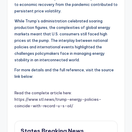
to economic recovery from the pandemic contributed to
persistent price volatility.
While Trump’s administration celebrated soaring
production figures, the complexities of global energy
markets meant that U.S. consumers still faced high
prices at the pump. The interplay between national
policies and international events highlighted the
challenges policymakers face in managing energy
stability in an interconnected world.
For more details and the full reference, visit the source
link below:
Read the complete article here:
https://www.stl.news/trump-energy-policies-
coincide-with-record-u-s-oil/
States Breaking News