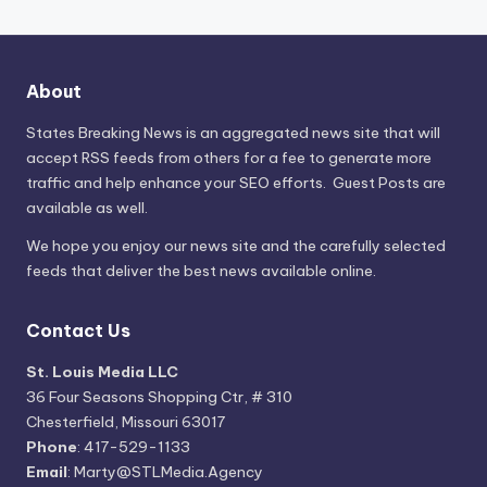
About
States Breaking News
is an aggregated news site that will
accept RSS feeds from others for a fee to generate more
traffic and help enhance your SEO efforts. Guest Posts are
available as well.
We hope you enjoy our news site and the carefully selected
feeds that deliver the best news available online.
Contact Us
St. Louis Media LLC
36 Four Seasons Shopping Ctr, # 310
Chesterfield, Missouri 63017
Phone
: 417-529-1133
Email
: Marty@STLMedia.Agency