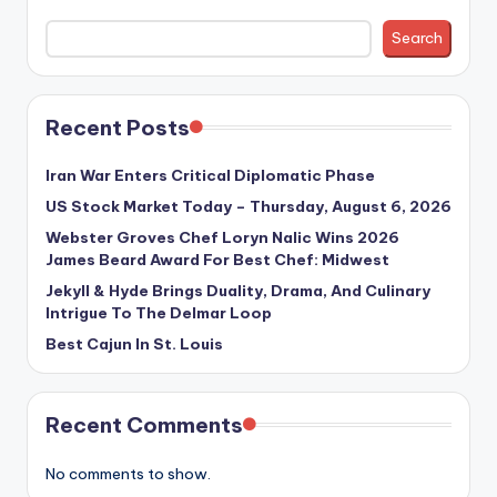
Search
Recent Posts
Iran War Enters Critical Diplomatic Phase
US Stock Market Today – Thursday, August 6, 2026
Webster Groves Chef Loryn Nalic Wins 2026
James Beard Award For Best Chef: Midwest
Jekyll & Hyde Brings Duality, Drama, And Culinary
Intrigue To The Delmar Loop
Best Cajun In St. Louis
Recent Comments
No comments to show.