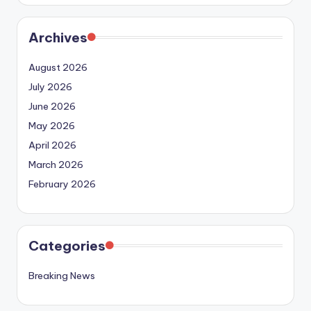
Archives
August 2026
July 2026
June 2026
May 2026
April 2026
March 2026
February 2026
Categories
Breaking News