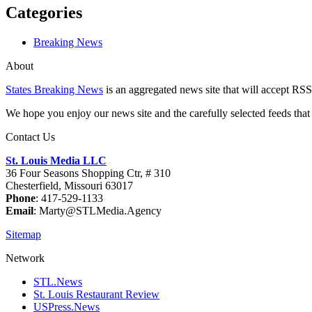
Categories
Breaking News
About
States Breaking News
is an aggregated news site that will accept RSS
We hope you enjoy our news site and the carefully selected feeds that 
Contact Us
St. Louis Media LLC
36 Four Seasons Shopping Ctr, # 310
Chesterfield, Missouri 63017
Phone
: 417-529-1133
Email
: Marty@STLMedia.Agency
Sitemap
Network
STL.News
St. Louis Restaurant Review
USPress.News