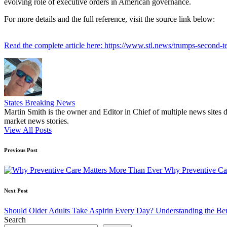
evolving role of executive orders in American governance.
For more details and the full reference, visit the source link below:
Read the complete article here: https://www.stl.news/trumps-second-te
States Breaking News
Martin Smith is the owner and Editor in Chief of multiple news sites 
market news stories.
View All Posts
Post
Previous Post
navigation
Why Preventive Ca
Next Post
Should Older Adults Take Aspirin Every Day? Understanding the Ben
Search