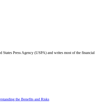
ted States Press Agency (USPA) and writes most of the financial