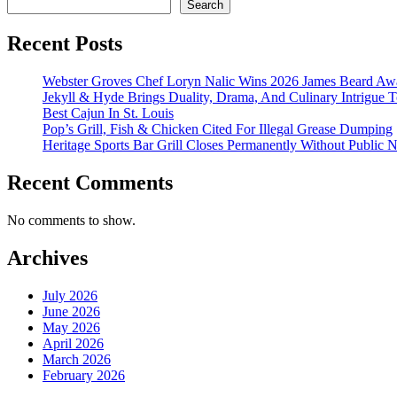
Search
Recent Posts
Webster Groves Chef Loryn Nalic Wins 2026 James Beard Awa
Jekyll & Hyde Brings Duality, Drama, And Culinary Intrigue
Best Cajun In St. Louis
Pop’s Grill, Fish & Chicken Cited For Illegal Grease Dumping
Heritage Sports Bar Grill Closes Permanently Without Public N
Recent Comments
No comments to show.
Archives
July 2026
June 2026
May 2026
April 2026
March 2026
February 2026