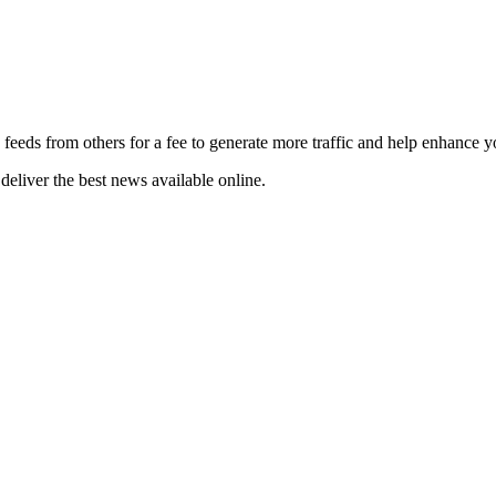
 feeds from others for a fee to generate more traffic and help enhance y
deliver the best news available online.