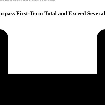
rpass First-Term Total and Exceed Several