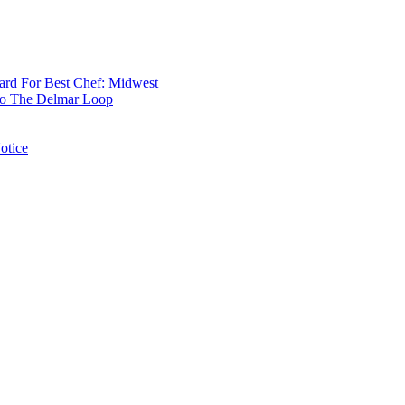
rd For Best Chef: Midwest
 To The Delmar Loop
otice