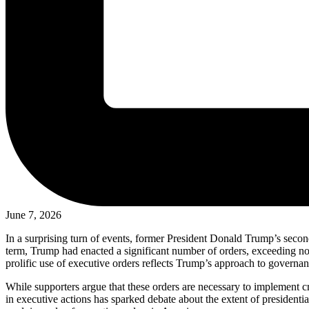
June 7, 2026
In a surprising turn of events, former President Donald Trump’s second
term, Trump had enacted a significant number of orders, exceeding n
prolific use of executive orders reflects Trump’s approach to governanc
While supporters argue that these orders are necessary to implement cr
in executive actions has sparked debate about the extent of presidentia