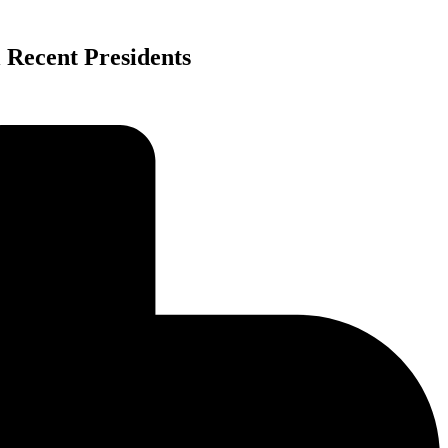
 Recent Presidents