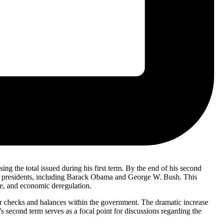
ng the total issued during his first term. By the end of his second
ent presidents, including Barack Obama and George W. Bush. This
are, and economic deregulation.
 for checks and balances within the government. The dramatic increase
’s second term serves as a focal point for discussions regarding the