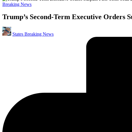
Posted
Breaking News
in
Trump’s Second-Term Executive Orders Su
Posted
States Breaking News
by