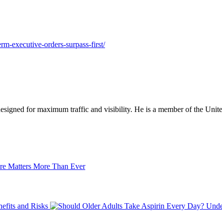
rm-executive-orders-surpass-first/
designed for maximum traffic and visibility. He is a member of the Uni
re Matters More Than Ever
efits and Risks