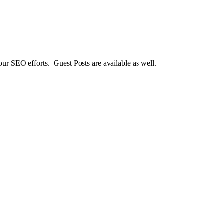
our SEO efforts. Guest Posts are available as well.