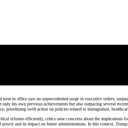
 term in office saw an unprecedented surge in executive orders, surpassi
ot only his own previous achievements but also outpacing several rec
e, prioritizing swift action on policies related to immigration, healthc
itical reforms efficiently, critics raise concerns about the implications
l power and its impact on future administrations. In this context, Trump