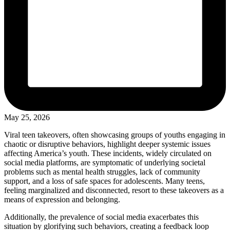
May 25, 2026
Viral teen takeovers, often showcasing groups of youths engaging in
chaotic or disruptive behaviors, highlight deeper systemic issues
affecting America’s youth. These incidents, widely circulated on
social media platforms, are symptomatic of underlying societal
problems such as mental health struggles, lack of community
support, and a loss of safe spaces for adolescents. Many teens,
feeling marginalized and disconnected, resort to these takeovers as a
means of expression and belonging.
Additionally, the prevalence of social media exacerbates this
situation by glorifying such behaviors, creating a feedback loop