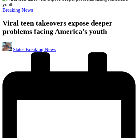
Posted
Breaking News
in
Viral teen takeovers expose deeper
problems facing America’s youth
Posted
States Breaking News
by