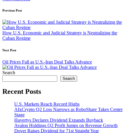
Post
Previous Post
navigation
How U.S. Economic and Judicial Strategy is Neutralizing the
Cuban Regime
Next Post
Oil Prices Fall as U.S.-Iran Deal Talks Advance
Search
Search
Recent Posts
U.S. Markets Reach Record Highs
AIxCrypto Q2 Loss Narrows as RoboShare Takes Center
Stage
Havertys Declares Dividend Expands Buyback
Avalon Holdings Q2 Profit Jumps on Revenue Growth
Dover Raises Dividend for 71st Straight Year