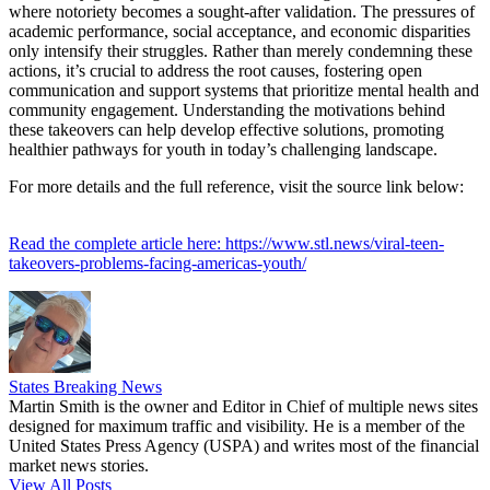
where notoriety becomes a sought-after validation. The pressures of
academic performance, social acceptance, and economic disparities
only intensify their struggles. Rather than merely condemning these
actions, it’s crucial to address the root causes, fostering open
communication and support systems that prioritize mental health and
community engagement. Understanding the motivations behind
these takeovers can help develop effective solutions, promoting
healthier pathways for youth in today’s challenging landscape.
For more details and the full reference, visit the source link below:
Read the complete article here: https://www.stl.news/viral-teen-
takeovers-problems-facing-americas-youth/
States Breaking News
Martin Smith is the owner and Editor in Chief of multiple news sites
designed for maximum traffic and visibility. He is a member of the
United States Press Agency (USPA) and writes most of the financial
market news stories.
View All Posts