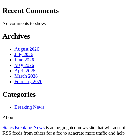
Recent Comments
No comments to show.
Archives
August 2026
July 2026
June 2026
May 2026
April 2026
March 2026
February 2026
Categories
Breaking News
About
States Breaking News
is an aggregated news site that will accept
RSS feeds from others for a fee to generate more traffic and help