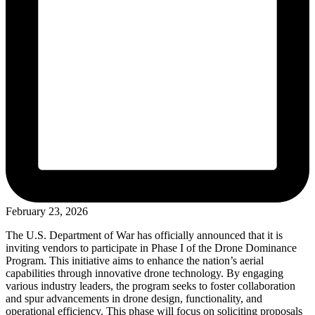
February 23, 2026
The U.S. Department of War has officially announced that it is
inviting vendors to participate in Phase I of the Drone Dominance
Program. This initiative aims to enhance the nation’s aerial
capabilities through innovative drone technology. By engaging
various industry leaders, the program seeks to foster collaboration
and spur advancements in drone design, functionality, and
operational efficiency. This phase will focus on soliciting proposals