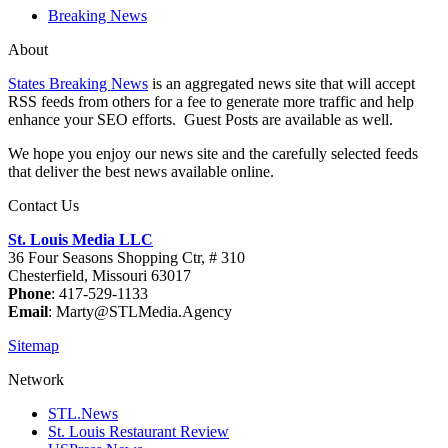
Breaking News
About
States Breaking News
is an aggregated news site that will accept
RSS feeds from others for a fee to generate more traffic and help
enhance your SEO efforts. Guest Posts are available as well.
We hope you enjoy our news site and the carefully selected feeds
that deliver the best news available online.
Contact Us
St. Louis Media LLC
36 Four Seasons Shopping Ctr, # 310
Chesterfield, Missouri 63017
Phone
: 417-529-1133
Email
: Marty@STLMedia.Agency
Sitemap
Network
STL.News
St. Louis Restaurant Review