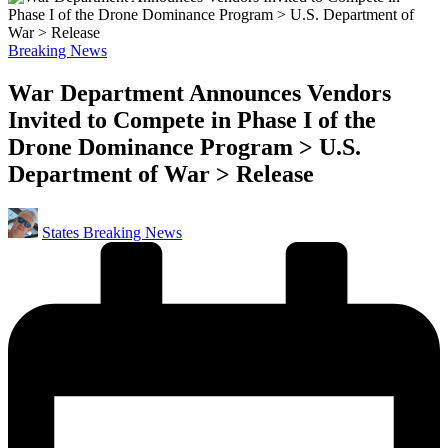
Posted
Breaking News
in
War Department Announces Vendors
Invited to Compete in Phase I of the
Drone Dominance Program > U.S.
Department of War > Release
Posted
States Breaking News
by