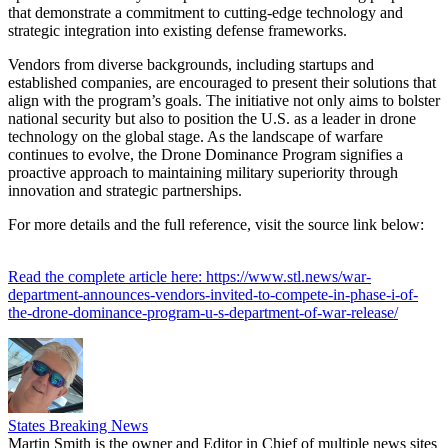
that demonstrate a commitment to cutting-edge technology and
strategic integration into existing defense frameworks.
Vendors from diverse backgrounds, including startups and
established companies, are encouraged to present their solutions that
align with the program’s goals. The initiative not only aims to bolster
national security but also to position the U.S. as a leader in drone
technology on the global stage. As the landscape of warfare
continues to evolve, the Drone Dominance Program signifies a
proactive approach to maintaining military superiority through
innovation and strategic partnerships.
For more details and the full reference, visit the source link below:
Read the complete article here: https://www.stl.news/war-
department-announces-vendors-invited-to-compete-in-phase-i-of-
the-drone-dominance-program-u-s-department-of-war-release/
States Breaking News
Martin Smith is the owner and Editor in Chief of multiple news sites