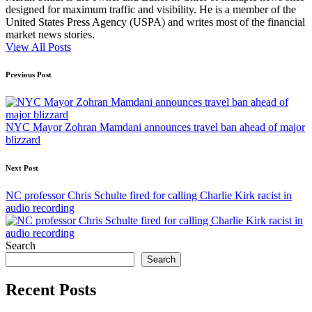
designed for maximum traffic and visibility. He is a member of the
United States Press Agency (USPA) and writes most of the financial
market news stories.
View All Posts
Post
Previous Post
navigation
NYC Mayor Zohran Mamdani announces travel ban ahead of major
blizzard
Next Post
NC professor Chris Schulte fired for calling Charlie Kirk racist in
audio recording
Search
Search
Recent Posts