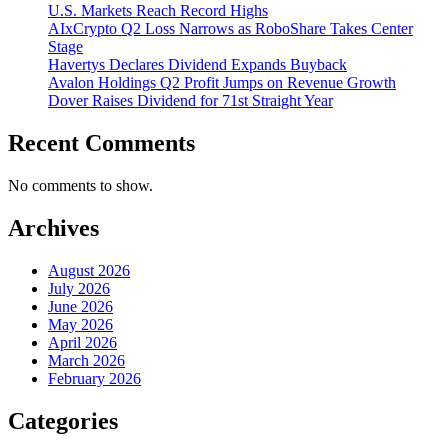
U.S. Markets Reach Record Highs
AIxCrypto Q2 Loss Narrows as RoboShare Takes Center
Stage
Havertys Declares Dividend Expands Buyback
Avalon Holdings Q2 Profit Jumps on Revenue Growth
Dover Raises Dividend for 71st Straight Year
Recent Comments
No comments to show.
Archives
August 2026
July 2026
June 2026
May 2026
April 2026
March 2026
February 2026
Categories