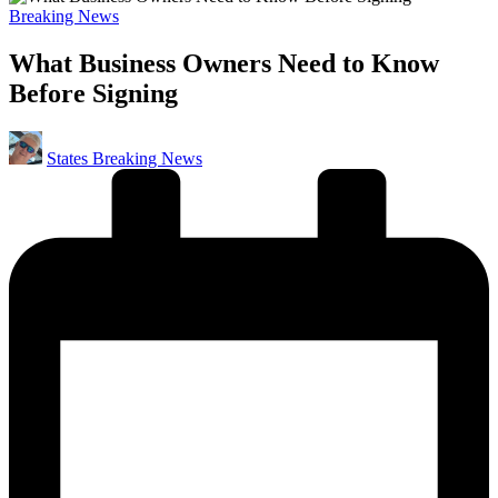
Posted
Breaking News
in
What Business Owners Need to Know
Before Signing
Posted
States Breaking News
by