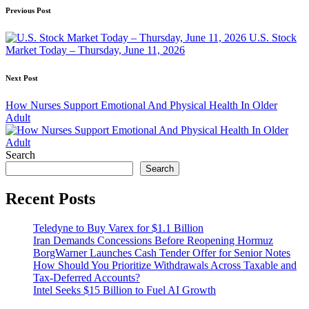
Post
Previous Post
navigation
U.S. Stock
Market Today – Thursday, June 11, 2026
Next Post
How Nurses Support Emotional And Physical Health In Older
Adult
Search
Search
Recent Posts
Teledyne to Buy Varex for $1.1 Billion
Iran Demands Concessions Before Reopening Hormuz
BorgWarner Launches Cash Tender Offer for Senior Notes
How Should You Prioritize Withdrawals Across Taxable and
Tax-Deferred Accounts?
Intel Seeks $15 Billion to Fuel AI Growth