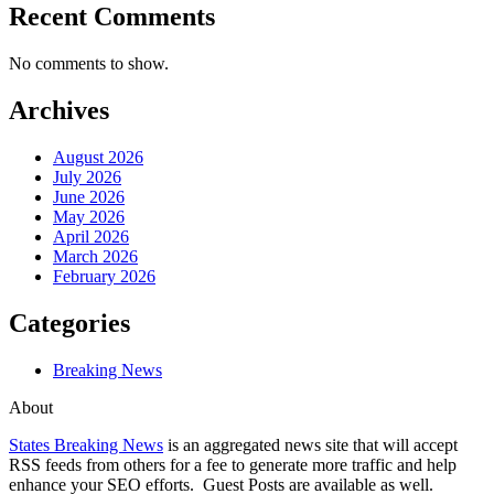
Recent Comments
No comments to show.
Archives
August 2026
July 2026
June 2026
May 2026
April 2026
March 2026
February 2026
Categories
Breaking News
About
States Breaking News
is an aggregated news site that will accept
RSS feeds from others for a fee to generate more traffic and help
enhance your SEO efforts. Guest Posts are available as well.