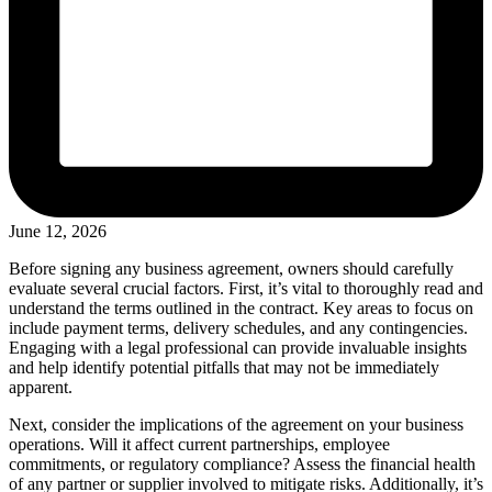
June 12, 2026
Before signing any business agreement, owners should carefully
evaluate several crucial factors. First, it’s vital to thoroughly read and
understand the terms outlined in the contract. Key areas to focus on
include payment terms, delivery schedules, and any contingencies.
Engaging with a legal professional can provide invaluable insights
and help identify potential pitfalls that may not be immediately
apparent.
Next, consider the implications of the agreement on your business
operations. Will it affect current partnerships, employee
commitments, or regulatory compliance? Assess the financial health
of any partner or supplier involved to mitigate risks. Additionally, it’s