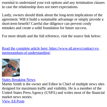
essential to understand your exit options and any termination clauses
in case the relationship does not meet expectations.
Lastly, owners should think about the long-term implications of the
agreement. Will it build a sustainable advantage or simply provide a
short-term benefit? Careful due diligence can prevent costly
mistakes and create a solid foundation for future success.
For more details and the full reference, visit the source link below:
Read the complete article here: https://www.stl.news/contract-vs-
memorandum-of-understanding/
States Breaking News
Martin Smith is the owner and Editor in Chief of multiple news sites
designed for maximum traffic and visibility. He is a member of the
United States Press Agency (USPA) and writes most of the financial
market news stories.
View All Posts