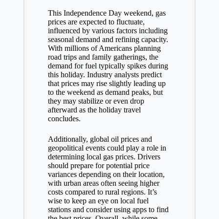
This Independence Day weekend, gas
prices are expected to fluctuate,
influenced by various factors including
seasonal demand and refining capacity.
With millions of Americans planning
road trips and family gatherings, the
demand for fuel typically spikes during
this holiday. Industry analysts predict
that prices may rise slightly leading up
to the weekend as demand peaks, but
they may stabilize or even drop
afterward as the holiday travel
concludes.
Additionally, global oil prices and
geopolitical events could play a role in
determining local gas prices. Drivers
should prepare for potential price
variances depending on their location,
with urban areas often seeing higher
costs compared to rural regions. It’s
wise to keep an eye on local fuel
stations and consider using apps to find
the best prices. Overall, while some