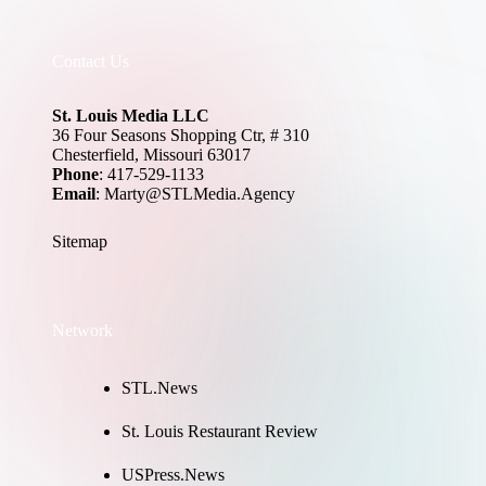
Contact Us
St. Louis Media LLC
36 Four Seasons Shopping Ctr, # 310
Chesterfield, Missouri 63017
Phone
: 417-529-1133
Email
: Marty@STLMedia.Agency
Sitemap
Network
STL.News
St. Louis Restaurant Review
USPress.News