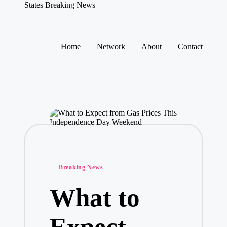
States Breaking News
Aggregated
News
Skip
to
Home
Network
About
Contact
content
Posted
Breaking News
in
What to
Expect