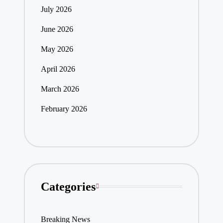
July 2026
June 2026
May 2026
April 2026
March 2026
February 2026
Categories
Breaking News