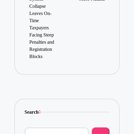
Collapse
Leaves On-
Time
Taxpayers
Facing Steep
Penalties and
Registration
Blocks
Search