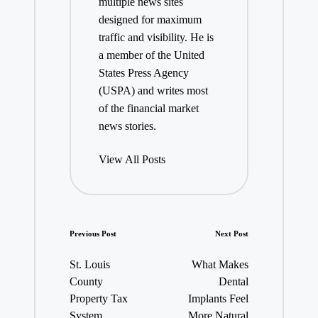
multiple news sites
designed for maximum
traffic and visibility. He is
a member of the United
States Press Agency
(USPA) and writes most
of the financial market
news stories.
View All Posts
Post
Previous Post
Next Post
navigation
St. Louis
What Makes
County
Dental
Property Tax
Implants Feel
System
More Natural