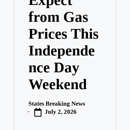
from Gas
Prices This
Independe
nce Day
Weekend
States Breaking News
Posted
July 2, 2026
by