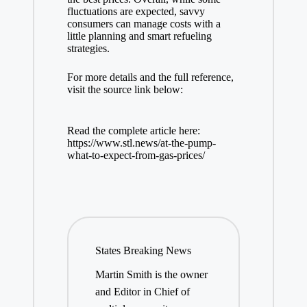
fluctuations are expected, savvy
consumers can manage costs with a
little planning and smart refueling
strategies.
For more details and the full reference,
visit the source link below:
Read the complete article here:
https://www.stl.news/at-the-pump-
what-to-expect-from-gas-prices/
States Breaking News
Martin Smith is the owner
and Editor in Chief of