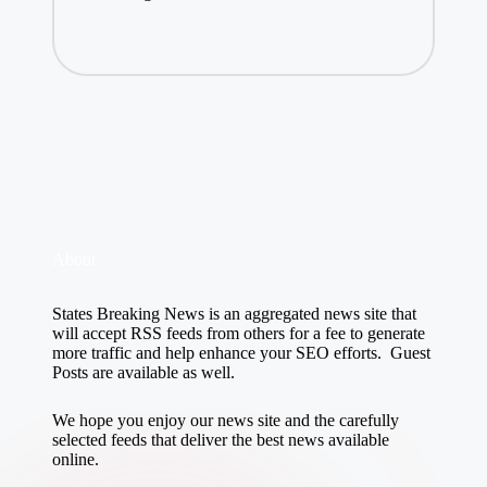
About
States Breaking News
is an aggregated news site that
will accept RSS feeds from others for a fee to generate
more traffic and help enhance your SEO efforts. Guest
Posts are available as well.
We hope you enjoy our news site and the carefully
selected feeds that deliver the best news available
online.