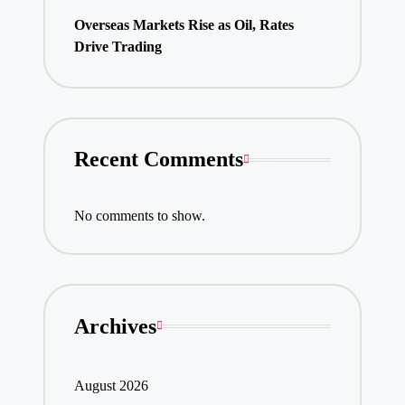
Overseas Markets Rise as Oil, Rates
Drive Trading
Recent Comments
No comments to show.
Archives
August 2026