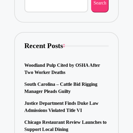
Search
Recent Posts
Woodland Pulp Cited by OSHA After
Two Worker Deaths
South Carolina – Cattle Bid Rigging
Manager Pleads Guilty
Justice Department Finds Duke Law
Admissions Violated Title VI
Chicago Restaurant Review Launches to
Support Local Dining