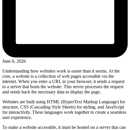
June 6, 2026
Understanding how websites work is easier than it seems. At the
core, a website is a collection of web pages accessible via the
internet. When you enter a URL in your browser, it sends a request
to a server that hosts the website. This server processes the request
and sends back the necessary data to display the page.
Websites are built using HTML (HyperText Markup Language) for
structure, CSS (Cascading Style Sheets) for styling, and JavaScript
for interactivity. These languages work together to create a seamless
user experience.
To make a website accessible, it must be hosted on a server that can