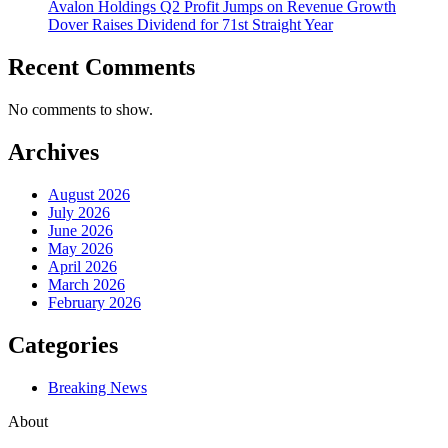
Avalon Holdings Q2 Profit Jumps on Revenue Growth
Dover Raises Dividend for 71st Straight Year
Recent Comments
No comments to show.
Archives
August 2026
July 2026
June 2026
May 2026
April 2026
March 2026
February 2026
Categories
Breaking News
About