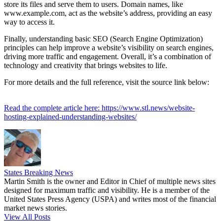
store its files and serve them to users. Domain names, like
www.example.com, act as the website’s address, providing an easy
way to access it.
Finally, understanding basic SEO (Search Engine Optimization)
principles can help improve a website’s visibility on search engines,
driving more traffic and engagement. Overall, it’s a combination of
technology and creativity that brings websites to life.
For more details and the full reference, visit the source link below:
Read the complete article here: https://www.stl.news/website-
hosting-explained-understanding-websites/
States Breaking News
Martin Smith is the owner and Editor in Chief of multiple news sites
designed for maximum traffic and visibility. He is a member of the
United States Press Agency (USPA) and writes most of the financial
market news stories.
View All Posts