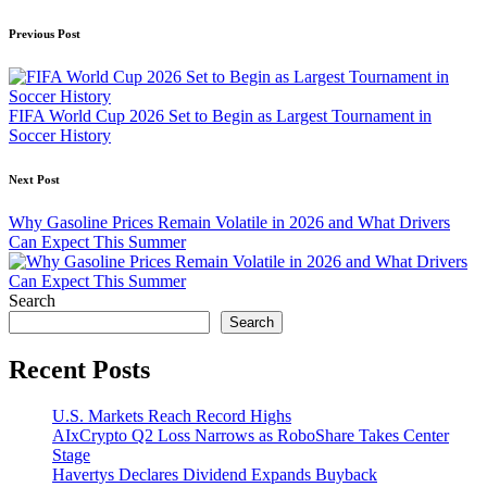
Post
Previous Post
navigation
FIFA World Cup 2026 Set to Begin as Largest Tournament in
Soccer History
Next Post
Why Gasoline Prices Remain Volatile in 2026 and What Drivers
Can Expect This Summer
Search
Search
Recent Posts
U.S. Markets Reach Record Highs
AIxCrypto Q2 Loss Narrows as RoboShare Takes Center
Stage
Havertys Declares Dividend Expands Buyback