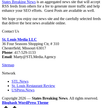
States Breaking News
is an aggregated news site that will accept
RSS feeds from others for a fee to generate more traffic and help
enhance your SEO efforts. Guest Posts are available as well.
We hope you enjoy our news site and the carefully selected feeds
that deliver the best news available online.
Contact Us
St. Louis Media LLC
36 Four Seasons Shopping Ctr, # 310
Chesterfield, Missouri 63017
Phone
: 417-529-1133
Email
: Marty@STLMedia.Agency
Sitemap
Network
STL.News
St. Louis Restaurant Review
USPress.News
Copyright 2026 —
States Breaking News
. All rights reserved.
Bloghash WordPress Theme
Scroll