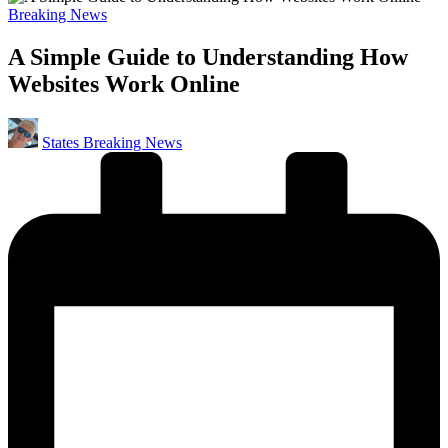
Posted
Breaking News
in
A Simple Guide to Understanding How
Websites Work Online
Posted
States Breaking News
by