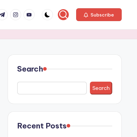
com
r.com
.me
instagram.com
youtube.com
Subscribe
Search
Search
Recent Posts