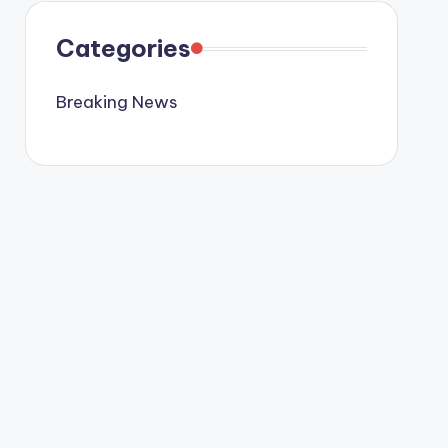
Categories
Breaking News