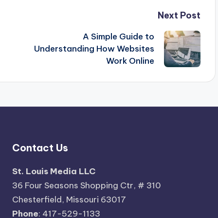
Next Post
A Simple Guide to
Understanding How Websites
Work Online
Contact Us
St. Louis Media LLC
36 Four Seasons Shopping Ctr, # 310
Chesterfield, Missouri 63017
Phone
: 417-529-1133