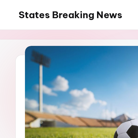
States Breaking News
Skip
to
Aggregated
content
News