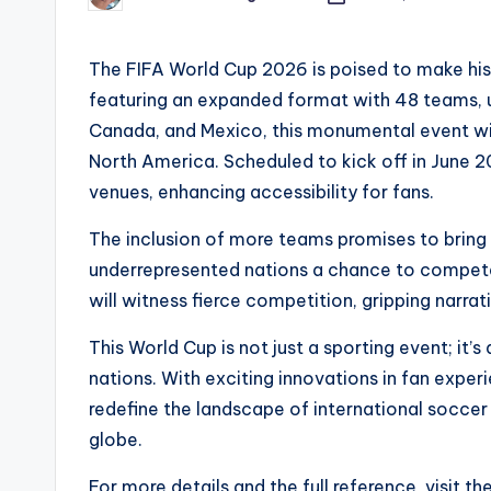
by
The FIFA World Cup 2026 is poised to make hist
featuring an expanded format with 48 teams, 
Canada, and Mexico, this monumental event wil
North America. Scheduled to kick off in June 20
venues, enhancing accessibility for fans.
The inclusion of more teams promises to bring d
underrepresented nations a chance to compete 
will witness fierce competition, gripping narr
This World Cup is not just a sporting event; it
nations. With exciting innovations in fan expe
redefine the landscape of international soccer
globe.
For more details and the full reference, visit th