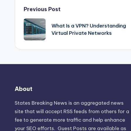
Post
Previous Post
navigation
What Is a VPN? Understanding
Virtual Private Networks
About
States Breaking News
is an aggregated news
site that will accept RSS feeds from others for a
fee to generate more traffic and help enhance
your SEO efforts. Guest Posts are available as