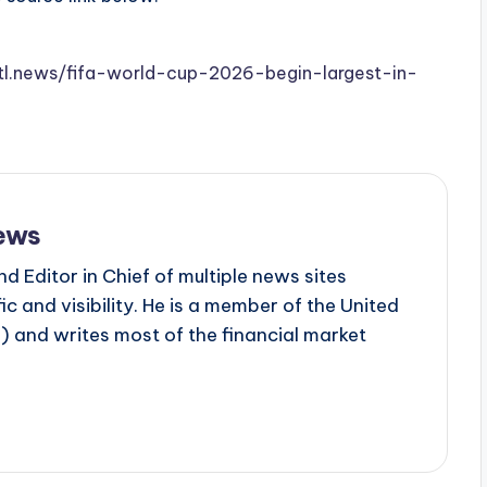
.stl.news/fifa-world-cup-2026-begin-largest-in-
ews
d Editor in Chief of multiple news sites
c and visibility. He is a member of the United
 and writes most of the financial market