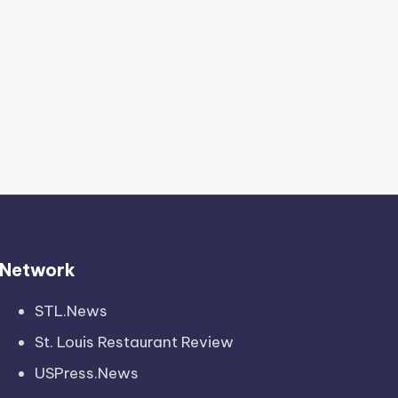
Network
STL.News
St. Louis Restaurant Review
USPress.News