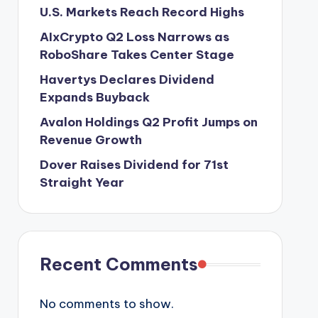
U.S. Markets Reach Record Highs
AIxCrypto Q2 Loss Narrows as
RoboShare Takes Center Stage
Havertys Declares Dividend
Expands Buyback
Avalon Holdings Q2 Profit Jumps on
Revenue Growth
Dover Raises Dividend for 71st
Straight Year
Recent Comments
No comments to show.