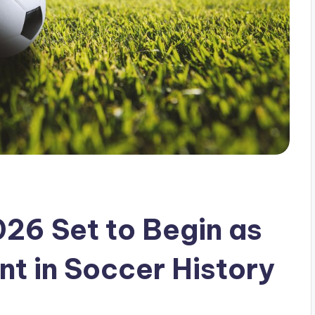
26 Set to Begin as
t in Soccer History