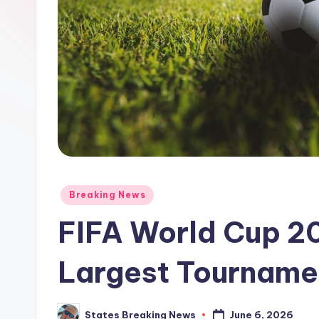
Posted
Breaking News
in
FIFA World Cup 20
Largest Tournamen
June 6, 2026
States Breaking News
Posted