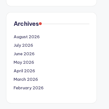
Archives
August 2026
July 2026
June 2026
May 2026
April 2026
March 2026
February 2026