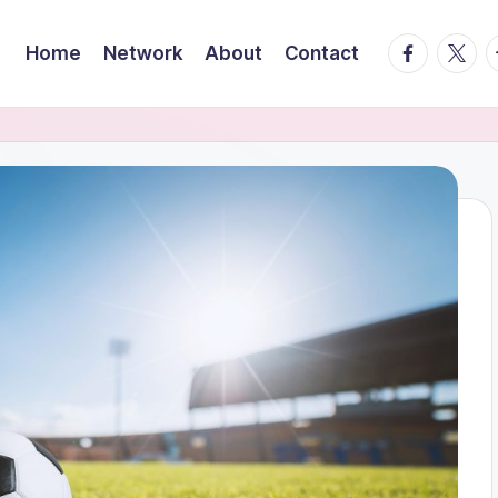
facebook.
twitte
t
Home
Network
About
Contact