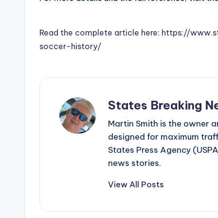
Read the complete article here: https://www
soccer-history/
States Breaking N
Martin Smith is the owner an
designed for maximum traffi
States Press Agency (USPA)
news stories.
View All Posts