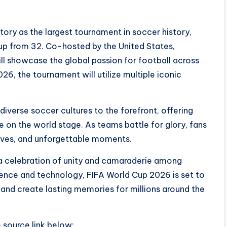
ory as the largest tournament in soccer history,
up from 32. Co-hosted by the United States,
l showcase the global passion for football across
26, the tournament will utilize multiple iconic
iverse soccer cultures to the forefront, offering
on the world stage. As teams battle for glory, fans
atives, and unforgettable moments.
’s a celebration of unity and camaraderie among
rience and technology, FIFA World Cup 2026 is set to
 and create lasting memories for millions around the
e source link below: