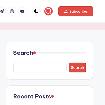
com
r.com
.me
instagram.com
youtube.com
Subscribe
Search
Search
Recent Posts