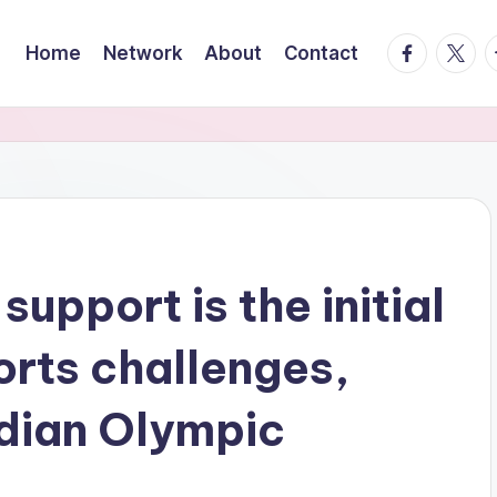
facebook.
twitte
t
Home
Network
About
Contact
support is the initial
orts challenges,
dian Olympic