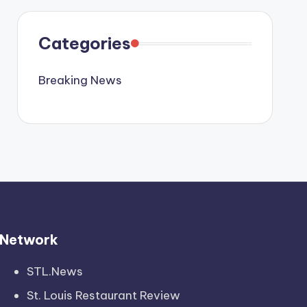
Categories
Breaking News
Network
STL.News
St. Louis Restaurant Review