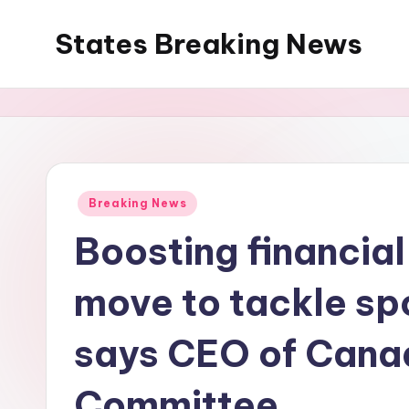
States Breaking News
Skip
to
Aggregated
content
News
Posted
Breaking News
in
Boosting financial 
move to tackle sp
says CEO of Cana
Committee.