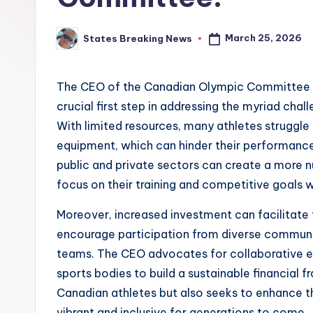
March 25, 2026
States Breaking News
Posted
by
The CEO of the Canadian Olympic Committee em
crucial first step in addressing the myriad cha
With limited resources, many athletes struggle t
equipment, which can hinder their performance 
public and private sectors can create a more n
focus on their training and competitive goals w
Moreover, increased investment can facilitate
encourage participation from diverse communiti
teams. The CEO advocates for collaborative 
sports bodies to build a sustainable financial fr
Canadian athletes but also seeks to enhance th
vibrant and inclusive for generations to come.