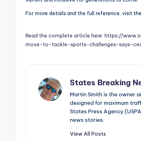
For more details and the full reference, visit th
Read the complete article here: https://www.s
move-to-tackle-sports-challenges-says-c
States Breaking N
Martin Smith is the owner an
designed for maximum traffi
States Press Agency (USPA)
news stories.
View All Posts