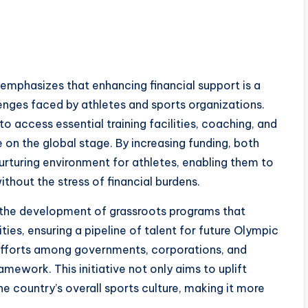
phasizes that enhancing financial support is a
llenges faced by athletes and sports organizations.
o access essential training facilities, coaching, and
on the global stage. By increasing funding, both
urturing environment for athletes, enabling them to
ithout the stress of financial burdens.
 the development of grassroots programs that
es, ensuring a pipeline of talent for future Olympic
efforts among governments, corporations, and
amework. This initiative not only aims to uplift
e country’s overall sports culture, making it more