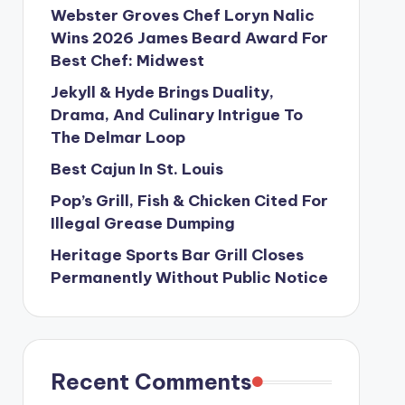
Webster Groves Chef Loryn Nalic
Wins 2026 James Beard Award For
Best Chef: Midwest
Jekyll & Hyde Brings Duality,
Drama, And Culinary Intrigue To
The Delmar Loop
Best Cajun In St. Louis
Pop’s Grill, Fish & Chicken Cited For
Illegal Grease Dumping
Heritage Sports Bar Grill Closes
Permanently Without Public Notice
Recent Comments