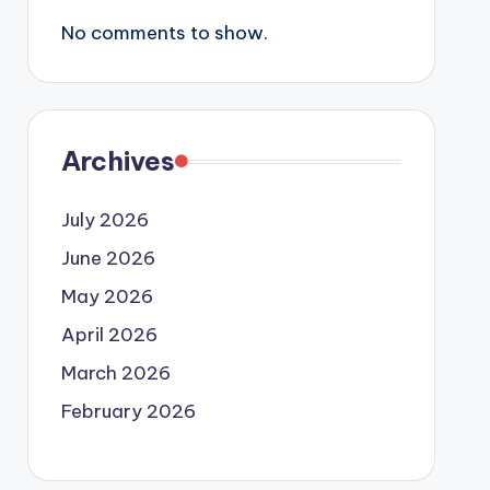
No comments to show.
Archives
July 2026
June 2026
May 2026
April 2026
March 2026
February 2026