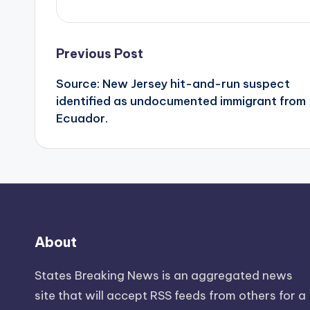
Post
Previous Post
Source: New Jersey hit-and-run suspect
navigation
identified as undocumented immigrant from
Ecuador.
About
States Breaking News
is an aggregated news
site that will accept RSS feeds from others for a