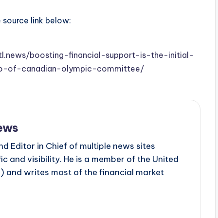
e source link below:
tl.news/boosting-financial-support-is-the-initial-
eo-of-canadian-olympic-committee/
ews
d Editor in Chief of multiple news sites
c and visibility. He is a member of the United
 and writes most of the financial market