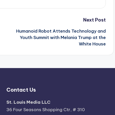
Next Post
Humanoid Robot Attends Technology and
Youth Summit with Melania Trump at the
White House
Contact Us
St. Louis Media LLC
36 Four Seasons Shopping Ctr, # 310