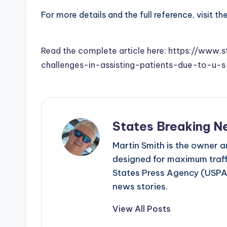
For more details and the full reference, visit th
Read the complete article here: https://www.
challenges-in-assisting-patients-due-to-u-
States Breaking N
Martin Smith is the owner an
designed for maximum traffi
States Press Agency (USPA)
news stories.
View All Posts