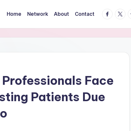
facebook.
twitte
t
Home
Network
About
Contact
 Professionals Face
sting Patients Due
go