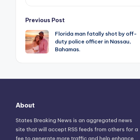
Post
Previous Post
Florida man fatally shot by off-
navigation
duty police officer in Nassau,
Bahamas.
About
States Breaking News
is an aggregated news
site that will accept RSS feeds from others for a
fee to generate more traffic and help enhance