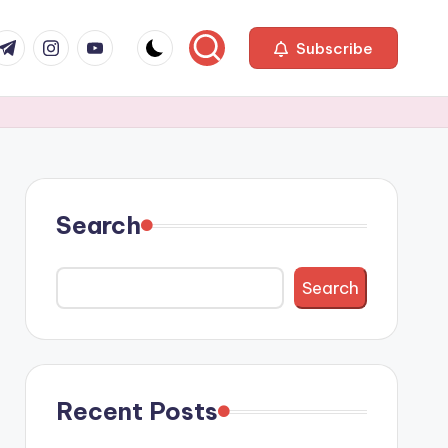
com
r.com
.me
instagram.com
youtube.com
Subscribe
Search
Search
Recent Posts