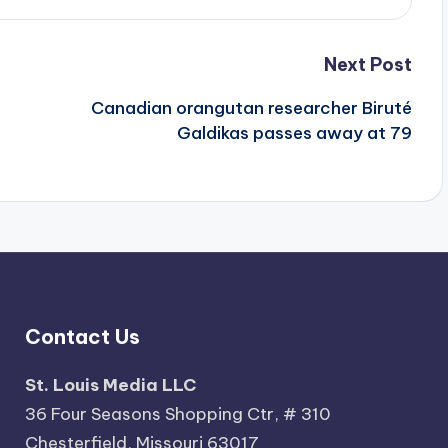
Next Post
Canadian orangutan researcher Biruté
Galdikas passes away at 79
Contact Us
St. Louis Media LLC
36 Four Seasons Shopping Ctr, # 310
Chesterfield, Missouri 63017