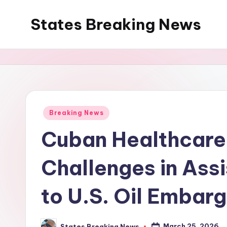
States Breaking News
Skip
to
Aggregated
content
News
Posted
Breaking News
in
Cuban Healthcare
Challenges in Assi
to U.S. Oil Embar
March 25, 2026
States Breaking News