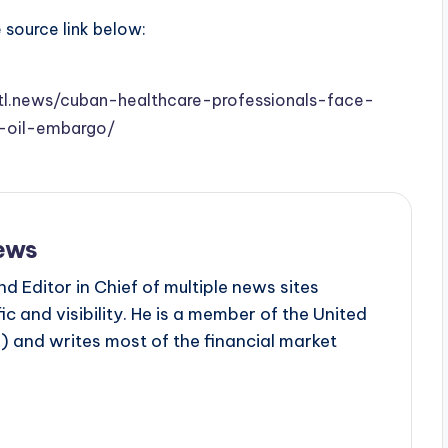
e source link below:
stl.news/cuban-healthcare-professionals-face-
s-oil-embargo/
ews
d Editor in Chief of multiple news sites
c and visibility. He is a member of the United
 and writes most of the financial market