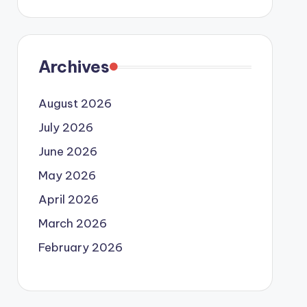
Archives
August 2026
July 2026
June 2026
May 2026
April 2026
March 2026
February 2026