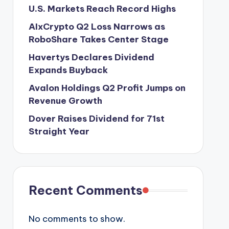
U.S. Markets Reach Record Highs
AIxCrypto Q2 Loss Narrows as
RoboShare Takes Center Stage
Havertys Declares Dividend
Expands Buyback
Avalon Holdings Q2 Profit Jumps on
Revenue Growth
Dover Raises Dividend for 71st
Straight Year
Recent Comments
No comments to show.