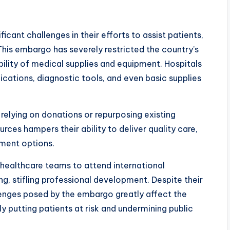
icant challenges in their efforts to assist patients,
This embargo has severely restricted the country’s
bility of medical supplies and equipment. Hospitals
ications, diagnostic tools, and even basic supplies
relying on donations or repurposing existing
urces hampers their ability to deliver quality care,
tment options.
of healthcare teams to attend international
g, stifling professional development. Despite their
enges posed by the embargo greatly affect the
y putting patients at risk and undermining public