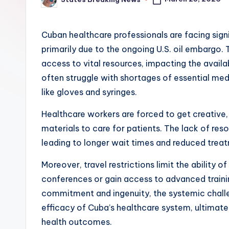
Posted
by
Cuban healthcare professionals are facing signif
primarily due to the ongoing U.S. oil embargo. 
access to vital resources, impacting the availa
often struggle with shortages of essential med
like gloves and syringes.
Healthcare workers are forced to get creative, 
materials to care for patients. The lack of reso
leading to longer wait times and reduced trea
Moreover, travel restrictions limit the ability 
conferences or gain access to advanced trainin
commitment and ingenuity, the systemic chall
efficacy of Cuba’s healthcare system, ultimatel
health outcomes.