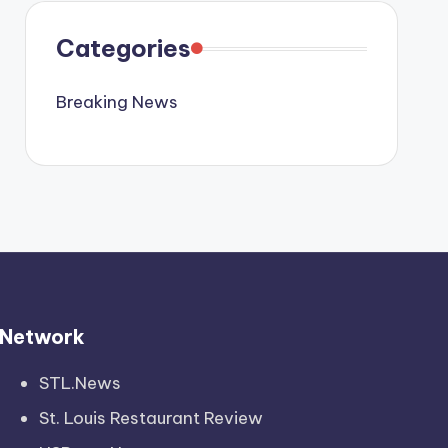
Categories
Breaking News
Network
STL.News
St. Louis Restaurant Review