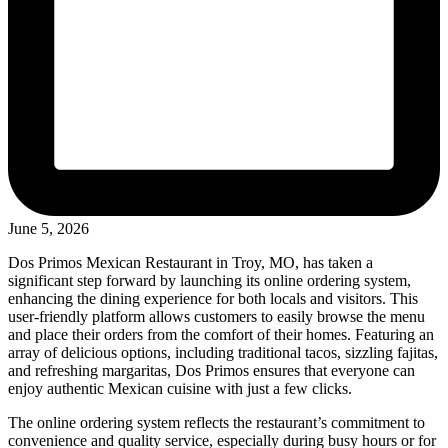
June 5, 2026
Dos Primos Mexican Restaurant in Troy, MO, has taken a
significant step forward by launching its online ordering system,
enhancing the dining experience for both locals and visitors. This
user-friendly platform allows customers to easily browse the menu
and place their orders from the comfort of their homes. Featuring an
array of delicious options, including traditional tacos, sizzling fajitas,
and refreshing margaritas, Dos Primos ensures that everyone can
enjoy authentic Mexican cuisine with just a few clicks.
The online ordering system reflects the restaurant’s commitment to
convenience and quality service, especially during busy hours or for