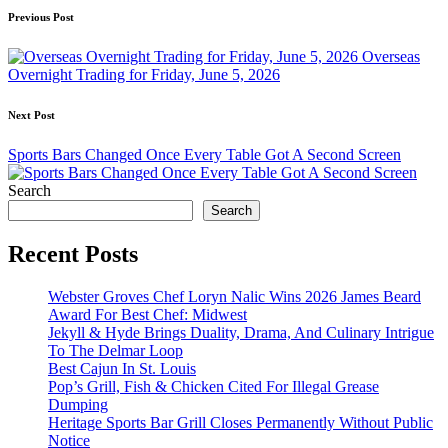
Post
Previous Post
navigation
Overseas
Overnight Trading for Friday, June 5, 2026
Next Post
Sports Bars Changed Once Every Table Got A Second Screen
Search
Search
Recent Posts
Webster Groves Chef Loryn Nalic Wins 2026 James Beard
Award For Best Chef: Midwest
Jekyll & Hyde Brings Duality, Drama, And Culinary Intrigue
To The Delmar Loop
Best Cajun In St. Louis
Pop’s Grill, Fish & Chicken Cited For Illegal Grease
Dumping
Heritage Sports Bar Grill Closes Permanently Without Public
Notice