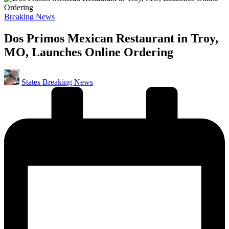
Posted
Breaking News
in
Dos Primos Mexican Restaurant in Troy,
MO, Launches Online Ordering
Posted
States Breaking News
by