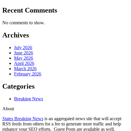
Recent Comments
No comments to show.
Archives
July 2026
June 2026
May 2026
April 2026
March 2026
February 2026
Categories
Breaking News
About
States Breaking News
is an aggregated news site that will accept
RSS feeds from others for a fee to generate more traffic and help
enhance your SEO efforts. Guest Posts are available as well.