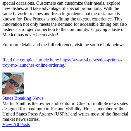
special occasions. Customers can customize their meals, explore
new dishes, and take advantage of special promotions. With the
same flavorful recipes and fresh ingredients that the restaurant is
known for, Dos Primos is redefining the takeout experience. This
innovation not only meets the demand for accessible dining but also
fosters a stronger connection to the community. Enjoying a taste of
Mexico has never been easier!
For more details and the full reference, visit the source link below:
Read the complete article here: https://www.stl.news/dos-primos-
troy-mo-launches-online-ordering/
States Breaking News
Martin Smith is the owner and Editor in Chief of multiple news sites
designed for maximum traffic and visibility. He is a member of the
United States Press Agency (USPA) and writes most of the financial
market news stories.
View All Posts