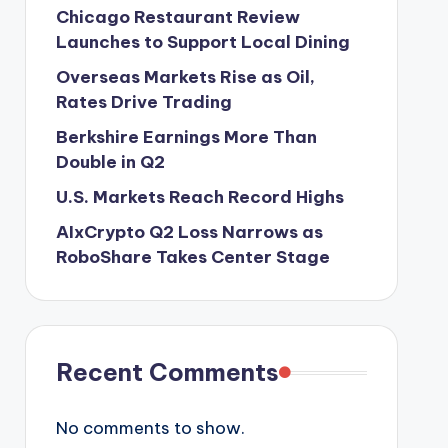
Chicago Restaurant Review
Launches to Support Local Dining
Overseas Markets Rise as Oil,
Rates Drive Trading
Berkshire Earnings More Than
Double in Q2
U.S. Markets Reach Record Highs
AIxCrypto Q2 Loss Narrows as
RoboShare Takes Center Stage
Recent Comments
No comments to show.