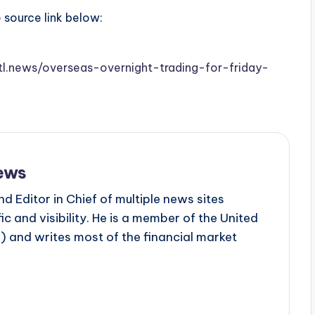
e source link below:
stl.news/overseas-overnight-trading-for-friday-
ews
d Editor in Chief of multiple news sites
c and visibility. He is a member of the United
 and writes most of the financial market