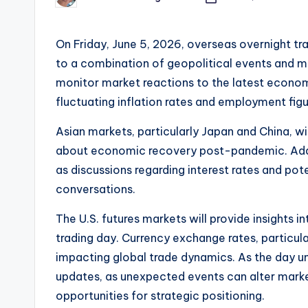
Posted
by
On Friday, June 5, 2026, overseas overnight tra
to a combination of geopolitical events and m
monitor market reactions to the latest econom
fluctuating inflation rates and employment fig
Asian markets, particularly Japan and China, wi
about economic recovery post-pandemic. Addit
as discussions regarding interest rates and pot
conversations.
The U.S. futures markets will provide insights 
trading day. Currency exchange rates, particu
impacting global trade dynamics. As the day un
updates, as unexpected events can alter market 
opportunities for strategic positioning.