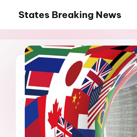
States Breaking News
Skip
to
Aggregated
content
News