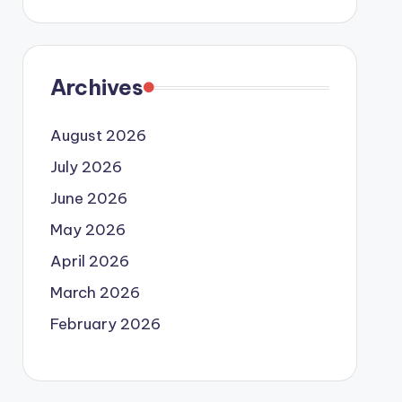
Archives
August 2026
July 2026
June 2026
May 2026
April 2026
March 2026
February 2026