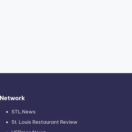
Network
STL.News
St. Louis Restaurant Review