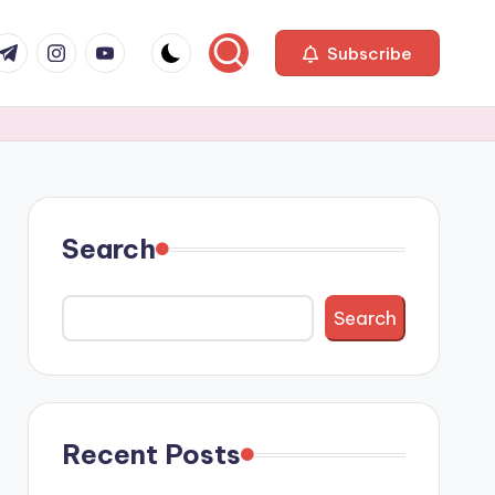
com
r.com
.me
instagram.com
youtube.com
Subscribe
Search
Search
Recent Posts