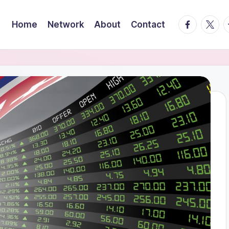
facebook.
twitte
t
Home
Network
About
Contact