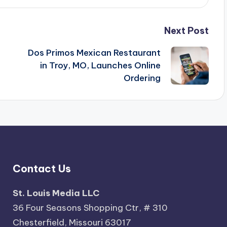
Next Post
Dos Primos Mexican Restaurant
in Troy, MO, Launches Online
Ordering
Contact Us
St. Louis Media LLC
36 Four Seasons Shopping Ctr, # 310
Chesterfield, Missouri 63017