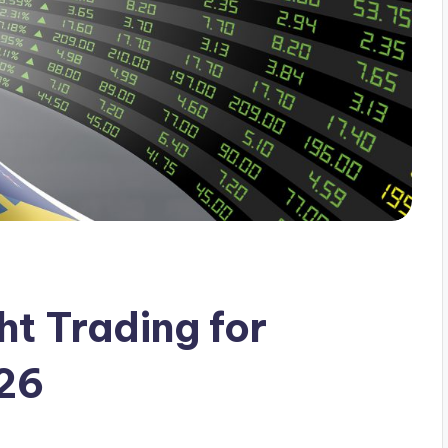
t Trading for
026