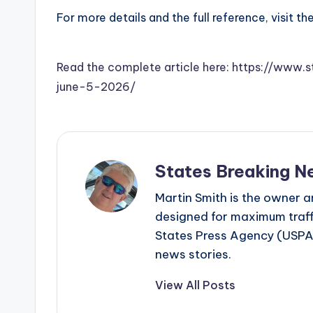
For more details and the full reference, visit th
Read the complete article here: https://www.
june-5-2026/
States Breaking N
Martin Smith is the owner an
designed for maximum traffi
States Press Agency (USPA)
news stories.
View All Posts