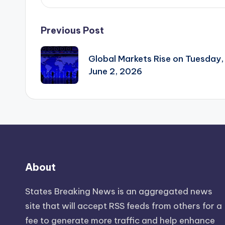
Post
Previous Post
navigation
Global Markets Rise on Tuesday,
June 2, 2026
About
States Breaking News
is an aggregated news
site that will accept RSS feeds from others for a
fee to generate more traffic and help enhance