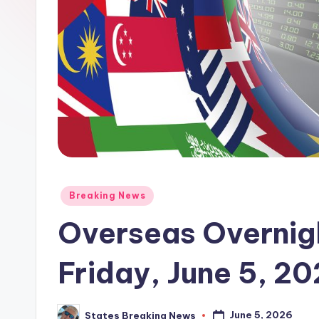
Posted
Breaking News
in
Overseas Overnigh
Friday, June 5, 2
June 5, 2026
States Breaking News