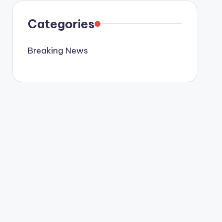
Categories
Breaking News