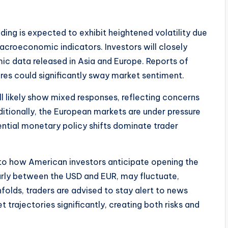
ding is expected to exhibit heightened volatility due
acroeconomic indicators. Investors will closely
ic data released in Asia and Europe. Reports of
ures could significantly sway market sentiment.
ll likely show mixed responses, reflecting concerns
ionally, the European markets are under pressure
ential monetary policy shifts dominate trader
into how American investors anticipate opening the
larly between the USD and EUR, may fluctuate,
folds, traders are advised to stay alert to news
trajectories significantly, creating both risks and