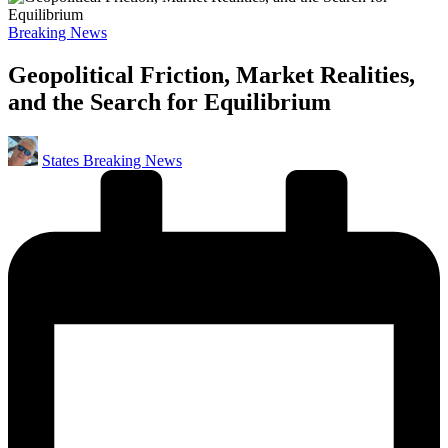
Posted
Breaking News
in
Geopolitical Friction, Market Realities,
and the Search for Equilibrium
Posted
States Breaking News
by