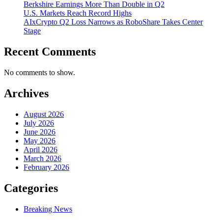
Berkshire Earnings More Than Double in Q2
U.S. Markets Reach Record Highs
AIxCrypto Q2 Loss Narrows as RoboShare Takes Center
Stage
Recent Comments
No comments to show.
Archives
August 2026
July 2026
June 2026
May 2026
April 2026
March 2026
February 2026
Categories
Breaking News