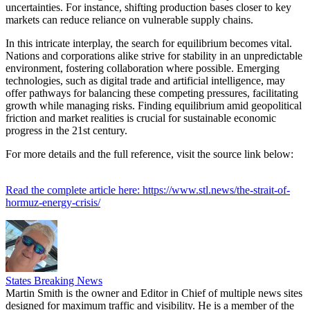
uncertainties. For instance, shifting production bases closer to key
markets can reduce reliance on vulnerable supply chains.
In this intricate interplay, the search for equilibrium becomes vital.
Nations and corporations alike strive for stability in an unpredictable
environment, fostering collaboration where possible. Emerging
technologies, such as digital trade and artificial intelligence, may
offer pathways for balancing these competing pressures, facilitating
growth while managing risks. Finding equilibrium amid geopolitical
friction and market realities is crucial for sustainable economic
progress in the 21st century.
For more details and the full reference, visit the source link below:
Read the complete article here: https://www.stl.news/the-strait-of-
hormuz-energy-crisis/
States Breaking News
Martin Smith is the owner and Editor in Chief of multiple news sites
designed for maximum traffic and visibility. He is a member of the