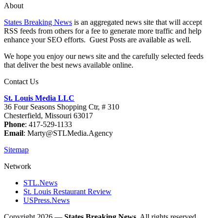
About
States Breaking News
is an aggregated news site that will accept
RSS feeds from others for a fee to generate more traffic and help
enhance your SEO efforts. Guest Posts are available as well.
We hope you enjoy our news site and the carefully selected feeds
that deliver the best news available online.
Contact Us
St. Louis Media LLC
36 Four Seasons Shopping Ctr, # 310
Chesterfield, Missouri 63017
Phone
: 417-529-1133
Email
: Marty@STLMedia.Agency
Sitemap
Network
STL.News
St. Louis Restaurant Review
USPress.News
Copyright 2026 —
States Breaking News
. All rights reserved.