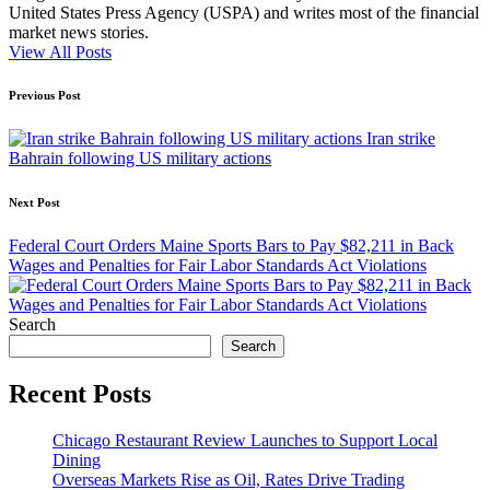
United States Press Agency (USPA) and writes most of the financial
market news stories.
View All Posts
Post
Previous Post
navigation
Iran strike
Bahrain following US military actions
Next Post
Federal Court Orders Maine Sports Bars to Pay $82,211 in Back
Wages and Penalties for Fair Labor Standards Act Violations
Search
Search
Recent Posts
Chicago Restaurant Review Launches to Support Local
Dining
Overseas Markets Rise as Oil, Rates Drive Trading