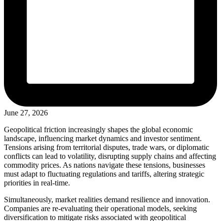
June 27, 2026
Geopolitical friction increasingly shapes the global economic
landscape, influencing market dynamics and investor sentiment.
Tensions arising from territorial disputes, trade wars, or diplomatic
conflicts can lead to volatility, disrupting supply chains and affecting
commodity prices. As nations navigate these tensions, businesses
must adapt to fluctuating regulations and tariffs, altering strategic
priorities in real-time.
Simultaneously, market realities demand resilience and innovation.
Companies are re-evaluating their operational models, seeking
diversification to mitigate risks associated with geopolitical