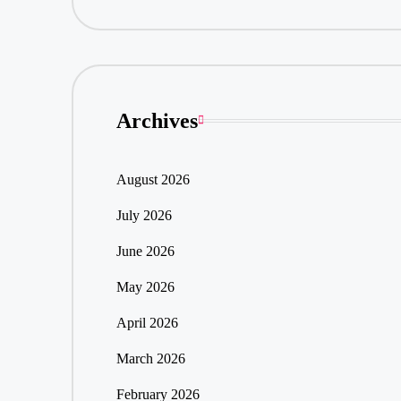
Archives
August 2026
July 2026
June 2026
May 2026
April 2026
March 2026
February 2026