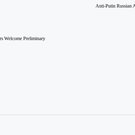
Anti-Putin Russian 
ors Welcome Preliminary