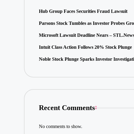
Hub Group Faces Securities Fraud Lawsuit
Parsons Stock Tumbles as Investor Probes Gr
Microsoft Lawsuit Deadline Nears – STL.New
Intuit Class Action Follows 20% Stock Plunge
Noble Stock Plunge Sparks Investor Investigat
Recent Comments
No comments to show.