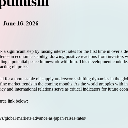
ptimism
June 16, 2026
 significant step by raising interest rates for the first time in over a 
dence in economic stability, drawing positive reactions from investors 
g a potential peace framework with Iran. This development could lead 
cting oil prices.
al for a more stable oil supply underscores shifting dynamics in the gl
ine market trends in the coming months. As the world grapples with inf
y and international relations serve as critical indicators for future ec
ource link below:
ws/global-markets-advance-as-japan-raises-rates/