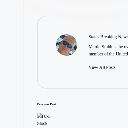
States Breaking New
Martin Smith is the ow
member of the United 
View All Posts
Post
Previous Post
navigation