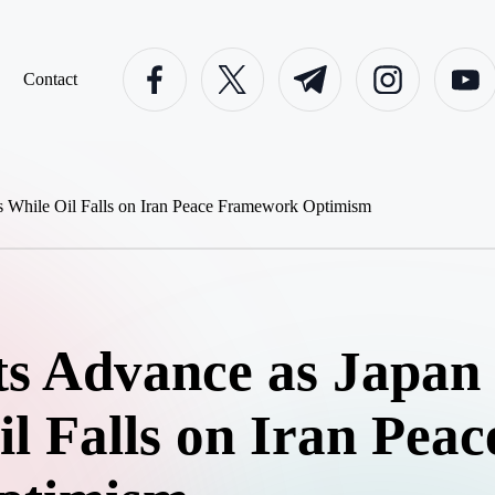
facebook.com
twitter.com
t.me
instagram.com
youtube
Contact
s Advance as Japan 
l Falls on Iran Peac