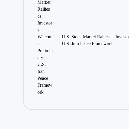
U.S. Stock Market Rallies as Invest
U.S.-Iran Peace Framework