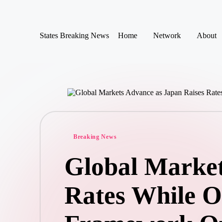
Skip
States Breaking News
Home
Network
About
to
Aggregated
content
News
Posted
Breaking News
in
Global Market
Rates While Oi