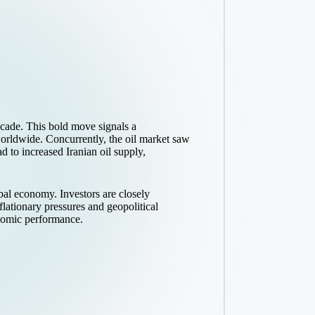
decade. This bold move signals a
worldwide. Concurrently, the oil market saw
to increased Iranian oil supply,
obal economy. Investors are closely
lationary pressures and geopolitical
onomic performance.