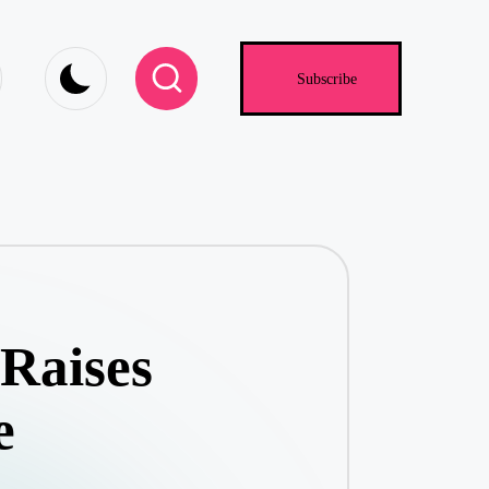
.com
Subscribe
Raises
e