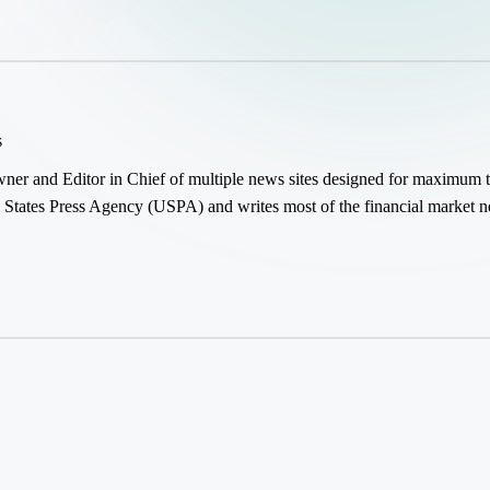
s
ner and Editor in Chief of multiple news sites designed for maximum tra
States Press Agency (USPA) and writes most of the financial market ne