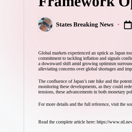
Framework O
States Breaking News
Posted
by
Global markets experienced an uptick as Japan took a
commitment to tackling inflation and signals confi
a downward shift amid growing optimism surroundin
alleviating concerns over global shortages and impa
The confluence of Japan’s rate hike and the potenti
monitoring these developments, as they could redef
tensions, these advancements in both monetary polic
For more details and the full reference, visit the s
Read the complete article here: https://www.stl.ne