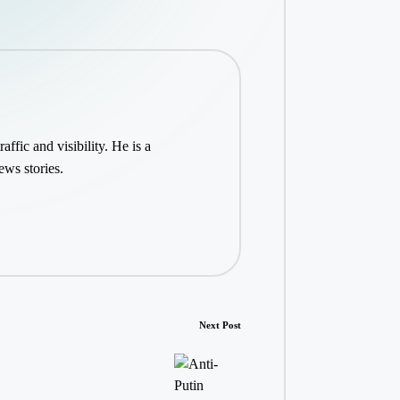
ffic and visibility. He is a
ws stories.
Next Post