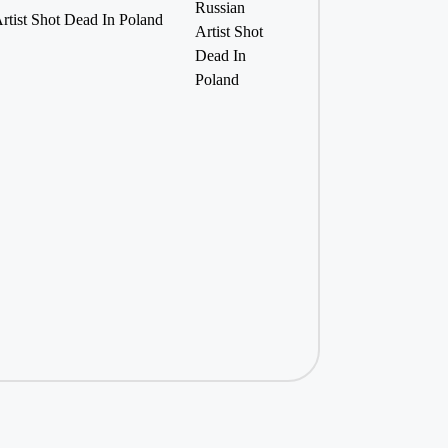
Artist Shot Dead In Poland