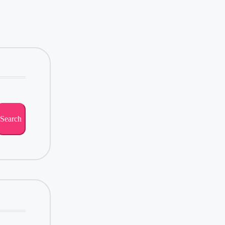
Search