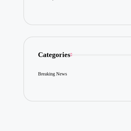
Categories
Breaking News