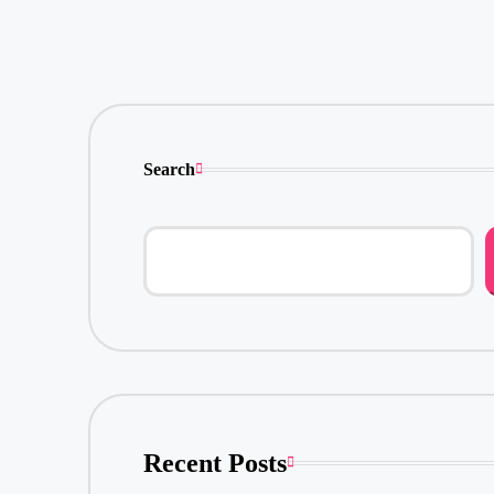
Search
Recent Posts