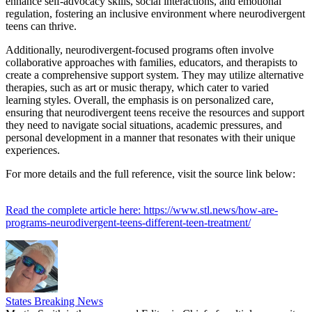
enhance self-advocacy skills, social interactions, and emotional
regulation, fostering an inclusive environment where neurodivergent
teens can thrive.
Additionally, neurodivergent-focused programs often involve
collaborative approaches with families, educators, and therapists to
create a comprehensive support system. They may utilize alternative
therapies, such as art or music therapy, which cater to varied
learning styles. Overall, the emphasis is on personalized care,
ensuring that neurodivergent teens receive the resources and support
they need to navigate social situations, academic pressures, and
personal development in a manner that resonates with their unique
experiences.
For more details and the full reference, visit the source link below:
Read the complete article here: https://www.stl.news/how-are-
programs-neurodivergent-teens-different-teen-treatment/
States Breaking News