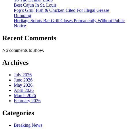
Best Cajun In St. Louis
Pop’s Grill, Fish & Chicken Cited For Illegal Grease
Dumping
Heritage Sports Bar Grill Closes Permanently Without Public
Notice
Recent Comments
No comments to show.
Archives
July 2026
June 2026
May 2026
April 2026
March 2026
February 2026
Categories
Breaking News