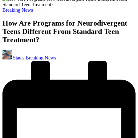
Posted
Breaking News
in
How Are Programs for Neurodivergent
Teens Different From Standard Teen
Treatment?
Posted
States Breaking News
by