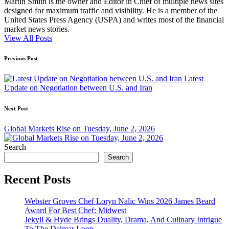
Martin Smith is the owner and Editor in Chief of multiple news sites
designed for maximum traffic and visibility. He is a member of the
United States Press Agency (USPA) and writes most of the financial
market news stories.
View All Posts
Post
Previous Post
navigation
Latest
Update on Negotiation between U.S. and Iran
Next Post
Global Markets Rise on Tuesday, June 2, 2026
Search
Search
Recent Posts
Webster Groves Chef Loryn Nalic Wins 2026 James Beard
Award For Best Chef: Midwest
Jekyll & Hyde Brings Duality, Drama, And Culinary Intrigue
To The Delmar Loop