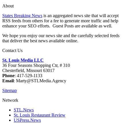
About
States Breaking News
is an aggregated news site that will accept
RSS feeds from others for a fee to generate more traffic and help
enhance your SEO efforts. Guest Posts are available as well.
We hope you enjoy our news site and the carefully selected feeds
that deliver the best news available online.
Contact Us
St. Louis Media LLC
36 Four Seasons Shopping Ctr, # 310
Chesterfield, Missouri 63017
Phone
: 417-529-1133
Email
: Marty@STLMedia.Agency
Sitemap
Network
STL.News
St. Louis Restaurant Review
USPress.News