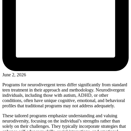
June 2, 2026
Programs for neurodivergent teens differ significantly from standard
teen treatment in their approach and methodology. Neurodivergent
individuals, including those with autism, ADHD, or other
conditions, often have unique cognitive, emotional, and behavioral
profiles that traditional programs may not address adequately.
These tailored programs emphasize understanding and valuing
neurodiversity, focusing on the individual’s strengths rather than
solely on their challenges. They typically incorporate strategies that