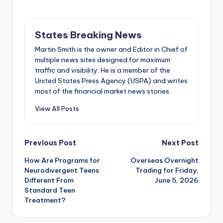
States Breaking News
Martin Smith is the owner and Editor in Chief of
multiple news sites designed for maximum
traffic and visibility. He is a member of the
United States Press Agency (USPA) and writes
most of the financial market news stories.
View All Posts
Post
Previous Post
Next Post
How Are Programs for
Overseas Overnight
navigation
Neurodivergent Teens
Trading for Friday,
Different From
June 5, 2026
Standard Teen
Treatment?