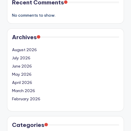
Recent Comments
No comments to show.
Archives
August 2026
July 2026
June 2026
May 2026
April 2026
March 2026
February 2026
Categories