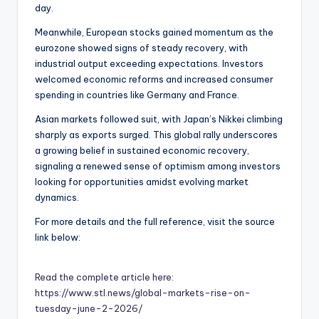
day.
Meanwhile, European stocks gained momentum as the
eurozone showed signs of steady recovery, with
industrial output exceeding expectations. Investors
welcomed economic reforms and increased consumer
spending in countries like Germany and France.
Asian markets followed suit, with Japan’s Nikkei climbing
sharply as exports surged. This global rally underscores
a growing belief in sustained economic recovery,
signaling a renewed sense of optimism among investors
looking for opportunities amidst evolving market
dynamics.
For more details and the full reference, visit the source
link below:
Read the complete article here:
https://www.stl.news/global-markets-rise-on-
tuesday-june-2-2026/