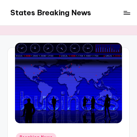
States Breaking News
Skip
to
Aggregated
content
News
Posted