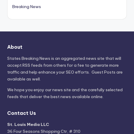
Breaking News
About
States Breaking News
is an aggregated news site that will
accept RSS feeds from others for a fee to generate more
traffic and help enhance your SEO efforts. Guest Posts are
available as well.
We hope you enjoy our news site and the carefully selected
feeds that deliver the best news available online.
Contact Us
St. Louis Media LLC
36 Four Seasons Shopping Ctr, # 310