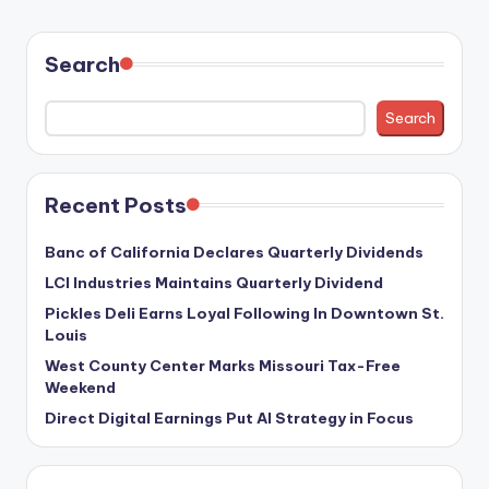
Search
Search
Recent Posts
Banc of California Declares Quarterly Dividends
LCI Industries Maintains Quarterly Dividend
Pickles Deli Earns Loyal Following In Downtown St.
Louis
West County Center Marks Missouri Tax-Free
Weekend
Direct Digital Earnings Put AI Strategy in Focus