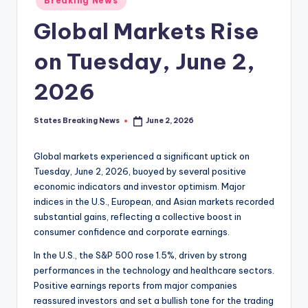
Breaking News
in
Global Markets Rise
on Tuesday, June 2,
2026
States Breaking News
June 2, 2026
Posted
by
Global markets experienced a significant uptick on
Tuesday, June 2, 2026, buoyed by several positive
economic indicators and investor optimism. Major
indices in the U.S., European, and Asian markets recorded
substantial gains, reflecting a collective boost in
consumer confidence and corporate earnings.
In the U.S., the S&P 500 rose 1.5%, driven by strong
performances in the technology and healthcare sectors.
Positive earnings reports from major companies
reassured investors and set a bullish tone for the trading