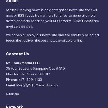
About
States Breaking News
is an aggregated news site that will
accept RSS feeds from others for a fee to generate more
traffic and help enhance your SEO efforts. Guest Posts are
available as well.
We hope you enjoy our news site and the carefully selected
feeds that deliver the best news available online.
Contact Us
St. Louis Media LLC
36 Four Seasons Shopping Ctr, # 310
Chesterfield, Missouri 63017
Phone
: 417-529-1133
Email
: Marty@STLMedia.Agency
Sitemap
Network