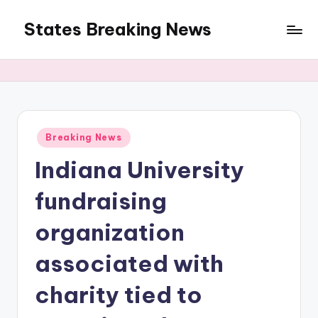
States Breaking News
Skip
to
Aggregated
content
News
Posted
Breaking News
in
Indiana University
fundraising
organization
associated with
charity tied to