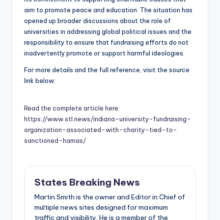
aim to promote peace and education. The situation has
opened up broader discussions about the role of
universities in addressing global political issues and the
responsibility to ensure that fundraising efforts do not
inadvertently promote or support harmful ideologies.
For more details and the full reference, visit the source
link below:
Read the complete article here:
https://www.stl.news/indiana-university-fundraising-
organization-associated-with-charity-tied-to-
sanctioned-hamas/
States Breaking News
Martin Smith is the owner and Editor in Chief of
multiple news sites designed for maximum
traffic and visibility. He is a member of the