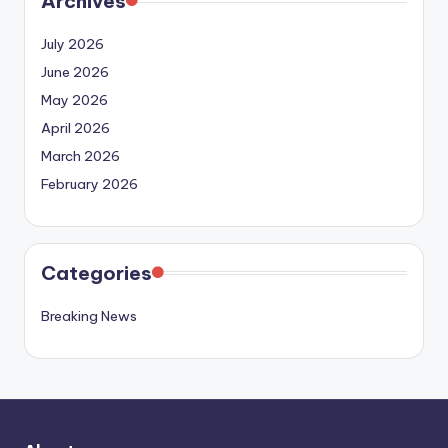
Archives
July 2026
June 2026
May 2026
April 2026
March 2026
February 2026
Categories
Breaking News