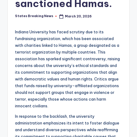
sanctioned Hamas.
States Breaking News
March 20, 2026
Posted
by
Indiana University has faced scrutiny due to its
fundraising organization, which has been associated
with charities linked to Hamas, a group designated as a
terrorist organization by multiple countries. This
association has sparked significant controversy, raising
concerns about the university’s ethical standards and
its commitment to supporting organizations that align
with democratic values and human rights. Critics argue
that funds raised by university-affiliated organizations
should not support groups that engage in violence or
terror, especially those whose actions can harm
innocent civilians.
In response to the backlash, the university
administration emphasizes its intent to foster dialogue
and understand diverse perspectives while reaffirming
its commitment to supporting charitable causes that