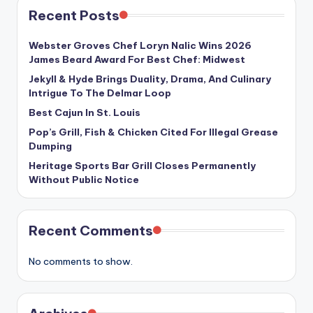
Recent Posts
Webster Groves Chef Loryn Nalic Wins 2026
James Beard Award For Best Chef: Midwest
Jekyll & Hyde Brings Duality, Drama, And Culinary
Intrigue To The Delmar Loop
Best Cajun In St. Louis
Pop’s Grill, Fish & Chicken Cited For Illegal Grease
Dumping
Heritage Sports Bar Grill Closes Permanently
Without Public Notice
Recent Comments
No comments to show.