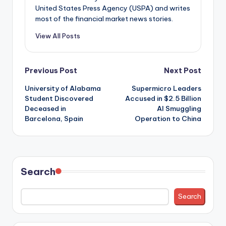
United States Press Agency (USPA) and writes
most of the financial market news stories.
View All Posts
Post
Previous Post
Next Post
University of Alabama
Supermicro Leaders
navigation
Student Discovered
Accused in $2.5 Billion
Deceased in
AI Smuggling
Barcelona, Spain
Operation to China
Search
Search