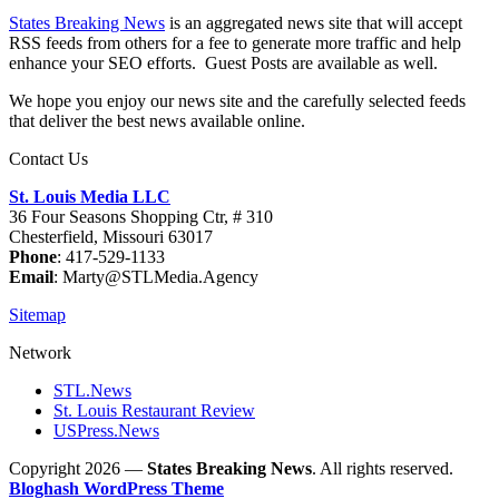
States Breaking News
is an aggregated news site that will accept
RSS feeds from others for a fee to generate more traffic and help
enhance your SEO efforts. Guest Posts are available as well.
We hope you enjoy our news site and the carefully selected feeds
that deliver the best news available online.
Contact Us
St. Louis Media LLC
36 Four Seasons Shopping Ctr, # 310
Chesterfield, Missouri 63017
Phone
: 417-529-1133
Email
: Marty@STLMedia.Agency
Sitemap
Network
STL.News
St. Louis Restaurant Review
USPress.News
Copyright 2026 —
States Breaking News
. All rights reserved.
Bloghash WordPress Theme