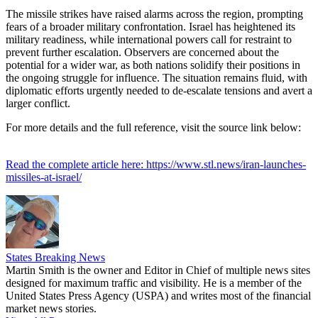
The missile strikes have raised alarms across the region, prompting
fears of a broader military confrontation. Israel has heightened its
military readiness, while international powers call for restraint to
prevent further escalation. Observers are concerned about the
potential for a wider war, as both nations solidify their positions in
the ongoing struggle for influence. The situation remains fluid, with
diplomatic efforts urgently needed to de-escalate tensions and avert a
larger conflict.
For more details and the full reference, visit the source link below:
Read the complete article here: https://www.stl.news/iran-launches-
missiles-at-israel/
States Breaking News
Martin Smith is the owner and Editor in Chief of multiple news sites
designed for maximum traffic and visibility. He is a member of the
United States Press Agency (USPA) and writes most of the financial
market news stories.