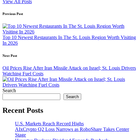
View All Posts
Post
Previous Post
navigation
Top 10 Newest Restaurants In The St. Louis Region Worth Visiting
In 2026
Next Post
Oil Prices Rise After Iran Missile Attack on Israel; St. Louis Drivers
Watching Fuel Costs
Search
Search
Recent Posts
U.S. Markets Reach Record Highs
AIxCrypto Q2 Loss Narrows as RoboShare Takes Center
Stage