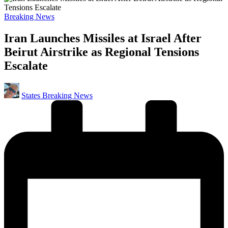
Posted
Breaking News
in
Iran Launches Missiles at Israel After
Beirut Airstrike as Regional Tensions
Escalate
Posted
States Breaking News
by