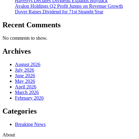
Havertys Declares Dividend Expands Buyback
Avalon Holdings Q2 Profit Jumps on Revenue Growth
Dover Raises Dividend for 71st Straight Year
Recent Comments
No comments to show.
Archives
August 2026
July 2026
June 2026
May 2026
April 2026
March 2026
February 2026
Categories
Breaking News
About