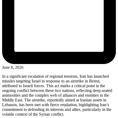
June 8, 2026
In a significant escalation of regional tensions, Iran has launched
missiles targeting Israel in response to an airstrike in Beirut,
attributed to Israeli forces. This act marks a critical point in the
ongoing conflict between these two nations, reflecting deep-seated
animosities and the complex web of alliances and enmities in the
Middle East. The airstrike, reportedly aimed at Iranian assets in
Lebanon, has been met with fierce retaliation, highlighting Iran’s
commitment to defending its interests and allies, particularly in the
volatile context of the Syrian conflict.