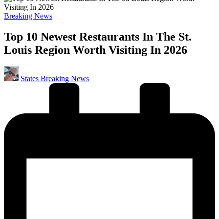
Posted
Breaking News
in
Top 10 Newest Restaurants In The St.
Louis Region Worth Visiting In 2026
Posted
States Breaking News
by