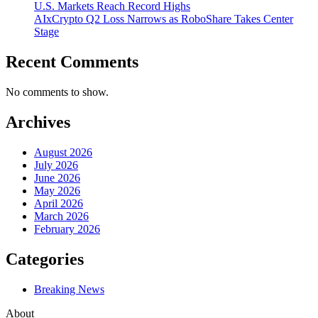
U.S. Markets Reach Record Highs
AIxCrypto Q2 Loss Narrows as RoboShare Takes Center
Stage
Recent Comments
No comments to show.
Archives
August 2026
July 2026
June 2026
May 2026
April 2026
March 2026
February 2026
Categories
Breaking News
About