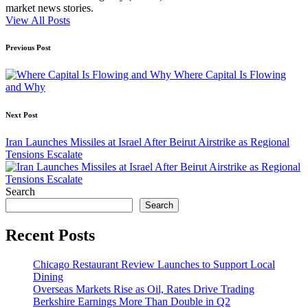
market news stories.
View All Posts
Post
Previous Post
navigation
Where Capital Is Flowing
and Why
Next Post
Iran Launches Missiles at Israel After Beirut Airstrike as Regional
Tensions Escalate
Search
Search
Recent Posts
Chicago Restaurant Review Launches to Support Local
Dining
Overseas Markets Rise as Oil, Rates Drive Trading
Berkshire Earnings More Than Double in Q2