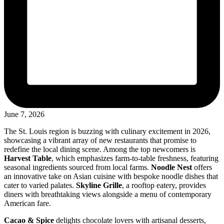
June 7, 2026
The St. Louis region is buzzing with culinary excitement in 2026,
showcasing a vibrant array of new restaurants that promise to
redefine the local dining scene. Among the top newcomers is
Harvest Table
, which emphasizes farm-to-table freshness, featuring
seasonal ingredients sourced from local farms.
Noodle Nest
offers
an innovative take on Asian cuisine with bespoke noodle dishes that
cater to varied palates.
Skyline Grille
, a rooftop eatery, provides
diners with breathtaking views alongside a menu of contemporary
American fare.
Cacao & Spice
delights chocolate lovers with artisanal desserts,