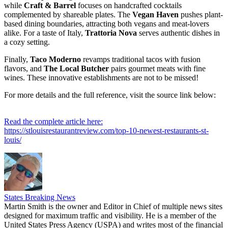
while
Craft & Barrel
focuses on handcrafted cocktails
complemented by shareable plates. The
Vegan Haven
pushes plant-
based dining boundaries, attracting both vegans and meat-lovers
alike. For a taste of Italy,
Trattoria Nova
serves authentic dishes in
a cozy setting.
Finally,
Taco Moderno
revamps traditional tacos with fusion
flavors, and
The Local Butcher
pairs gourmet meats with fine
wines. These innovative establishments are not to be missed!
For more details and the full reference, visit the source link below:
Read the complete article here:
https://stlouisrestaurantreview.com/top-10-newest-restaurants-st-
louis/
States Breaking News
Martin Smith is the owner and Editor in Chief of multiple news sites
designed for maximum traffic and visibility. He is a member of the
United States Press Agency (USPA) and writes most of the financial