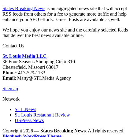
States Breaking News
is an aggregated news site that will accept
RSS feeds from others for a fee to generate more traffic and help
enhance your SEO efforts. Guest Posts are available as well.
We hope you enjoy our news site and the carefully selected feeds
that deliver the best news available online.
Contact Us
St. Louis Media LLC
36 Four Seasons Shopping Ctr, # 310
Chesterfield, Missouri 63017
Phone
: 417-529-1133
Email
: Marty@STLMedia.Agency
Sitemap
Network
STL.News
St. Louis Restaurant Review
USPress.News
Copyright 2026 —
States Breaking News
. All rights reserved.
Bloghash WordPress Theme