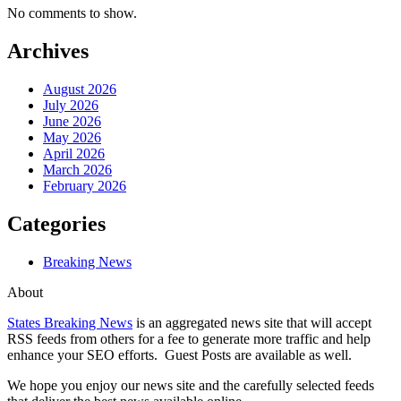
No comments to show.
Archives
August 2026
July 2026
June 2026
May 2026
April 2026
March 2026
February 2026
Categories
Breaking News
About
States Breaking News
is an aggregated news site that will accept
RSS feeds from others for a fee to generate more traffic and help
enhance your SEO efforts. Guest Posts are available as well.
We hope you enjoy our news site and the carefully selected feeds