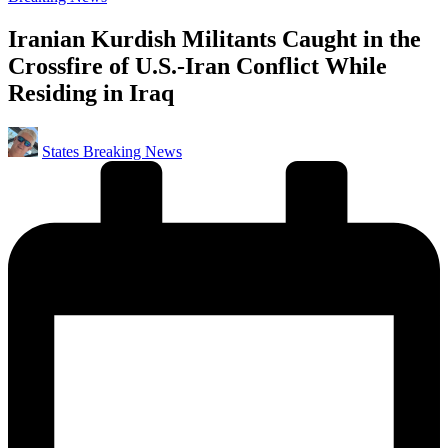
in
Iranian Kurdish Militants Caught in the
Crossfire of U.S.-Iran Conflict While
Residing in Iraq
Posted
States Breaking News
by