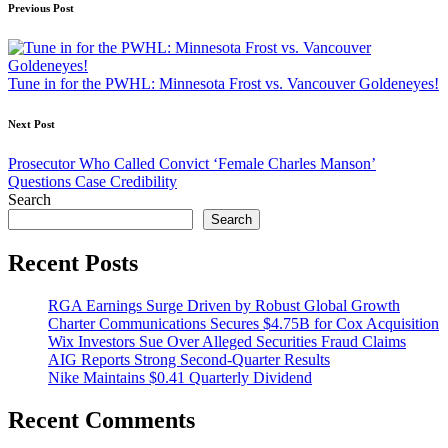
Post
Previous Post
navigation
Tune in for the PWHL: Minnesota Frost vs. Vancouver Goldeneyes!
Next Post
Prosecutor Who Called Convict ‘Female Charles Manson’
Questions Case Credibility
Search
Search
Recent Posts
RGA Earnings Surge Driven by Robust Global Growth
Charter Communications Secures $4.75B for Cox Acquisition
Wix Investors Sue Over Alleged Securities Fraud Claims
AIG Reports Strong Second-Quarter Results
Nike Maintains $0.41 Quarterly Dividend
Recent Comments