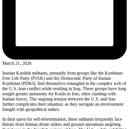
March 21, 2026
Iranian Kurdish militants, primarily from groups like the Kurdistan
Free Life Party (PJAK) and the Democratic Party of Iranian
Kurdistan (PDKI), find themselves entangled in the complex web of
the U.S.-Iran conflict while residing in Iraq. These groups have long
sought greater autonomy for Kurds in Iran, often clashing with
Iranian forces. The ongoing tension between the U.S. and Iran
further complicates their situation, as they navigate an environment
fraught with geopolitical stakes.
In their quest for self-determination, these militants frequently face
threats from Iranian drone strikes and ground operations targeting