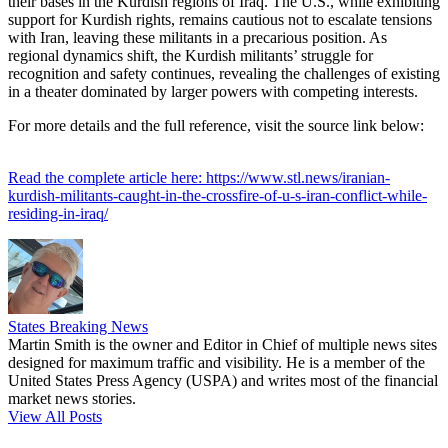
their bases in the Kurdish regions of Iraq. The U.S., while exhibiting
support for Kurdish rights, remains cautious not to escalate tensions
with Iran, leaving these militants in a precarious position. As
regional dynamics shift, the Kurdish militants’ struggle for
recognition and safety continues, revealing the challenges of existing
in a theater dominated by larger powers with competing interests.
For more details and the full reference, visit the source link below:
Read the complete article here: https://www.stl.news/iranian-
kurdish-militants-caught-in-the-crossfire-of-u-s-iran-conflict-while-
residing-in-iraq/
States Breaking News
Martin Smith is the owner and Editor in Chief of multiple news sites
designed for maximum traffic and visibility. He is a member of the
United States Press Agency (USPA) and writes most of the financial
market news stories.
View All Posts