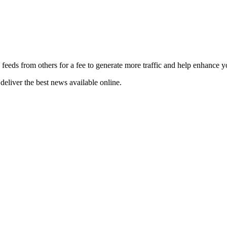
 feeds from others for a fee to generate more traffic and help enhance y
deliver the best news available online.