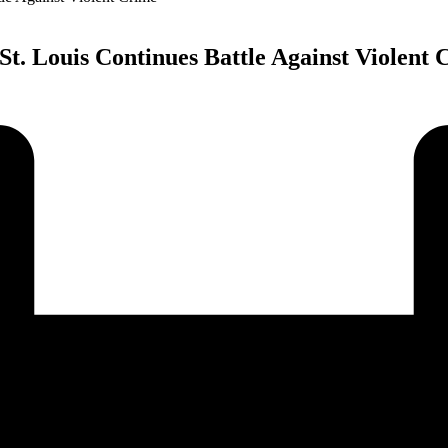
St. Louis Continues Battle Against Violent