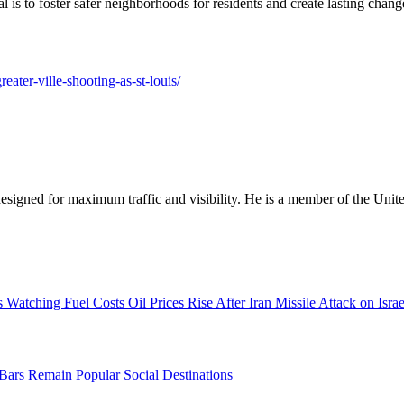
al is to foster safer neighborhoods for residents and create lasting chan
eater-ville-shooting-as-st-louis/
designed for maximum traffic and visibility. He is a member of the Uni
Oil Prices Rise After Iran Missile Attack on Isra