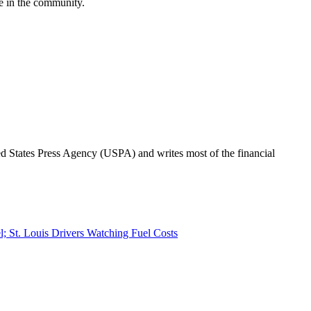
ge in the community.
ted States Press Agency (USPA) and writes most of the financial
el; St. Louis Drivers Watching Fuel Costs