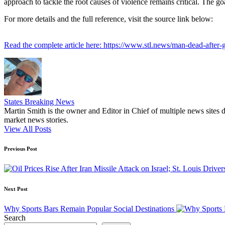
approach to tackle the root causes of violence remains critical. The go
For more details and the full reference, visit the source link below:
Read the complete article here: https://www.stl.news/man-dead-after-gr
States Breaking News
Martin Smith is the owner and Editor in Chief of multiple news sites 
market news stories.
View All Posts
Post
Previous Post
navigation
Next Post
Why Sports Bars Remain Popular Social Destinations
Search