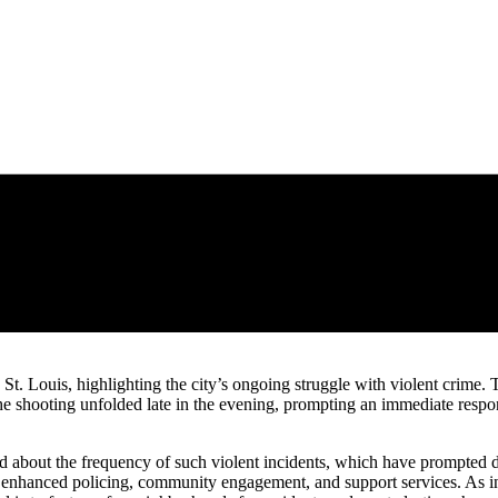
e, St. Louis, highlighting the city’s ongoing struggle with violent crim
t the shooting unfolded late in the evening, prompting an immediate res
about the frequency of such violent incidents, which have prompted disc
for enhanced policing, community engagement, and support services. As in