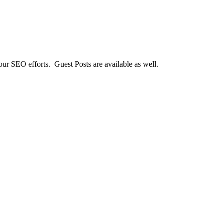
our SEO efforts. Guest Posts are available as well.