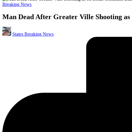
Posted
Breaking News
in
Man Dead After Greater Ville Shooting as 
Posted
States Breaking News
by