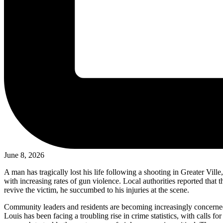
June 8, 2026
A man has tragically lost his life following a shooting in Greater Vill
with increasing rates of gun violence. Local authorities reported tha
revive the victim, he succumbed to his injuries at the scene.
Community leaders and residents are becoming increasingly concerned 
Louis has been facing a troubling rise in crime statistics, with calls 