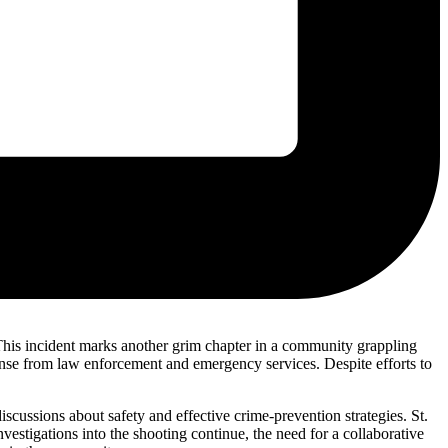
e. This incident marks another grim chapter in a community grappling
ponse from law enforcement and emergency services. Despite efforts to
ussions about safety and effective crime-prevention strategies. St.
vestigations into the shooting continue, the need for a collaborative