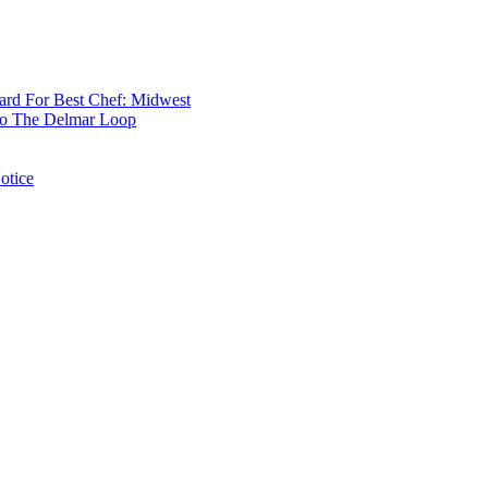
rd For Best Chef: Midwest
 To The Delmar Loop
otice