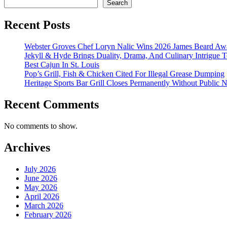
Search
Recent Posts
Webster Groves Chef Loryn Nalic Wins 2026 James Beard Awa
Jekyll & Hyde Brings Duality, Drama, And Culinary Intrigue
Best Cajun In St. Louis
Pop’s Grill, Fish & Chicken Cited For Illegal Grease Dumping
Heritage Sports Bar Grill Closes Permanently Without Public N
Recent Comments
No comments to show.
Archives
July 2026
June 2026
May 2026
April 2026
March 2026
February 2026