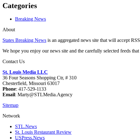
Categories
Breaking News
About
States Breaking News
is an aggregated news site that will accept RSS
We hope you enjoy our news site and the carefully selected feeds that 
Contact Us
St. Louis Media LLC
36 Four Seasons Shopping Ctr, # 310
Chesterfield, Missouri 63017
Phone
: 417-529-1133
Email
: Marty@STLMedia.Agency
Sitemap
Network
STL.News
St. Louis Restaurant Review
USPress.News