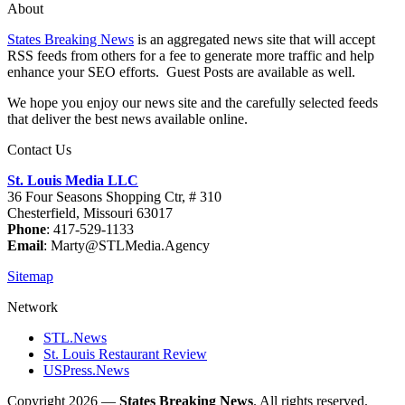
About
States Breaking News
is an aggregated news site that will accept
RSS feeds from others for a fee to generate more traffic and help
enhance your SEO efforts. Guest Posts are available as well.
We hope you enjoy our news site and the carefully selected feeds
that deliver the best news available online.
Contact Us
St. Louis Media LLC
36 Four Seasons Shopping Ctr, # 310
Chesterfield, Missouri 63017
Phone
: 417-529-1133
Email
: Marty@STLMedia.Agency
Sitemap
Network
STL.News
St. Louis Restaurant Review
USPress.News
Copyright 2026 —
States Breaking News
. All rights reserved.