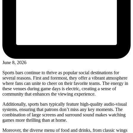
June 8, 2026
Sports bars continue to thrive as popular social destinations for
several reasons. First and foremost, they offer a vibrant atmosphere
where fans can unite to cheer on their favorite teams. The energy in
these venues during game days is electric, creating a sense of
community that enhances the viewing experience.
Additionally, sports bars typically feature high-quality audio-visual
systems, ensuring that patrons don’t miss any key moments. The
combination of large screens and surround sound makes watching
games more thrilling than at home.
Moreover, the diverse menu of food and drinks, from classic wings