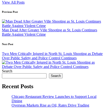
View All Posts
Post
Previous Post
navigation
Man Dead After Greater Ville Shooting as St. Louis Continues
Battle Against Violent Crime
Next Post
Two Men Critically Injured in North St. Louis Shooting as Debate
Over Public Safety and Police Control Continues
Search
Search
Recent Posts
Chicago Restaurant Review Launches to Support Local
Dining
Overseas Markets Rise as Oil, Rates Drive Trading