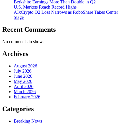
Berkshire Earnings More Than Double in Q2
U.S. Markets Reach Record Highs
AIxCrypto Q2 Loss Narrows as RoboShare Takes Center
Stage
Recent Comments
No comments to show.
Archives
August 2026
July 2026
June 2026
May 2026
April 2026
March 2026
February 2026
Categories
Breaking News