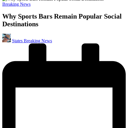
Posted
Breaking News
in
Why Sports Bars Remain Popular Social
Destinations
Posted
States Breaking News
by