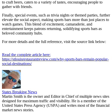
to craft beers, caters to a variety of tastes, encouraging people to
gather with friends.
Finally, special events, such as trivia nights or themed parties, further
elevate the social aspect, making sports bars more than just places to
watch games. This blend of excitement, camaraderie, and
entertainment keeps patrons returning, solidifying sports bars as
beloved community hubs.
For more details and the full reference, visit the source link below:
Read the complete article here:
https://stlouisrestaurantreview.com/why-sports-bars-remain-popular-
social-destinations/
States Breaking News
Martin Smith is the owner and Editor in Chief of multiple news sites
designed for maximum traffic and visibility. He is a member of the
United States Press Agency (USPA) and writes most of the financial
market news stories.