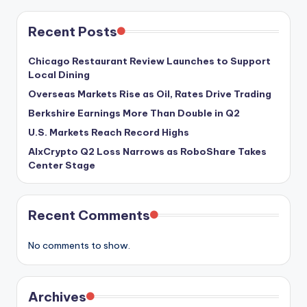
Recent Posts
Chicago Restaurant Review Launches to Support
Local Dining
Overseas Markets Rise as Oil, Rates Drive Trading
Berkshire Earnings More Than Double in Q2
U.S. Markets Reach Record Highs
AIxCrypto Q2 Loss Narrows as RoboShare Takes
Center Stage
Recent Comments
No comments to show.
Archives