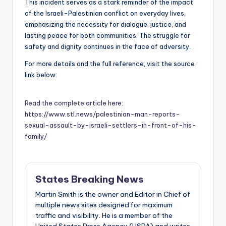
This incident serves as a stark reminder of the impact
of the Israeli-Palestinian conflict on everyday lives,
emphasizing the necessity for dialogue, justice, and
lasting peace for both communities. The struggle for
safety and dignity continues in the face of adversity.
For more details and the full reference, visit the source
link below:
Read the complete article here:
https://www.stl.news/palestinian-man-reports-
sexual-assault-by-israeli-settlers-in-front-of-his-
family/
States Breaking News
Martin Smith is the owner and Editor in Chief of
multiple news sites designed for maximum
traffic and visibility. He is a member of the
United States Press Agency (USPA) and writes