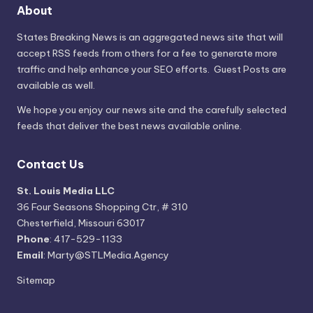
About
States Breaking News
is an aggregated news site that will
accept RSS feeds from others for a fee to generate more
traffic and help enhance your SEO efforts. Guest Posts are
available as well.
We hope you enjoy our news site and the carefully selected
feeds that deliver the best news available online.
Contact Us
St. Louis Media LLC
36 Four Seasons Shopping Ctr, # 310
Chesterfield, Missouri 63017
Phone
: 417-529-1133
Email
: Marty@STLMedia.Agency
Sitemap