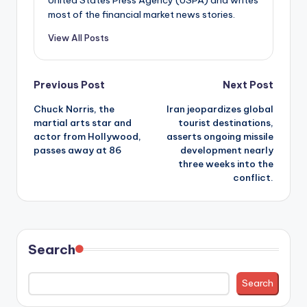
most of the financial market news stories.
View All Posts
Post
Previous Post
Next Post
Chuck Norris, the
Iran jeopardizes global
navigation
martial arts star and
tourist destinations,
actor from Hollywood,
asserts ongoing missile
passes away at 86
development nearly
three weeks into the
conflict.
Search
Search