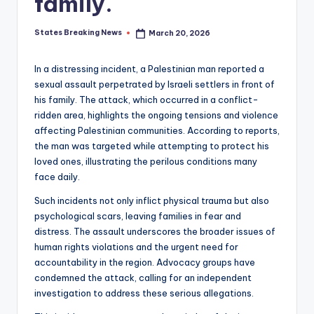
family.
States Breaking News
March 20, 2026
Posted
by
In a distressing incident, a Palestinian man reported a
sexual assault perpetrated by Israeli settlers in front of
his family. The attack, which occurred in a conflict-
ridden area, highlights the ongoing tensions and violence
affecting Palestinian communities. According to reports,
the man was targeted while attempting to protect his
loved ones, illustrating the perilous conditions many
face daily.
Such incidents not only inflict physical trauma but also
psychological scars, leaving families in fear and
distress. The assault underscores the broader issues of
human rights violations and the urgent need for
accountability in the region. Advocacy groups have
condemned the attack, calling for an independent
investigation to address these serious allegations.