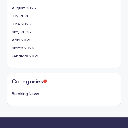
August 2026
July 2026
June 2026
May 2026
April 2026
March 2026
February 2026
Categories
Breaking News