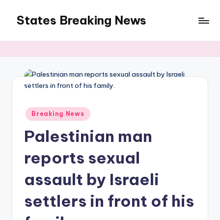
States Breaking News
Skip
to
Aggregated
content
News
Posted
Breaking News
in
Palestinian man
reports sexual
assault by Israeli
settlers in front of his