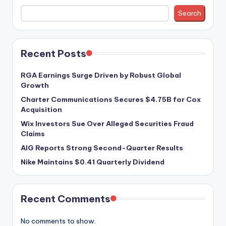
Search
Recent Posts
RGA Earnings Surge Driven by Robust Global
Growth
Charter Communications Secures $4.75B for Cox
Acquisition
Wix Investors Sue Over Alleged Securities Fraud
Claims
AIG Reports Strong Second-Quarter Results
Nike Maintains $0.41 Quarterly Dividend
Recent Comments
No comments to show.