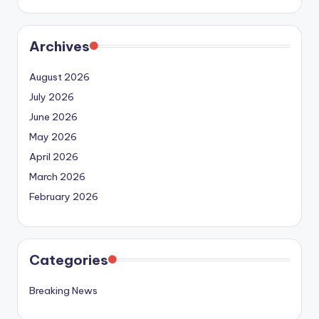
Archives
August 2026
July 2026
June 2026
May 2026
April 2026
March 2026
February 2026
Categories
Breaking News