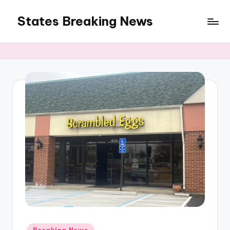
States Breaking News
Skip
to
Aggregated
content
News
Posted