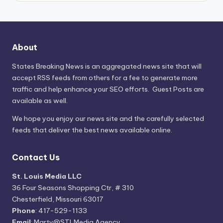
About
States Breaking News
is an aggregated news site that will
accept RSS feeds from others for a fee to generate more
traffic and help enhance your SEO efforts. Guest Posts are
available as well.
We hope you enjoy our news site and the carefully selected
feeds that deliver the best news available online.
Contact Us
St. Louis Media LLC
36 Four Seasons Shopping Ctr, # 310
Chesterfield, Missouri 63017
Phone
: 417-529-1133
Email
: Marty@STLMedia.Agency