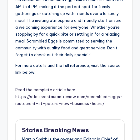
AM to 4 PM, making it the perfect spot for family
gatherings or catching up with friends over a leisurely
meal. The inviting atmosphere and friendly staff ensure
a welcoming experience for everyone. Whether you’re
stopping by for a quick bite or settling in for a relaxing
meal, Scrambled Eggs is committed to serving the
community with quality food and great service. Don’t
forget to check out their daily specials!
For more details and the full reference, visit the source
link below:
Read the complete article here:
https://stlouisrestaurantreview.com/scrambled-eggs-
restaurant-st-peters-new-business-hours/
States Breaking News
Martin Smith is the owner and Editor in Chief of