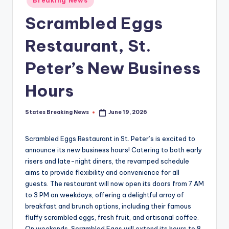
Breaking News
in
Scrambled Eggs
Restaurant, St.
Peter’s New Business
Hours
States Breaking News
June 19, 2026
Posted
by
Scrambled Eggs Restaurant in St. Peter’s is excited to
announce its new business hours! Catering to both early
risers and late-night diners, the revamped schedule
aims to provide flexibility and convenience for all
guests. The restaurant will now open its doors from 7 AM
to 3 PM on weekdays, offering a delightful array of
breakfast and brunch options, including their famous
fluffy scrambled eggs, fresh fruit, and artisanal coffee.
On weekends, Scrambled Eggs will extend its hours to 8