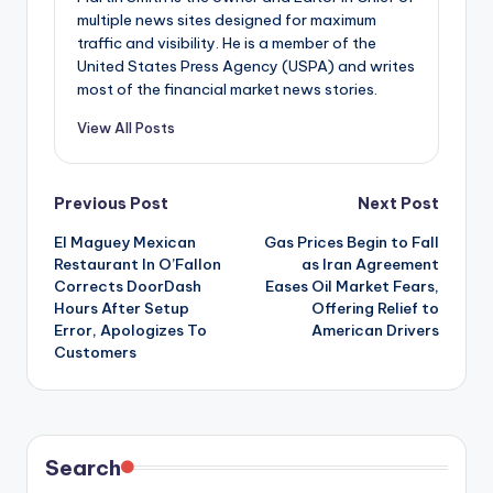
multiple news sites designed for maximum
traffic and visibility. He is a member of the
United States Press Agency (USPA) and writes
most of the financial market news stories.
View All Posts
Post
Previous Post
Next Post
El Maguey Mexican
Gas Prices Begin to Fall
navigation
Restaurant In O’Fallon
as Iran Agreement
Corrects DoorDash
Eases Oil Market Fears,
Hours After Setup
Offering Relief to
Error, Apologizes To
American Drivers
Customers
Search