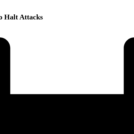
o Halt Attacks