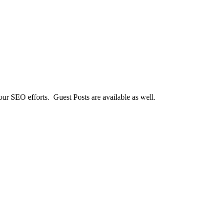
our SEO efforts. Guest Posts are available as well.