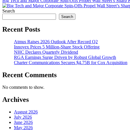
Big Tech and Major Corporate Spin-Offs Propel Wall Street’s Sharp
Search
Search
Recent Posts
Atmus Raises 2026 Outlook After Record Q2
Innovex Prices 5 Million-Share Stock Offering
NHC Declares Quarterly Dividend
RGA Earnings Surge Driven by Robust Global Growth
Charter Communications Secures $4.75B for Cox Acquisition
Recent Comments
No comments to show.
Archives
August 2026
July 2026
June 2026
May 2026