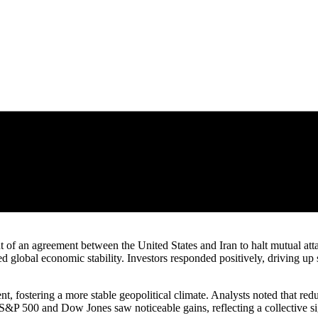
 of an agreement between the United States and Iran to halt mutual atta
d global economic stability. Investors responded positively, driving up 
, fostering a more stable geopolitical climate. Analysts noted that reduc
 S&P 500 and Dow Jones saw noticeable gains, reflecting a collective si