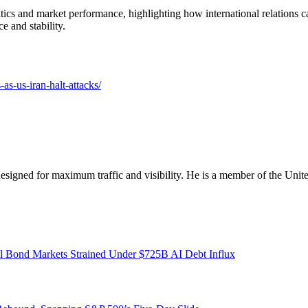
litics and market performance, highlighting how international relations 
e and stability.
-as-us-iran-halt-attacks/
designed for maximum traffic and visibility. He is a member of the Uni
l Bond Markets Strained Under $725B AI Debt Influx