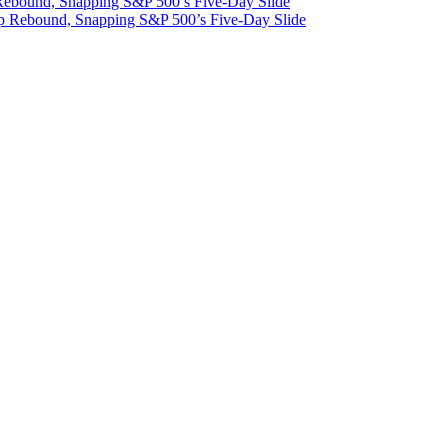
 Rebound, Snapping S&P 500’s Five-Day Slide