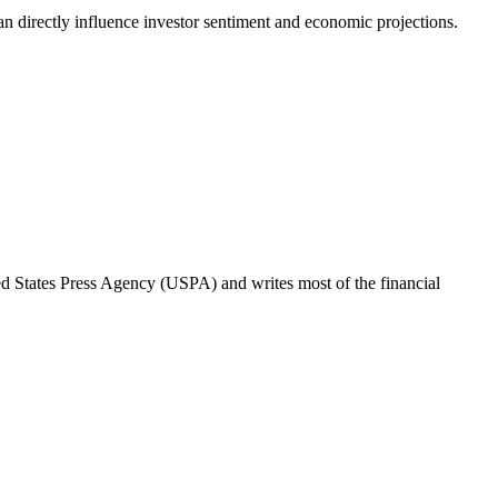
can directly influence investor sentiment and economic projections.
ted States Press Agency (USPA) and writes most of the financial