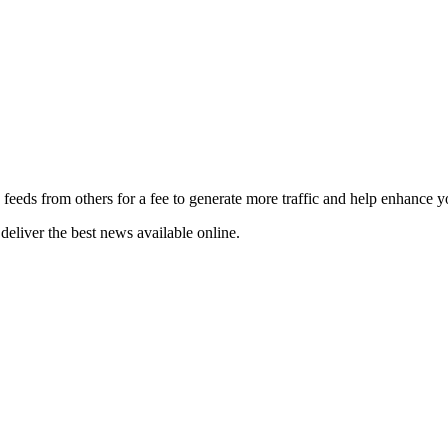
 feeds from others for a fee to generate more traffic and help enhance y
deliver the best news available online.