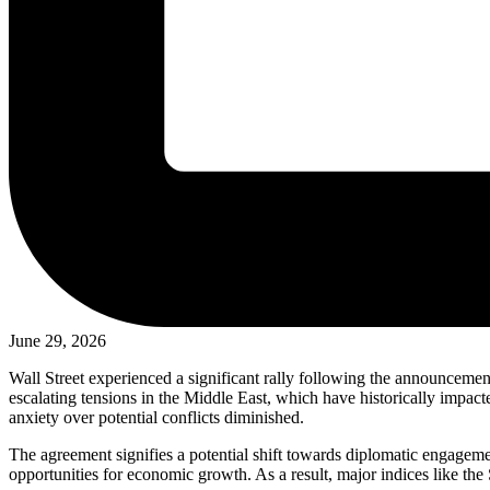
June 29, 2026
Wall Street experienced a significant rally following the announcement
escalating tensions in the Middle East, which have historically impacte
anxiety over potential conflicts diminished.
The agreement signifies a potential shift towards diplomatic engagement
opportunities for economic growth. As a result, major indices like the