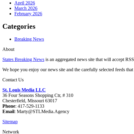
April 2026
March 2026
February 2026
Categories
Breaking News
About
States Breaking News
is an aggregated news site that will accept RSS
We hope you enjoy our news site and the carefully selected feeds that 
Contact Us
St. Louis Media LLC
36 Four Seasons Shopping Ctr, # 310
Chesterfield, Missouri 63017
Phone
: 417-529-1133
Email
: Marty@STLMedia.Agency
Sitemap
Network