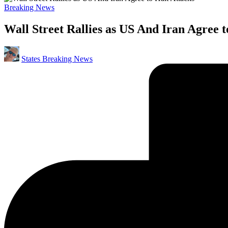
Posted
Breaking News
in
Wall Street Rallies as US And Iran Agree t
Posted
States Breaking News
by