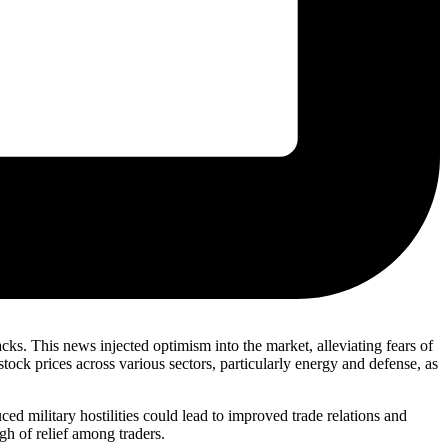
cks. This news injected optimism into the market, alleviating fears of
stock prices across various sectors, particularly energy and defense, as
ed military hostilities could lead to improved trade relations and
gh of relief among traders.