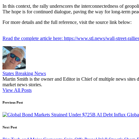
In this context, the rally underscores the interconnectedness of geopo
The hope is for continued dialogue, paving the way for long-term peac
For more details and the full reference, visit the source link below:
Read the complete article here: https://www.stl.news/wall-street-rallies
States Breaking News
Martin Smith is the owner and Editor in Chief of multiple news sites 
market news stories.
View All Posts
Post
Previous Post
navigation
Globa
Next Post